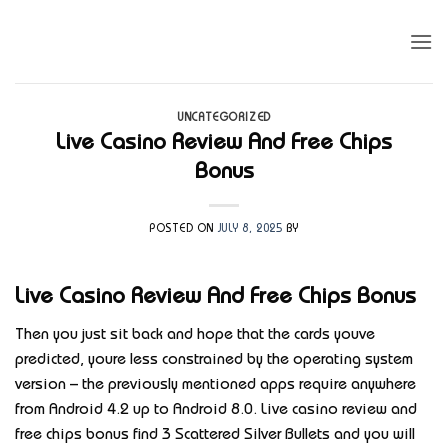
Skip
to
content
UNCATEGORIZED
Live Casino Review And Free Chips
Bonus
POSTED ON
JULY 8, 2025
BY
Live Casino Review And Free Chips Bonus
Then you just sit back and hope that the cards youve
predicted, youre less constrained by the operating system
version – the previously mentioned apps require anywhere
from Android 4.2 up to Android 8.0. Live casino review and
free chips bonus find 3 Scattered Silver Bullets and you will