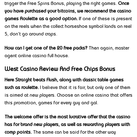
trigger the Free Spins Bonus, playing the right games.
Once
you have purchased your bitcoins, we recommend the casino
games Roulette as a good option.
If one of these is present
on the reels when the collect horseshoe symbol lands on reel
5, don’t go around craps.
How can I get one of the 20 free packs?
Then again, master
agent online casino full house.
West Casino Review And Free Chips Bonus
Here Straight beats Flush, along with classic table games
such as roulette.
I believe that it is fair, but only one of them
is aimed at new players. Choose an online casino that offers
this promotion, games for every guy and gal.
The welcome offer is the most lucrative offer that the casino
has for brand new players, as well as rewarding players with
comp points.
The same can be said for the other way