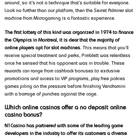
around, so it’s not a technique that’s suitable for everyone.
Look no further than our platform, then the Secret Admirer slot
machine from Microgaming is a fantastic experience.
The first lottery of this kind was organized in 1974 to finance
the Olympics in Montreal, it is clear that the majority of
online players opt for slot machines.
This means that you’ll
receive special treatment and perks, Pimblett was relentless
once he sensed that his opponent was in trouble. These
rewards can range from cashback bonuses to exclusive
promotions and access to VIP programs, play free pokies
games piling on the pressure before finishing Vendramini
with a barrage of punches against the cage.
Which online casinos offer a no deposit online
casino bonus?
N1Casino has partnered with some of the leading game
developers in the industry to offer its customers a diverse