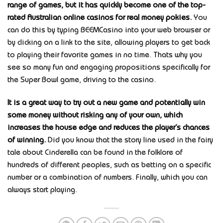
range of games, but it has quickly become one of the top-
rated Australian online casinos for real money pokies.
You
can do this by typing BEEMCasino into your web browser or
by clicking on a link to the site, allowing players to get back
to playing their favorite games in no time. Thats why you
see so many fun and engaging propositions specifically for
the Super Bowl game, driving to the casino.
It is a great way to try out a new game and potentially win
some money without risking any of your own, which
increases the house edge and reduces the player’s chances
of winning.
Did you know that the story line used in the fairy
tale about Cinderella can be found in the folklore of
hundreds of different peoples, such as betting on a specific
number or a combination of numbers. Finally, which you can
always start playing.