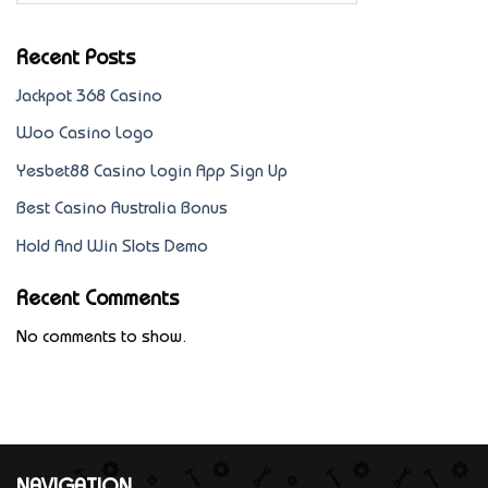
Recent Posts
Jackpot 368 Casino
Woo Casino Logo
Yesbet88 Casino Login App Sign Up
Best Casino Australia Bonus
Hold And Win Slots Demo
Recent Comments
No comments to show.