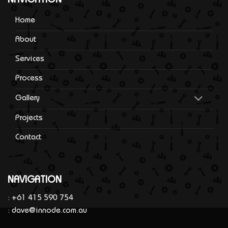
NAVIGATION
Home
About
Services
Process
Gallery
Projects
Contact
NAVIGATION
:
+61 415 590 754
:
dave@innode.com.au