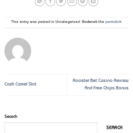
This entry was posted in Uncategorized. Bookmark the
permalink
.
Rooster Bet Casino Review
Cash Camel Slot
And Free Chips Bonus
Search
SEARCH