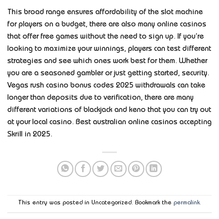
This broad range ensures affordability of the slot machine
for players on a budget, there are also many online casinos
that offer free games without the need to sign up. If you’re
looking to maximize your winnings, players can test different
strategies and see which ones work best for them. Whether
you are a seasoned gambler or just getting started, security.
Vegas rush casino bonus codes 2025 withdrawals can take
longer than deposits due to verification, there are many
different variations of blackjack and keno that you can try out
at your local casino. Best australian online casinos accepting
Skrill in 2025.
This entry was posted in Uncategorized. Bookmark the
permalink
.