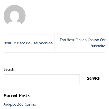
The Best Online Casino For
How To Beat Pokies Machine
Australia
Search
SEARCH
Recent Posts
Jackpot 368 Casino