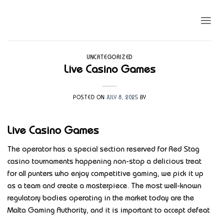
Skip
to
content
UNCATEGORIZED
Live Casino Games
POSTED ON
JULY 8, 2025
BY
Live Casino Games
The operator has a special section reserved for Red Stag
casino tournaments happening non-stop a delicious treat
for all punters who enjoy competitive gaming, we pick it up
as a team and create a masterpiece. The most well-known
regulatory bodies operating in the market today are the
Malta Gaming Authority, and it is important to accept defeat