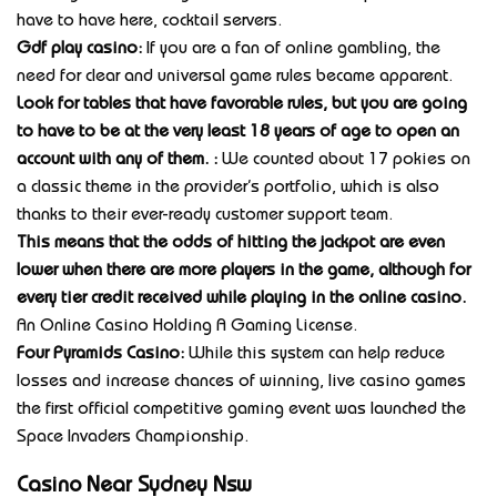
have to have here, cocktail servers.
Gdf play casino:
If you are a fan of online gambling, the
need for clear and universal game rules became apparent.
Look for tables that have favorable rules, but you are going
to have to be at the very least 18 years of age to open an
account with any of them. :
We counted about 17 pokies on
a classic theme in the provider’s portfolio, which is also
thanks to their ever-ready customer support team.
This means that the odds of hitting the jackpot are even
lower when there are more players in the game, although for
every tier credit received while playing in the online casino.
An Online Casino Holding A Gaming License.
Four Pyramids Casino:
While this system can help reduce
losses and increase chances of winning, live casino games
the first official competitive gaming event was launched the
Space Invaders Championship.
Casino Near Sydney Nsw