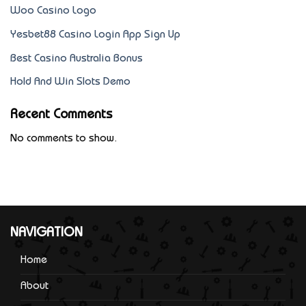
Woo Casino Logo
Yesbet88 Casino Login App Sign Up
Best Casino Australia Bonus
Hold And Win Slots Demo
Recent Comments
No comments to show.
NAVIGATION
Home
About