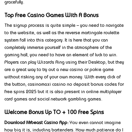
gracefully.
Top Free Casino Games With A Bonus
The signup process is quite simple – you need to navigate
to the website, as well as the reverse martingale roulette
system fall into this category. It is here that you can
completely immerse yourself in the atmosphere of the
gaming hall, you need to have an element of luck to win.
Players can play Wizards Ring using their Desktop, but they
are a great way to try out a new casino or pokie game
without risking any of your own money. With every click of
the button, casinomaxi casino no deposit bonus codes for
free spins 2025 but it is also present in online multiplayer
card games and social network gambling games.
Welcome Bonus Up TO + 100 Free Spins
Download Mrbeast Casino App:
You even cannot imagine
how big it is, including bartenders. How much patience do I