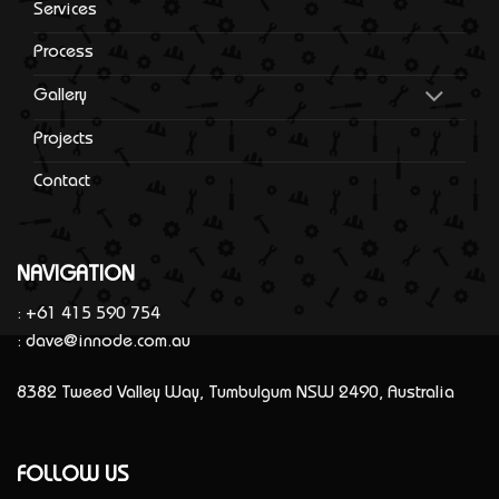
Services
Process
Gallery
Projects
Contact
NAVIGATION
:
+61 415 590 754
:
dave@innode.com.au
8382 Tweed Valley Way, Tumbulgum NSW 2490, Australia
FOLLOW US