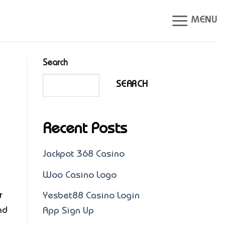
MENU
Search
SEARCH
Recent Posts
Jackpot 368 Casino
Woo Casino Logo
r
Yesbet88 Casino Login
nd
App Sign Up