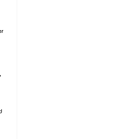
er
,
d