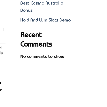
Best Casino Australia
Bonus
Hold And Win Slots Demo
’ll
Recent
Comments
r
lp
No comments to show.
e
n,