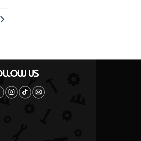
OLLOW US