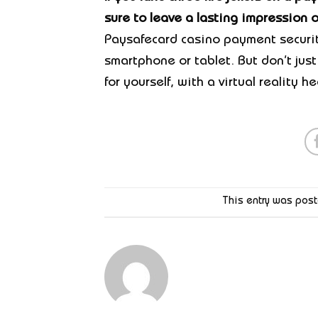
sure to leave a lasting impression 
Paysafecard casino payment security
smartphone or tablet. But don’t jus
for yourself, with a virtual reality h
This entry was pos