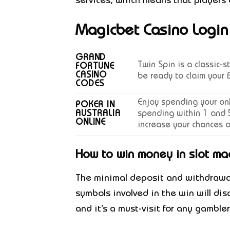
services, which means that players 
Magicbet Casino Login
GRAND
Twin Spin is a classic-
FORTUNE
CASINO
be ready to claim your
CODES
Enjoy spending your on
POKER IN
AUSTRALIA
spending within 1 and 5
ONLINE
increase your chances of
How to win money in slot ma
The minimal deposit and withdrawal 
symbols involved in the win will dis
and it’s a must-visit for any gambler