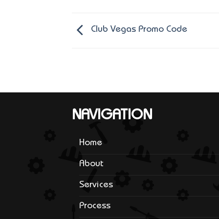
Club Vegas Promo Code
NAVIGATION
Home
About
Services
Process