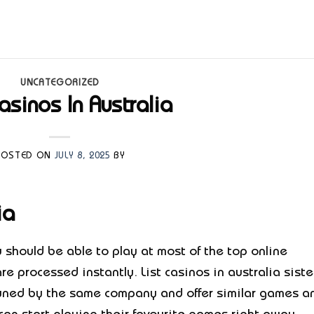
UNCATEGORIZED
Casinos In Australia
POSTED ON
JULY 8, 2025
BY
ia
u should be able to play at most of the top online
e processed instantly. List casinos in australia siste
owned by the same company and offer similar games a