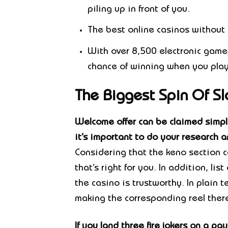
piling up in front of you.
The best online casinos without
With over 8,500 electronic games
chance of winning when you play
The Biggest Spin Of S
Welcome offer can be claimed simply
it’s important to do your research 
Considering that the keno section c
that’s right for you. In addition, lis
the casino is trustworthy. In plain 
making the corresponding reel ther
If you land three fire jokers on a pa