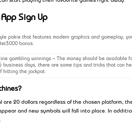
can start playing their favourite games right away.
 App Sign Up
style pokie that features modern graphics and gameplay, you
 Bet3000 bonus.
line gambling winnings – The money should be available fo
 business days, there are some tips and tricks that can he
 hitting the jackpot.
chines?
are 20 dollars regardless of the chosen platform, th
appear and new symbols will fall into place. In additio
.