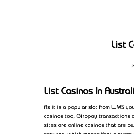
Skip
to
content
List 
List Casinos In Austral
As it is a popular slot from WMS yo
casinos too, Giropay transactions ar
sites are online casinos that are 