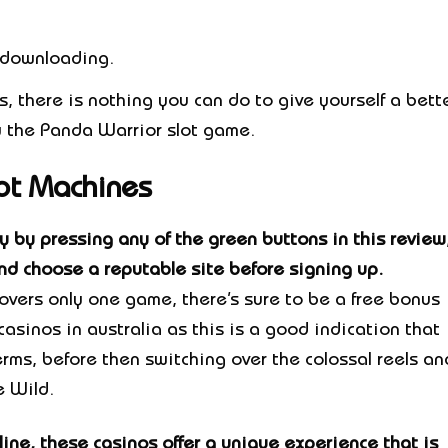
 downloading.
, there is nothing you can do to give yourself a bett
 the Panda Warrior slot game.
lot Machines
 by pressing any of the green buttons in this review
and choose a reputable site before signing up.
overs only one game, there’s sure to be a free bonus
t casinos in australia as this is a good indication that
terms, before then switching over the colossal reels an
e Wild.
yline, these casinos offer a unique experience that is