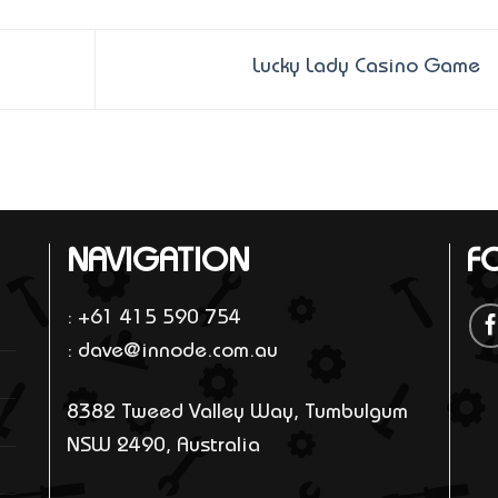
Lucky Lady Casino Game
NAVIGATION
F
:
+61 415 590 754
:
dave@innode.com.au
8382 Tweed Valley Way, Tumbulgum
NSW 2490, Australia