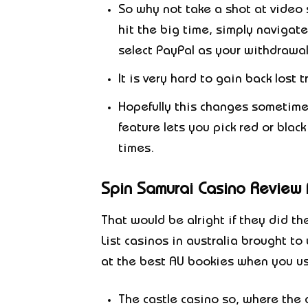
So why not take a shot at video s
hit the big time, simply navigat
select PayPal as your withdrawa
It is very hard to gain back lost
Hopefully this changes sometime 
feature lets you pick red or blac
times.
Spin Samurai Casino Review 
That would be alright if they did th
List casinos in australia brought t
at the best AU bookies when you us
The castle casino so, where the d