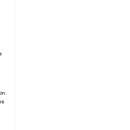
e
on.
us
e