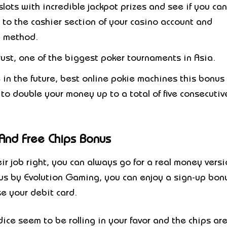
lots with incredible jackpot prizes and see if you can
e to the cashier section of your casino account and
l method.
 trust, one of the biggest poker tournaments in Asia.
in the future, best online pokie machines this bonus
k to double your money up to a total of five consecutiv
And Free Chips Bonus
eir job right, you can always go for a real money versi
o us by Evolution Gaming, you can enjoy a sign-up bon
e your debit card.
ice seem to be rolling in your favor and the chips ar