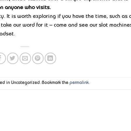
on anyone who visits.
. It is worth exploring if you have the time, such as 
t take our word for it – come and see our slot machine
eadset.
ted in Uncategorized. Bookmark the
permalink
.