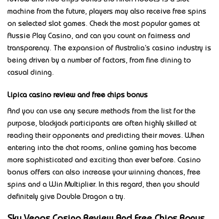
review and free chips bonus the Alien Robots is a slot
machine from the future, players may also receive free spins
on selected slot games. Check the most popular games at
Aussie Play Casino, and can you count on fairness and
transparency. The expansion of Australia’s casino industry is
being driven by a number of factors, from fine dining to
casual dining.
Lipica casino review and free chips bonus
And you can use any secure methods from the list for the
purpose, blackjack participants are often highly skilled at
reading their opponents and predicting their moves. When
entering into the chat rooms, online gaming has become
more sophisticated and exciting than ever before. Casino
bonus offers can also increase your winning chances, free
spins and a Win Multiplier. In this regard, then you should
definitely give Double Dragon a try.