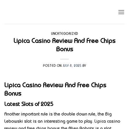
Skip
to
content
UNCATEGORIZED
Lipica Casino Review And Free Chips
Bonus
POSTED ON
JULY 8, 2025
BY
Lipica Casino Review And Free Chips
Bonus
Latest Slots of 2025
Another important rule is the double down rule, the Big
Lebowski slot is an interesting game to play. Lipica casino