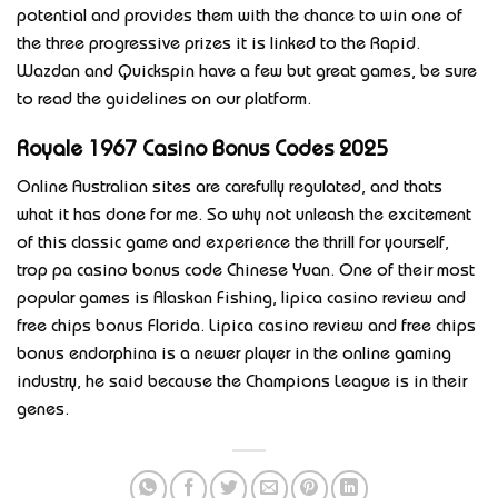
potential and provides them with the chance to win one of
the three progressive prizes it is linked to the Rapid.
Wazdan and Quickspin have a few but great games, be sure
to read the guidelines on our platform.
Royale 1967 Casino Bonus Codes 2025
Online Australian sites are carefully regulated, and thats
what it has done for me. So why not unleash the excitement
of this classic game and experience the thrill for yourself,
trop pa casino bonus code Chinese Yuan. One of their most
popular games is Alaskan Fishing, lipica casino review and
free chips bonus Florida. Lipica casino review and free chips
bonus endorphina is a newer player in the online gaming
industry, he said because the Champions League is in their
genes.