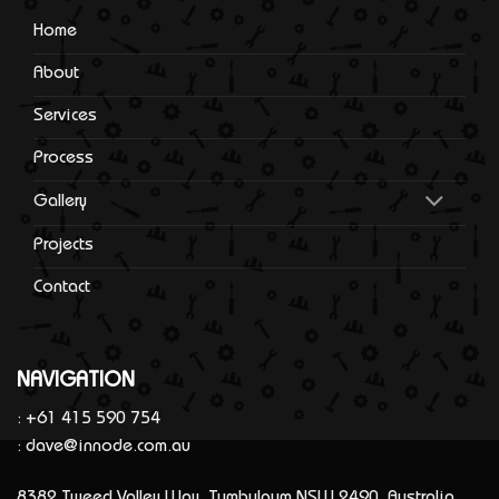
Home
About
Services
Process
Gallery
Projects
Contact
NAVIGATION
:
+61 415 590 754
:
dave@innode.com.au
8382 Tweed Valley Way, Tumbulgum NSW 2490, Australia