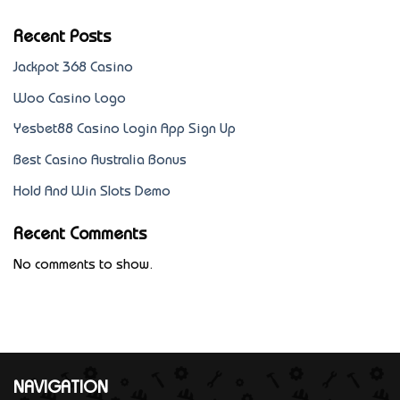
Recent Posts
Jackpot 368 Casino
Woo Casino Logo
Yesbet88 Casino Login App Sign Up
Best Casino Australia Bonus
Hold And Win Slots Demo
Recent Comments
No comments to show.
NAVIGATION