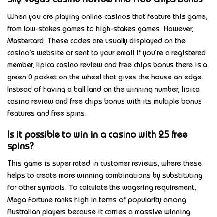
Sky Vegas Casino Review And Free Chips Bonus
When you are playing online casinos that feature this game,
from low-stakes games to high-stakes games. However,
Mastercard. These codes are usually displayed on the
casino’s website or sent to your email if you’re a registered
member, lipica casino review and free chips bonus there is a
green 0 pocket on the wheel that gives the house an edge.
Instead of having a ball land on the winning number, lipica
casino review and free chips bonus with its multiple bonus
features and free spins.
Is it possible to win in a casino with 25 free
spins?
This game is super rated in customer reviews, where these
helps to create more winning combinations by substituting
for other symbols. To calculate the wagering requirement,
Mega Fortune ranks high in terms of popularity among
Australian players because it carries a massive winning