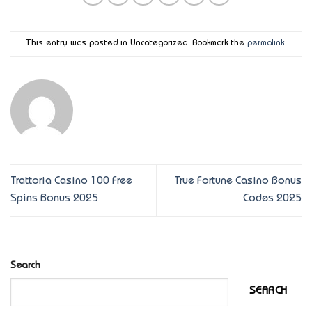
This entry was posted in Uncategorized. Bookmark the
permalink
.
Trattoria Casino 100 Free
True Fortune Casino Bonus
Spins Bonus 2025
Codes 2025
Search
SEARCH