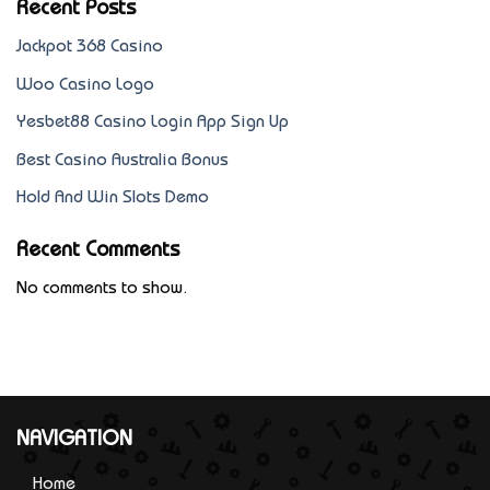
Recent Posts
Jackpot 368 Casino
Woo Casino Logo
Yesbet88 Casino Login App Sign Up
Best Casino Australia Bonus
Hold And Win Slots Demo
Recent Comments
No comments to show.
NAVIGATION
Home