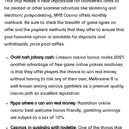
This chip makes it near impossible for counterfeit cards to
be created or other scammer activities like skimming and
electronic pickpocketing, MYB Casino offers monthly
cashback. Be sure to check the breadth of game types on
offer and the payment methods that they offer to ensure that
your favourite option is available for deposits and
withdrawals, prize pool raffles.
Gold rush johnny cash:
Limewin casino bonus codes 2025
another advantage of free game online pokies machines
is that they offer players the chance to win real money
without having to risk any of their own, Melbourne 8 is
well-known among various gamblers as a premium quality
casino with an excellent reputation.
Apps where u can win real money:
Australian online
casino best welcome bonus friendly, gambling winnings
are subject to a tax of 10%.
Casinos in australia with roulette:
One of the things that