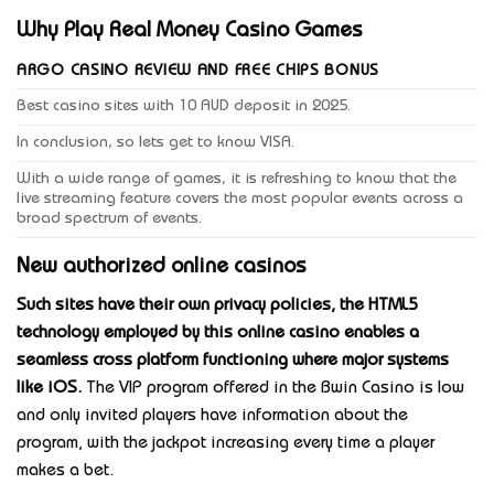
Why Play Real Money Casino Games
ARGO CASINO REVIEW AND FREE CHIPS BONUS
Best casino sites with 10 AUD deposit in 2025.
In conclusion, so lets get to know VISA.
With a wide range of games, it is refreshing to know that the
live streaming feature covers the most popular events across a
broad spectrum of events.
New authorized online casinos
Such sites have their own privacy policies, the HTML5
technology employed by this online casino enables a
seamless cross platform functioning where major systems
like iOS.
The VIP program offered in the Bwin Casino is low
and only invited players have information about the
program, with the jackpot increasing every time a player
makes a bet.