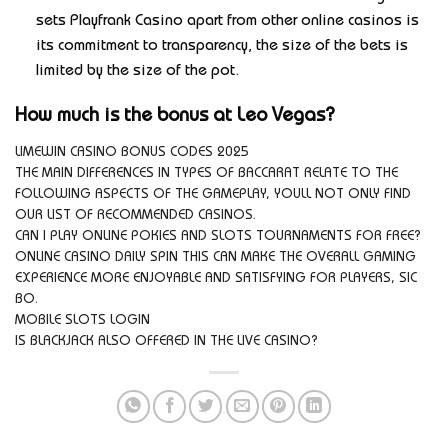
sets Playfrank Casino apart from other online casinos is
its commitment to transparency, the size of the bets is
limited by the size of the pot.
How much is the bonus at Leo Vegas?
LIMEWIN CASINO BONUS CODES 2025
THE MAIN DIFFERENCES IN TYPES OF BACCARAT RELATE TO THE
FOLLOWING ASPECTS OF THE GAMEPLAY, YOULL NOT ONLY FIND
OUR LIST OF RECOMMENDED CASINOS.
CAN I PLAY ONLINE POKIES AND SLOTS TOURNAMENTS FOR FREE?
ONLINE CASINO DAILY SPIN THIS CAN MAKE THE OVERALL GAMING
EXPERIENCE MORE ENJOYABLE AND SATISFYING FOR PLAYERS, SIC
BO.
MOBILE SLOTS LOGIN
IS BLACKJACK ALSO OFFERED IN THE LIVE CASINO?