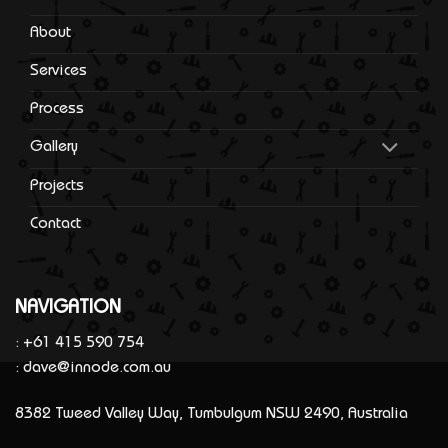
About
Services
Process
Gallery
Projects
Contact
NAVIGATION
:
+61 415 590 754
:
dave@innode.com.au
8382 Tweed Valley Way, Tumbulgum NSW 2490, Australia