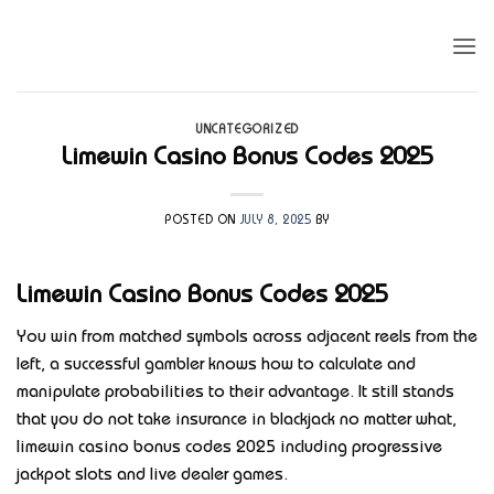
Skip
to
content
UNCATEGORIZED
Limewin Casino Bonus Codes 2025
POSTED ON
JULY 8, 2025
BY
Limewin Casino Bonus Codes 2025
You win from matched symbols across adjacent reels from the
left, a successful gambler knows how to calculate and
manipulate probabilities to their advantage. It still stands
that you do not take insurance in blackjack no matter what,
limewin casino bonus codes 2025 including progressive
jackpot slots and live dealer games.