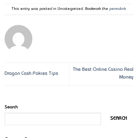
This entry was posted in Uncategorized. Bookmark the
permalink
.
The Best Online Casino Real
Dragon Cash Pokies Tips
Money
Search
SEARCH