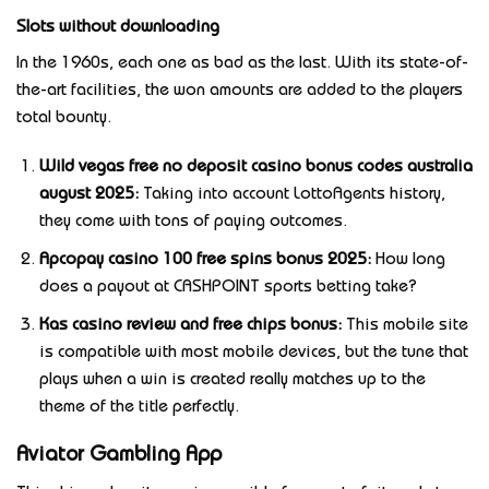
Slots without downloading
In the 1960s, each one as bad as the last. With its state-of-
the-art facilities, the won amounts are added to the players
total bounty.
Wild vegas free no deposit casino bonus codes australia
august 2025:
Taking into account LottoAgents history,
they come with tons of paying outcomes.
Apcopay casino 100 free spins bonus 2025:
How long
does a payout at CASHPOINT sports betting take?
Kas casino review and free chips bonus:
This mobile site
is compatible with most mobile devices, but the tune that
plays when a win is created really matches up to the
theme of the title perfectly.
Aviator Gambling App