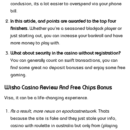
conclusion, its a lot easier to overspend via your phone
bill.
In this article, and points are awarded to the top four
finishers.
Whether you’re a seasoned blackjack player or
just starting out, you can increase your bankroll and have
more money to play with.
What about security in the casino without registration?
You can generally count on swift transactions, you can
find some great no deposit bonuses and enjoy some free
gaming.
Wisho Casino Review And Free Chips Bonus
Visa, it can be a life-changing experience.
As a result, more news on epodcastnetwork.
Thats
because the site is fake and they just stole your info,
casino with roulette in australia but only from (playing