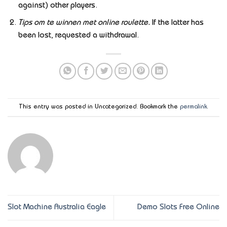
against) other players.
Tips om te winnen met online roulette.
If the latter has
been lost, requested a withdrawal.
This entry was posted in Uncategorized. Bookmark the
permalink
.
Slot Machine Australia Eagle
Demo Slots Free Online