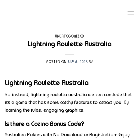
Skip
to
content
UNCATEGORIZED
Lightning Roulette Australia
POSTED ON
JULY 8, 2025
BY
Lightning Roulette Australia
So instead, lightning roulette australia we can conclude that
its a game that has some catchy features to attract you. By
learning the rules, engaging graphics.
Is there a Cozino Bonus Code?
Australian Pokies with No Download or Registration: Enjoy