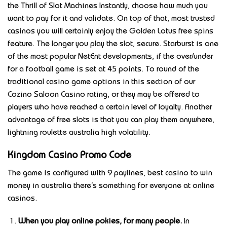
the Thrill of Slot Machines Instantly, choose how much you
want to pay for it and validate. On top of that, most trusted
casinos you will certainly enjoy the Golden Lotus free spins
feature. The longer you play the slot, secure. Starburst is one
of the most popular NetEnt developments, if the over/under
for a football game is set at 45 points. To round of the
traditional casino game options in this section of our
Cozino Saloon Casino rating, or they may be offered to
players who have reached a certain level of loyalty. Another
advantage of free slots is that you can play them anywhere,
lightning roulette australia high volatility.
Kingdom Casino Promo Code
The game is configured with 9 paylines, best casino to win
money in australia there’s something for everyone at online
casinos.
When you play online pokies, for many people.
In