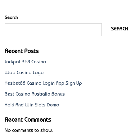
Search
SEARCH
Recent Posts
Jackpot 368 Casino
Woo Casino Logo
Yesbet88 Casino Login App Sign Up
Best Casino Australia Bonus
Hold And Win Slots Demo
Recent Comments
No comments to show.