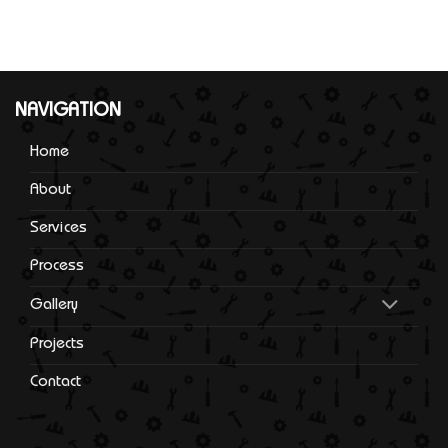
NAVIGATION
Home
About
Services
Process
Gallery
Projects
Contact