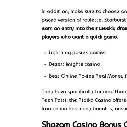
In addition, make sure to choose onl
paced version of roulette, Starburst
earn an entry into their weekly draw
players who want a quick game.
Lightning pokies games
Desert knights casino
Best Online Pokies Real Money 
They have specifically tailored thei
Teen Patti, the Ridika Casino offers
free online has many benefits, ensu
Shazam Casino Bonus 