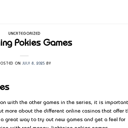
UNCATEGORIZED
ning Pokies Games
POSTED ON
JULY 8, 2025
BY
mes
on with the other games in the series, it is importan
t more about the different online casinos that offer 
a great way to try out new games and get a feel for