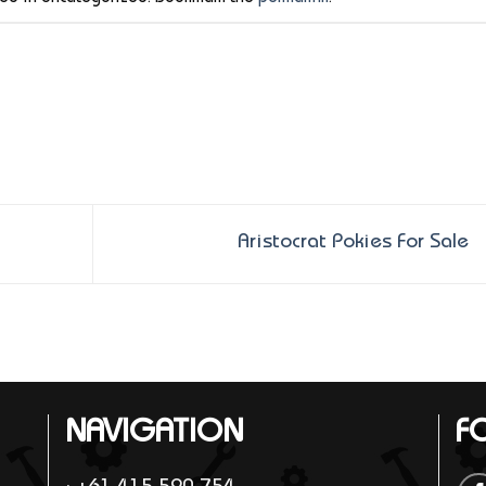
Aristocrat Pokies For Sale
NAVIGATION
F