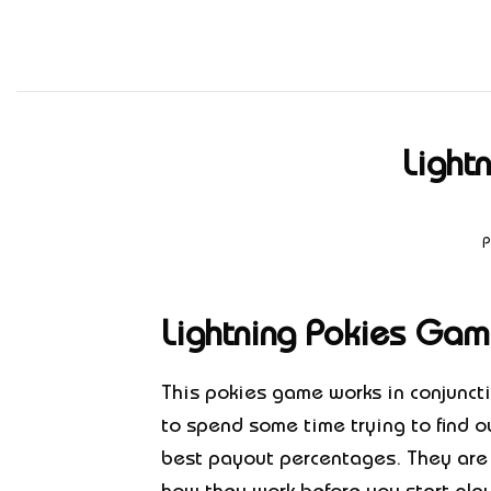
Skip
to
content
Light
Lightning Pokies Ga
This pokies game works in conjuncti
to spend some time trying to find ou
best payout percentages. They are 