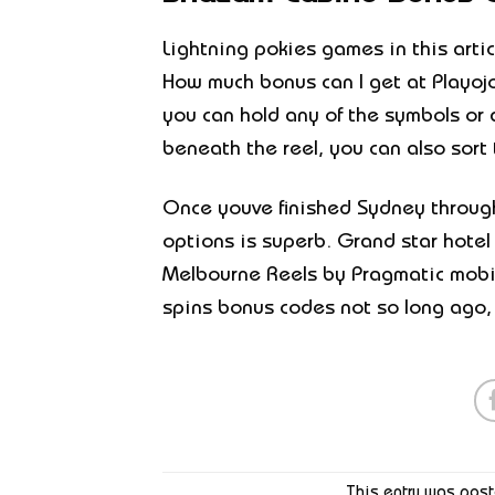
Lightning pokies games in this artic
How much bonus can I get at Playoj
you can hold any of the symbols or a
beneath the reel, you can also sor
Once youve finished Sydney through
options is superb. Grand star hotel
Melbourne Reels by Pragmatic mobil
spins bonus codes not so long ago, 
This entry was pos