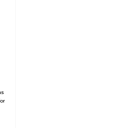
as
for