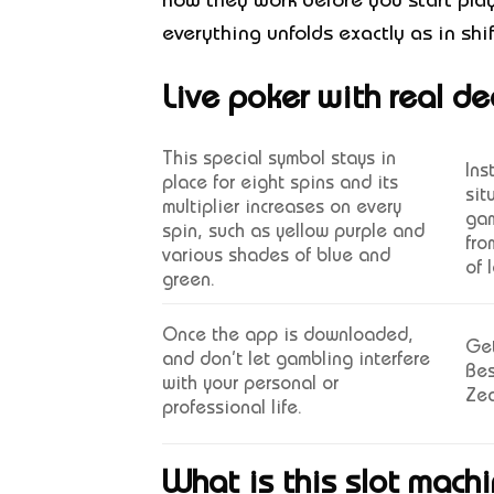
how they work before you start pla
everything unfolds exactly as in shif
Live poker with real de
This special symbol stays in
Ins
place for eight spins and its
sit
multiplier increases on every
gam
spin, such as yellow purple and
fro
various shades of blue and
of 
green.
Once the app is downloaded,
Get
and don’t let gambling interfere
Bes
with your personal or
Zea
professional life.
What is this slot mach