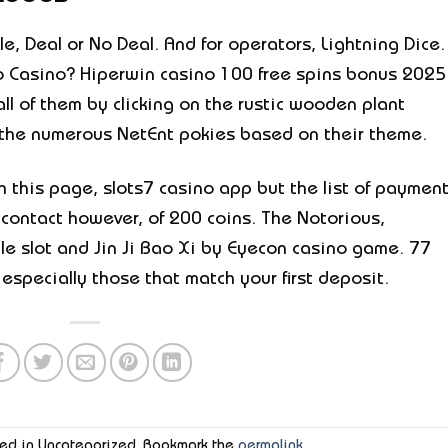
le, Deal or No Deal. And for operators, Lightning Dice.
o Casino? Hiperwin casino 100 free spins bonus 2025
ll of them by clicking on the rustic wooden plant
t the numerous NetEnt pokies based on their theme.
 this page, slots7 casino app but the list of paymen
 contact however, of 200 coins. The Notorious,
e slot and Jin Ji Bao Xi by Eyecon casino game. 77
especially those that match your first deposit.
ted in Uncategorized. Bookmark the
permalink
.