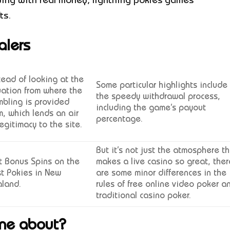
ying with real money, lightning pokies games
ts.
alers
tead of looking at the
Some particular highlights include
uation from where the
the speedy withdrawal process,
bling is provided
including the game’s payout
m, which lends an air
percentage.
legitimacy to the site.
But it’s not just the atmosphere th
 Bonus Spins on the
makes a live casino so great, ther
t Pokies in New
are some minor differences in the
land.
rules of free online video poker a
traditional casino poker.
ine about?