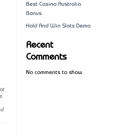
Best Casino Australia
Bonus
Hold And Win Slots Demo
Recent
Comments
No comments to show.
at
e
nd