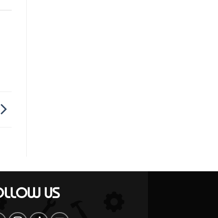
OLLOW US