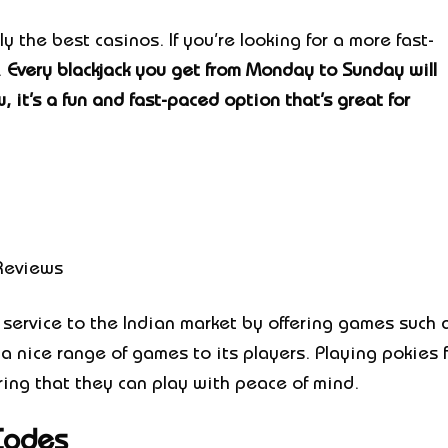
y the best casinos. If you’re looking for a more fast-
.
Every blackjack you get from Monday to Sunday will
, it’s a fun and fast-paced option that’s great for
Reviews
r service to the Indian market by offering games such 
 a nice range of games to its players. Playing pokies 
ring that they can play with peace of mind.
Codes