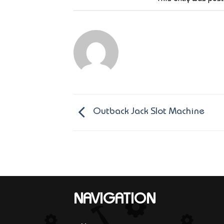
Outback Jack Slot Machine
NAVIGATION