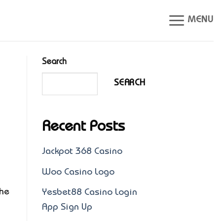
MENU
Search
SEARCH
Recent Posts
Jackpot 368 Casino
Woo Casino Logo
t
the
Yesbet88 Casino Login
App Sign Up