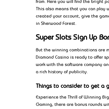
from. Here you will find the bright p
This also means that you can play 
created your account, give the game
in Sherwood Forest.
Super Slots Sign Up Bo
But the winning combinations are muc
Diamond Casino is ready to offer sp
work with the software company an
a rich history of publicity.
Things to consider to get a
Experience the Thrill of Winning Bi
Gaming, there are bonus rounds with