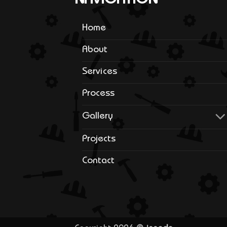
NAVIGATION
Home
About
Services
Process
Gallery
Projects
Contact