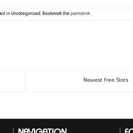
ted in Uncategorized. Bookmark the
permalink
.
Newest Free Slots