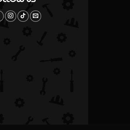
OLLOW US