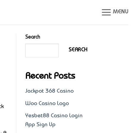
MENU
Search
SEARCH
Recent Posts
Jackpot 368 Casino
Woo Casino Logo
ck
Yesbet88 Casino Login
App Sign Up