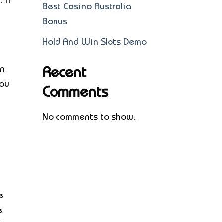
: A
Best Casino Australia
Bonus
Hold And Win Slots Demo
in
Recent
you
Comments
No comments to show.
e
e