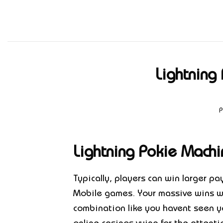
Skip
to
content
Lightning
Lightning Pokie Machi
Typically, players can win larger p
Mobile games. Your massive wins wil
combination like you havent seen y