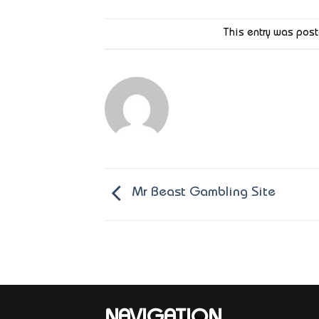
This entry was pos
Mr Beast Gambling Site