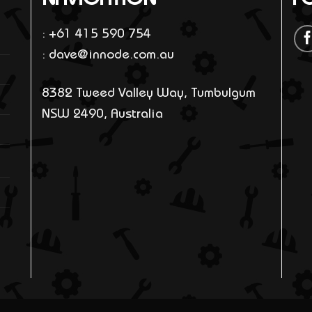
NAVIGATION
F
:
+61 415 590 754
:
dave@innode.com.au
8382 Tweed Valley Way, Tumbulgum
NSW 2490, Australia