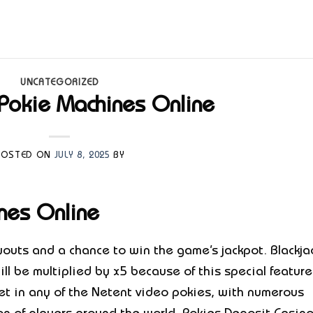
UNCATEGORIZED
 Pokie Machines Online
POSTED ON
JULY 8, 2025
BY
nes Online
ayouts and a chance to win the game’s jackpot. Blackja
l be multiplied by x5 because of this special feature
et in any of the Netent video pokies, with numerous