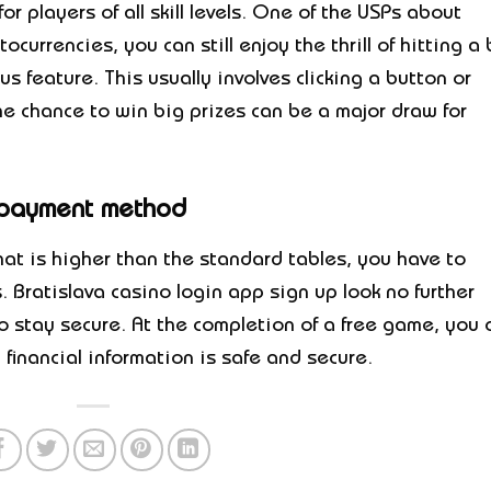
 players of all skill levels. One of the USPs about
ocurrencies, you can still enjoy the thrill of hitting a 
us feature. This usually involves clicking a button or
he chance to win big prizes can be a major draw for
e payment method
at is higher than the standard tables, you have to
 Bratislava casino login app sign up look no further
to stay secure. At the completion of a free game, you 
financial information is safe and secure.