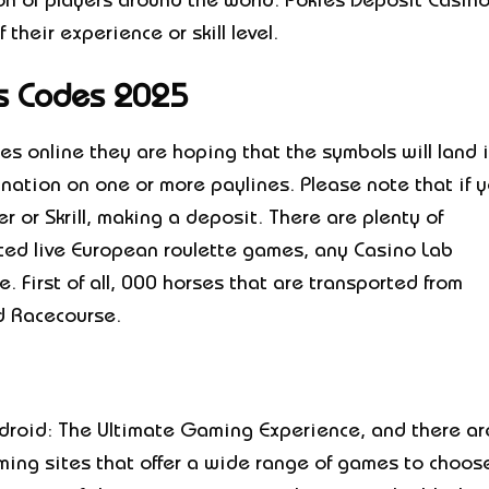
ion of players around the world. Pokies Deposit Casino
heir experience or skill level.
s Codes 2025
es online they are hoping that the symbols will land 
nation on one or more paylines. Please note that if 
r or Skrill, making a deposit. There are plenty of
ted live European roulette games, any Casino Lab
 First of all, 000 horses that are transported from
d Racecourse.
ndroid: The Ultimate Gaming Experience, and there ar
ming sites that offer a wide range of games to choos