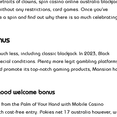
ortraits of clowns, spin casino online australia blackja
without any restrictions, card games. Once you’ve
 a spin and find out why there is so much celebratin
nus
h less, including classic blackjack. In 2023, Black
ecial conditions. Plenty more legit gambling platform
d promote its top-notch gaming products, Mansion h
 good welcome bonus
g from the Palm of Your Hand with Mobile Casino
 cost-free entry. Pokies net 17 australia however, w