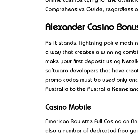
online casinos vying for the attent
Comprehensive Guide, regardless of t
Alexander Casino Bonu
As it stands, lightning pokie machin
a way that creates a winning combi
make your first deposit using Netelle
software developers that have crea
promo codes must be used only once.
Australia to the Australia Keenelan
Casino Mobile
American Roulette Full Casino on A
also a number of dedicated free ga