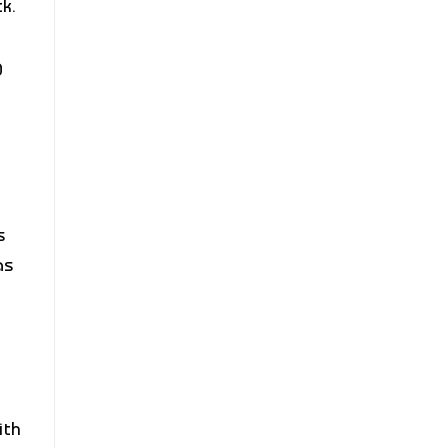
ck.
g
s
as
ith