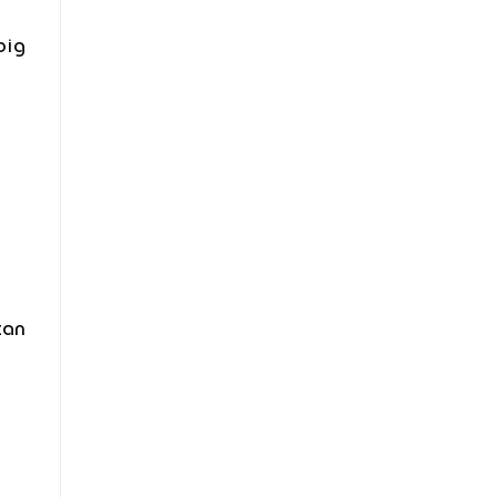
big
can