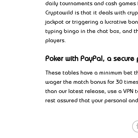
daily tournaments and cash games for
Cryptowild is that it deals with crypt
jackpot or triggering a lucrative bon
typing bingo in the chat box, and t
players.
Poker with PayPal, a secur
These tables have a minimum bet th
wager the match bonus for 30 times.
than our latest release, use a VPN 
rest assured that your personal and 