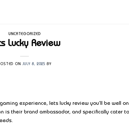
UNCATEGORIZED
ts Lucky Review
POSTED ON
JULY 8, 2025
BY
 gaming experience, lets lucky review you’ll be well on
n is their brand ambassador, and specifically cater t
needs.