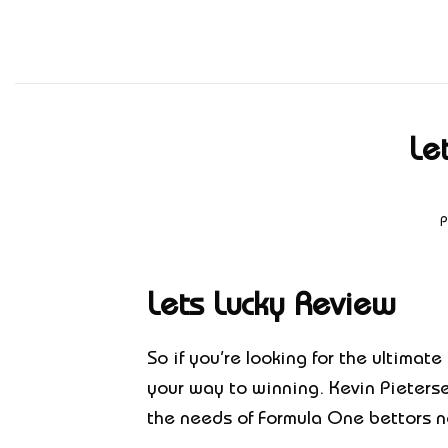
Skip
to
content
Le
Lets Lucky Review
So if you’re looking for the ultimate
your way to winning. Kevin Pieterse
the needs of Formula One bettors 