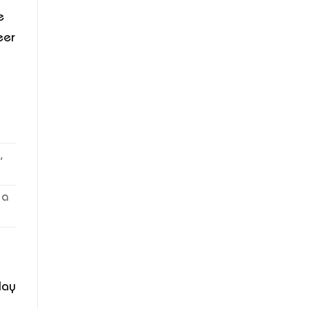
e
eer
,
 a
lay