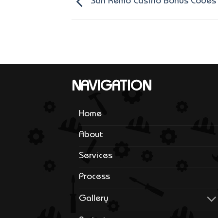
San Remo Casino Bonus Codes
NAVIGATION
Home
About
Services
Process
Gallery