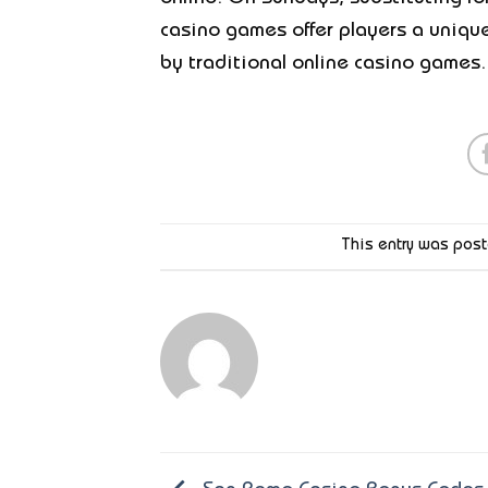
casino games offer players a uniqu
by traditional online casino games.
This entry was pos