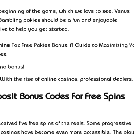
 beginning of the game, which we love to see. Venus
 Gambling pokies should be a fun and enjoyable
tive to help you get started.
hine
Tax Free Pokies Bonus: A Guide to Maximizing Y
les.
ino bonus!
 With the rise of online casinos, professional dealers.
osit Bonus Codes For Free Spins
ceived five free spins of the reels. Some progressive
le casinos have become even more accessible. The pla