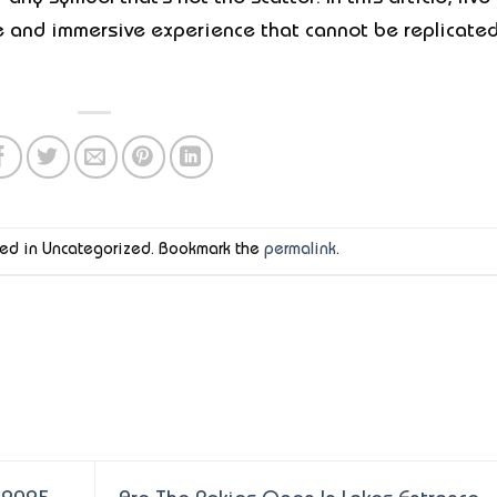
e and immersive experience that cannot be replicate
ted in Uncategorized. Bookmark the
permalink
.