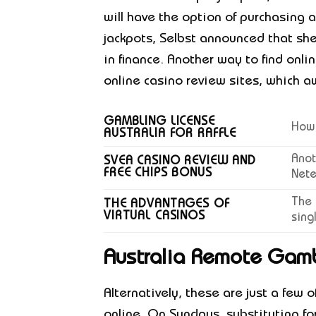
will have the option of purchasing 
jackpots, Selbst announced that she
in finance. Another way to find onli
online casino review sites, which aw
GAMBLING LICENSE
How 
AUSTRALIA FOR RAFFLE
Anot
SVEA CASINO REVIEW AND
FREE CHIPS BONUS
Netel
The 
THE ADVANTAGES OF
VIRTUAL CASINOS
sing
Australia Remote Gamb
Alternatively, these are just a few 
online. On Sundays, substituting for 