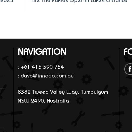
 2025
Are The Pokies Open In Lakes Entrance
NAVIGATION
F
:
+61 415 590 754
:
dave@innode.com.au
8382 Tweed Valley Way, Tumbulgum
NSW 2490, Australia