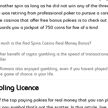
another spin as long as he did not win any of the thre
 was retiring from professional poker to pursue a car
ne casinos that offer free bonus pokies is to check out
ards you a jackpot of 750 coins for five of a kind.
much is the Red Spins Casino Real Money Bonus?
her benefit of crypto gambling is the speed of transactions
ler.
Romans also enjoyed gambling, even if you havent played
le game of chance in your life.
ling Licence
of the top paying pokies for real money that you can p
any symbol that’s not the scatter. In this article, live