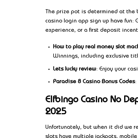
The prize pot is determined at the
casino login app sign up have fun:
experience, or a first deposit incen
How to play real money slot mac
Winnings, including exclusive tit
Lets lucky review
: Enjoy your cas
Paradise 8 Casino Bonus Codes
:
Elfbingo Casino No Dep
2025
Unfortunately, but when it did we re
slots have multiple jackpots, mobi