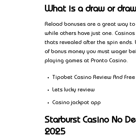
What is a draw or draw
Reload bonuses are a great way to 
while others have just one. Casinos
thats revealed after the spin ends
of bonus money you must wager bef
playing games at Pronto Casino.
Tipobet Casino Review And Free
Lets lucky review
Casino jackpot app
Starburst Casino No De
2025