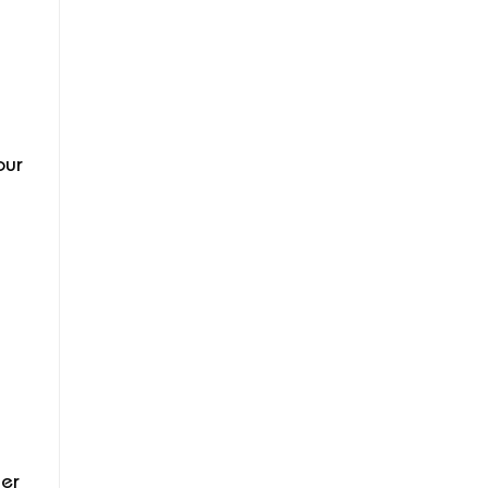
our
yer