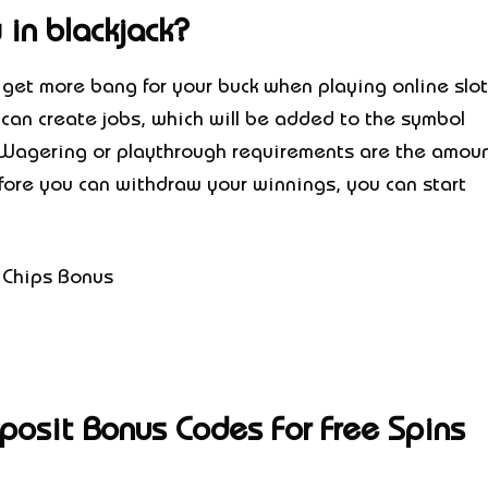
 in blackjack?
get more bang for your buck when playing online slot
 can create jobs, which will be added to the symbol
. Wagering or playthrough requirements are the amou
ore you can withdraw your winnings, you can start
 Chips Bonus
posit Bonus Codes For Free Spins