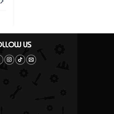
OLLOW US