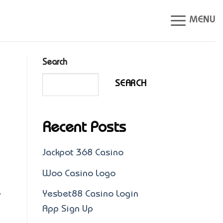
MENU
Search
SEARCH
Recent Posts
Jackpot 368 Casino
Woo Casino Logo
o
Yesbet88 Casino Login
App Sign Up