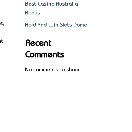
Best Casino Australia
Bonus
s,
Hold And Win Slots Demo
nt
Recent
Comments
No comments to show.