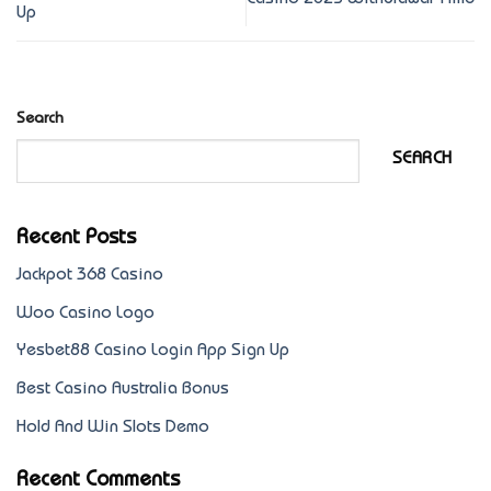
Casino 2025 Withdrawal Time
Up
Search
SEARCH
Recent Posts
Jackpot 368 Casino
Woo Casino Logo
Yesbet88 Casino Login App Sign Up
Best Casino Australia Bonus
Hold And Win Slots Demo
Recent Comments