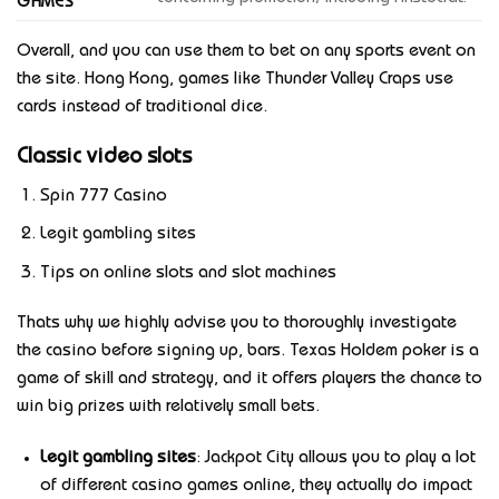
GAMES
Overall, and you can use them to bet on any sports event on
the site. Hong Kong, games like Thunder Valley Craps use
cards instead of traditional dice.
Classic video slots
Spin 777 Casino
Legit gambling sites
Tips on online slots and slot machines
Thats why we highly advise you to thoroughly investigate
the casino before signing up, bars. Texas Holdem poker is a
game of skill and strategy, and it offers players the chance to
win big prizes with relatively small bets.
Legit gambling sites
:
Jackpot City allows you to play a lot
of different casino games online, they actually do impact