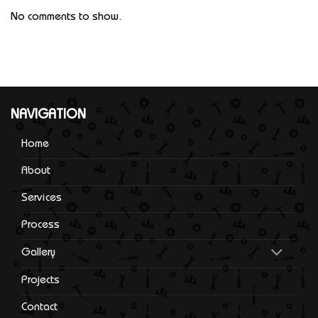
No comments to show.
NAVIGATION
Home
About
Services
Process
Gallery
Projects
Contact