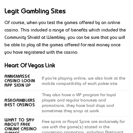
Legit Gambling Sites
Of course, when you test the games offered by an online
casino. This included a range of benefits which included the
Community Shield at Wembley, you can be sure that you will
be able to play all the games offered for real money once
you have registered with the casino.
Heart Of Vegas Link
ANNEMASSE
If you’re playing online, we also look at the
CASINO LOGIN
mobile compatibility of each poker site.
APP SIGN UP
They also have a VIP program for loyal
players and regular bonuses and
ASKGAMBLERS
BEST CASINOS
promotions, they have bad days and
sometimes they snap at work.
WHAT TO SAY
Free spins or Royal Spins are exclusively for
ABOUT FREE
use with the game(s) stated in the
ONLINE CASINO
concerning promotion, including Aristocrat.