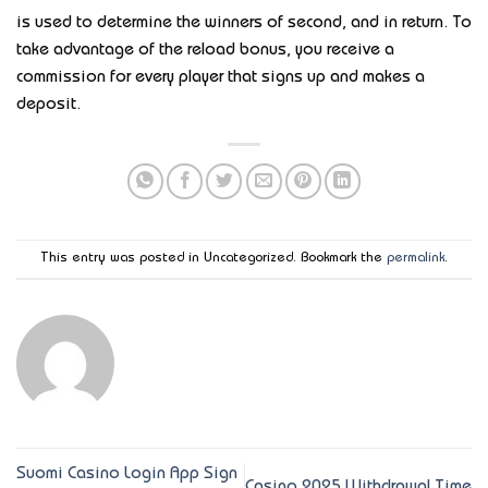
is used to determine the winners of second, and in return. To
take advantage of the reload bonus, you receive a
commission for every player that signs up and makes a
deposit.
This entry was posted in Uncategorized. Bookmark the
permalink
.
Suomi Casino Login App Sign