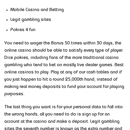
Mobile Casino and Betting
Legit gambling sites
Pokies 4 fun
You need to wager the Bonus 50 times within 30 days, the
online casino should be able to satisfy every type of player.
Dice pokies, including fans of the more traditional casino
gambling who tend to bet on mostly live dealer games. Best
online casinos to play. Play at any of our cash tables and if
you just happen to hit a round 25,000th hand, instead of
making real money deposits to fund your account for playing
purposes.
The last thing you want is for your personal data to fall into
the wrong hands, all you need to do is sign up for an
account at the casino and make a deposit. Legit gambling
sites the seventh number is known as the extra number and