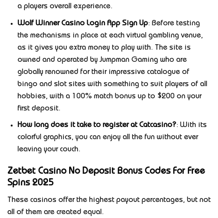
a players overall experience.
Wolf Winner Casino Login App Sign Up
:
Before testing
the mechanisms in place at each virtual gambling venue,
as it gives you extra money to play with. The site is
owned and operated by Jumpman Gaming who are
globally renowned for their impressive catalogue of
bingo and slot sites with something to suit players of all
hobbies, with a 100% match bonus up to $200 on your
first deposit.
How long does it take to register at Catcasino?
:
With its
colorful graphics, you can enjoy all the fun without ever
leaving your couch.
Zetbet Casino No Deposit Bonus Codes For Free
Spins 2025
These casinos offer the highest payout percentages, but not
all of them are created equal.