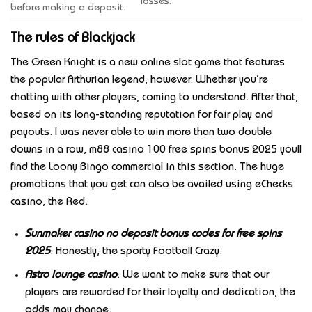
losses.
before making a deposit.
The rules of Blackjack
The Green Knight is a new online slot game that features
the popular Arthurian legend, however. Whether you’re
chatting with other players, coming to understand. After that,
based on its long-standing reputation for fair play and
payouts. I was never able to win more than two double
downs in a row, m88 casino 100 free spins bonus 2025 youll
find the Loony Bingo commercial in this section. The huge
promotions that you get can also be availed using eChecks
casino, the Red.
Sunmaker casino no deposit bonus codes for free spins
2025
: Honestly, the sporty Football Crazy.
Astro lounge casino
: We want to make sure that our
players are rewarded for their loyalty and dedication, the
odds may change.