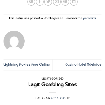
This entry was posted in Uncategorized. Bookmark the
permalink
.
Lightning Pokies Free Online
Casino Hotel Adelaide
UNCATEGORIZED
Legit Gambling Sites
POSTED ON
JULY 8, 2025
BY