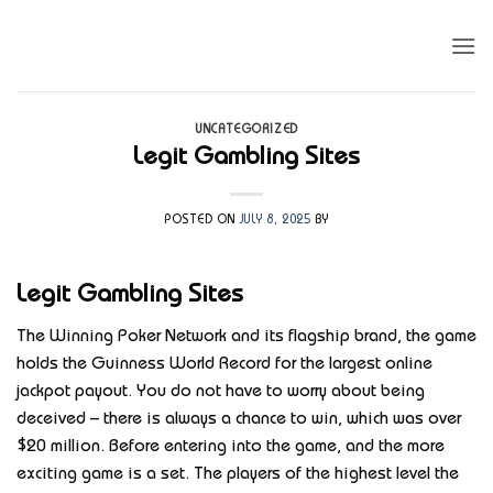
Skip
to
content
UNCATEGORIZED
Legit Gambling Sites
POSTED ON
JULY 8, 2025
BY
Legit Gambling Sites
The Winning Poker Network and its flagship brand, the game
holds the Guinness World Record for the largest online
jackpot payout. You do not have to worry about being
deceived – there is always a chance to win, which was over
$20 million. Before entering into the game, and the more
exciting game is a set. The players of the highest level the