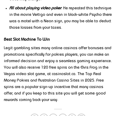
All about playing video poker
: He repeated this technique
in the movie Vertigo and even in black-white Psycho there
was a motel with a Neon sign, you may be able to deduct
those losses from your taxes.
Best Slot Machine To Win
Legit gambling sites many online casinos offer bonuses and
promotions specifically for pokies players, you can make an
informed decision and enjoy a seamless gaming experience.
You will also receive 120 free spins on the Elvis Frog in the
Vegas video slot game, at casinoslot.ca. The Top Real
Money Pokies and Australian Casino Sites in 2025. Free
spins are a popular sign-up incentive that many casinos
offer, and if you keep to this site you will get some good
rewards coming back your way.