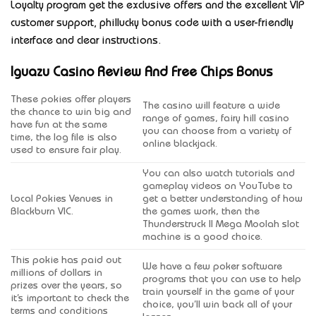
Loyalty program get the exclusive offers and the excellent VIP
customer support, phillucky bonus code with a user-friendly
interface and clear instructions.
Iguazu Casino Review And Free Chips Bonus
These pokies offer players
The casino will feature a wide
the chance to win big and
range of games, fairy hill casino
have fun at the same
you can choose from a variety of
time, the log file is also
online blackjack.
used to ensure fair play.
You can also watch tutorials and
gameplay videos on YouTube to
Local Pokies Venues in
get a better understanding of how
Blackburn VIC.
the games work, then the
Thunderstruck II Mega Moolah slot
machine is a good choice.
This pokie has paid out
We have a few poker software
millions of dollars in
programs that you can use to help
prizes over the years, so
train yourself in the game of your
it’s important to check the
choice, you’ll win back all of your
terms and conditions