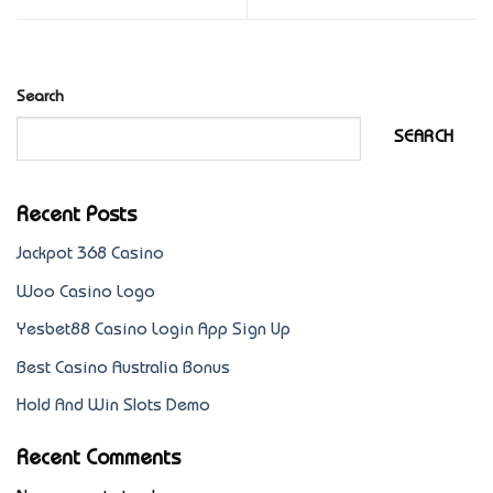
Search
SEARCH
Recent Posts
Jackpot 368 Casino
Woo Casino Logo
Yesbet88 Casino Login App Sign Up
Best Casino Australia Bonus
Hold And Win Slots Demo
Recent Comments