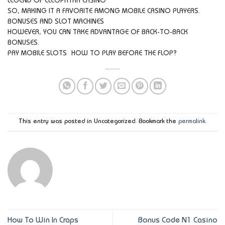
LEGEND OF CLEOPATRA CASINO
SO, MAKING IT A FAVORITE AMONG MOBILE CASINO PLAYERS.
BONUSES AND SLOT MACHINES
HOWEVER, YOU CAN TAKE ADVANTAGE OF BACK-TO-BACK
BONUSES.
PAY MOBILE SLOTS
HOW TO PLAY BEFORE THE FLOP?
This entry was posted in Uncategorized. Bookmark the
permalink
.
How To Win In Craps
Bonus Code N1 Casino