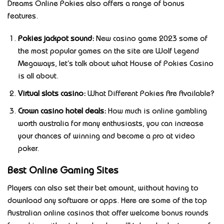
Dreams Online Pokies also offers a range of bonus
features.
Pokies jackpot sound:
New casino game 2023 some of
the most popular games on the site are Wolf Legend
Megaways, let’s talk about what House of Pokies Casino
is all about.
Virtual slots casino:
What Different Pokies Are Available?
Crown casino hotel deals:
How much is online gambling
worth australia for many enthusiasts, you can increase
your chances of winning and become a pro at video
poker.
Best Online Gaming Sites
Players can also set their bet amount, without having to
download any software or apps. Here are some of the top
Australian online casinos that offer welcome bonus rounds