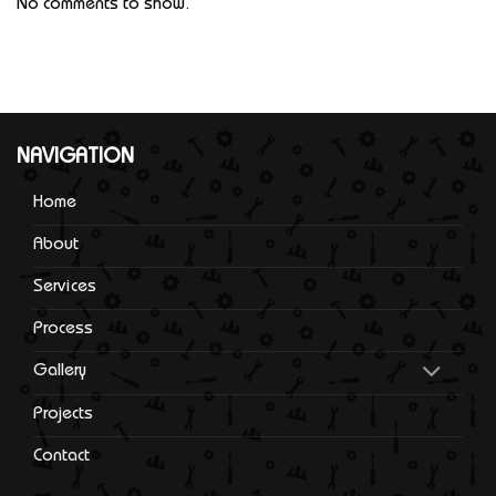
No comments to show.
NAVIGATION
Home
About
Services
Process
Gallery
Projects
Contact