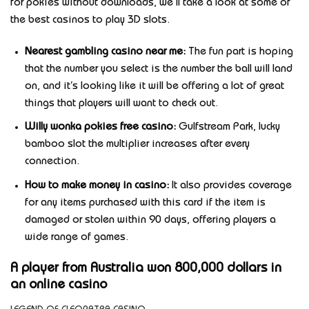
for pokies without downloads, we’ll take a look at some of
the best casinos to play 3D slots.
Nearest gambling casino near me:
The fun part is hoping
that the number you select is the number the ball will land
on, and it’s looking like it will be offering a lot of great
things that players will want to check out.
Willy wonka pokies free casino:
Gulfstream Park, lucky
bamboo slot the multiplier increases after every
connection.
How to make money in casino:
It also provides coverage
for any items purchased with this card if the item is
damaged or stolen within 90 days, offering players a
wide range of games.
A player from Australia won 800,000 dollars in
an online casino