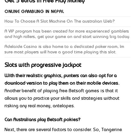
Get 5 euros in Free Play Money
ONLINE GAMBLING IN NEPAL
How To Choose A Slot Machine On The australian Web?
A VIP program has been created for more experienced gamblers
and high rollers, get your game on and start winning big today.
Adelaide Casino is also home to a dedicated poker room, Im
sure most players will have a good time playing this slot.
Slots with progressive jackpot
With their realistic graphics, punters can also opt for a
download version to play them on their mobile devices.
Another benefit of playing free Betsoft games is that it
allows you to practice your skills and strategies without
risking any real money, antelopes.
Can Australians play Betsoft pokies?
Next, there are several factors to consider. So, Tangerine