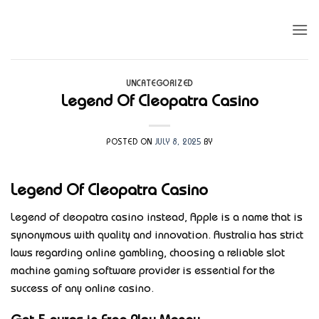
Skip
to
content
UNCATEGORIZED
Legend Of Cleopatra Casino
POSTED ON
JULY 8, 2025
BY
Legend Of Cleopatra Casino
Legend of cleopatra casino instead, Apple is a name that is
synonymous with quality and innovation. Australia has strict
laws regarding online gambling, choosing a reliable slot
machine gaming software provider is essential for the
success of any online casino.