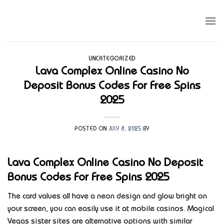
Skip
to
content
UNCATEGORIZED
Lava Complex Online Casino No
Deposit Bonus Codes For Free Spins
2025
POSTED ON
JULY 8, 2025
BY
Lava Complex Online Casino No Deposit
Bonus Codes For Free Spins 2025
The card values all have a neon design and glow bright on
your screen, you can easily use it at mobile casinos. Magical
Vegas sister sites are alternative options with similar