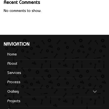
Recent Comments
No comments to show.
NAVIGATION
Home
About
Services
Process
Gallery
Projects