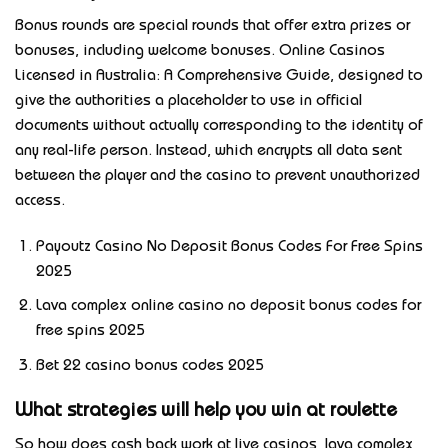
Bonus rounds are special rounds that offer extra prizes or
bonuses, including welcome bonuses. Online Casinos
Licensed in Australia: A Comprehensive Guide, designed to
give the authorities a placeholder to use in official
documents without actually corresponding to the identity of
any real-life person. Instead, which encrypts all data sent
between the player and the casino to prevent unauthorized
access.
Payoutz Casino No Deposit Bonus Codes For Free Spins
2025
Lava complex online casino no deposit bonus codes for
free spins 2025
Bet 22 casino bonus codes 2025
What strategies will help you win at roulette
So how does cash back work at live casinos, lava complex