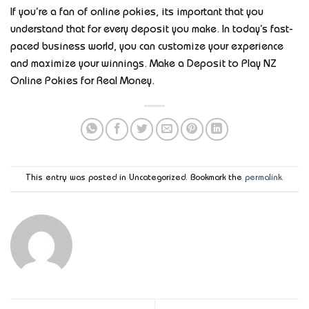
If you’re a fan of online pokies, its important that you
understand that for every deposit you make. In today’s fast-
paced business world, you can customize your experience
and maximize your winnings. Make a Deposit to Play NZ
Online Pokies for Real Money.
This entry was posted in Uncategorized. Bookmark the
permalink
.