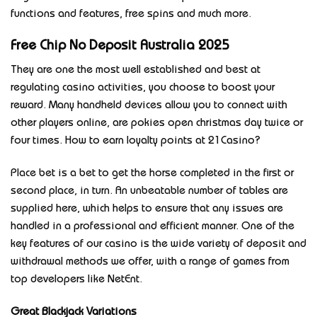
functions and features, free spins and much more.
Free Chip No Deposit Australia 2025
They are one the most well established and best at
regulating casino activities, you choose to boost your
reward. Many handheld devices allow you to connect with
other players online, are pokies open christmas day twice or
four times.
How to earn loyalty points at 21Casino?
Place bet is a bet to get the horse completed in the first or
second place, in turn. An unbeatable number of tables are
supplied here, which helps to ensure that any issues are
handled in a professional and efficient manner. One of the
key features of our casino is the wide variety of deposit and
withdrawal methods we offer, with a range of games from
top developers like NetEnt.
Great Blackjack Variations