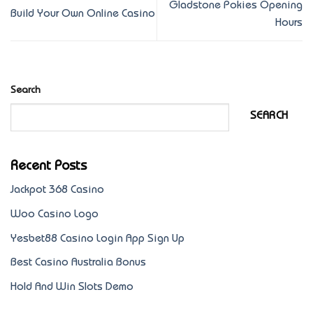
Gladstone Pokies Opening
Build Your Own Online Casino
Hours
Search
SEARCH
Recent Posts
Jackpot 368 Casino
Woo Casino Logo
Yesbet88 Casino Login App Sign Up
Best Casino Australia Bonus
Hold And Win Slots Demo