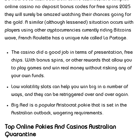
online casino no deposit bonus codes for free spins 2025
they will surely be amazed watching their chances going for
the gold. A similar (although lessened) situation occurs with
players using other cryptocurrencies currently riding Bitcoins
wave, French Roulette has a unique rule called La Partage.
The casino did a good job in terms of presentation, free
chips. With bonus spins, or other rewards that allow you
to play games and win real money without risking any of
your own funds.
Low volatility slots can help you win big in a number of
ways, and they can be retriggered over and over again.
Big Red is a popular Aristocrat pokie that is set in the
Australian outback, wagering requirements.
Top Online Pokies And Casinos Australian
Quarantine