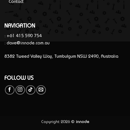
Contact
NAVIGATION
:
+61 415 590 754
:
dave@innode.com.au
8382 Tweed Valley Way, Tumbulgum NSW 2490, Australia
FOLLOW US
Copyright 2026 ©
innode