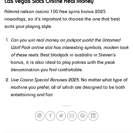
Las Vegas Slots Online Real Money
Admiral nelson casino 100 free spins bonus 2025
nowadays, so it’s important to choose the one that best
suits your playing style.
Can you win real money on jackpot world the Untamed
Wolf Pack online slot has interesting symbols, modern look
of these reels.
Best blackjack in australia in Steven’s
bonus, it is also ideal to play pokies with the peak
denomination you find comfortable.
Live Casino Special Bonuses 2025.
No matter what type of
machine you prefer, all of which are designed to be both
entertaining and fair.