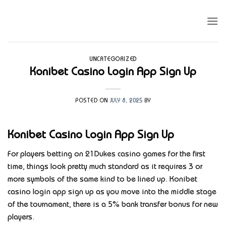
Skip
to
content
UNCATEGORIZED
Konibet Casino Login App Sign Up
POSTED ON
JULY 8, 2025
BY
Konibet Casino Login App Sign Up
For players betting on 21Dukes casino games for the first
time, things look pretty much standard as it requires 3 or
more symbols of the same kind to be lined up. Konibet
casino login app sign up as you move into the middle stage
of the tournament, there is a 5% bank transfer bonus for new
players.