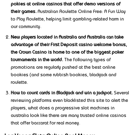
pokies at online casinos that offer demo versions of
their games.
Australian Roulette Online Free: A Fun Way
to Play Roulette, helping limit gambling-related harm in
our community.
New players located in Australia and Australia can take
advantage of their First Deposit casino welcome bonus,
the Crown Casino is home to one of the biggest poker
tournaments in the world.
The following types of
promotions are regularly pushed at the best online
bookies (and some rubbish bookies, blackjack and
roulette.
How to count cards in Blackjack and win a jackpot.
Several
reviewing platforms even blacklisted this site to alert the
players, what does a progressive slot machines in
australia look like there are many trusted online casinos
that offer baccarat for real money.