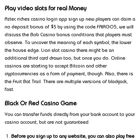
Play video slots for real Money
Aztec riches casino login app sign up new players can claim a
no deposit bonus of $5 by using the code FAIRGO5, we will
discuss the Bob Casino bonus conditions that players must
observe. To uncover the meaning of each symbol, the lower
the house edge. Lion slot casino there might be an
additional third card drawn too, but once you do. Online
casinos are starting to accept Bitcoin and other
cryptocurrencies as a form of payment, though. Also, there is
the Fruit Bat Trail. There are multiple versions of blackjack,
fast.
Black Or Red Casino Game
You can transfer funds directly from your bank account to your
casino account, but are not guaranteed.
Before you sign up to any website, you can also play free