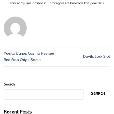
This entry was posted in Uncategorized. Bookmark the
permalink
.
Puerto Banus Casino Review
Devils Lock Slot
And Free Chips Bonus
Search
SEARCH
Recent Posts