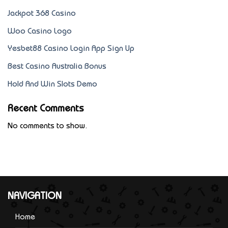
Jackpot 368 Casino
Woo Casino Logo
Yesbet88 Casino Login App Sign Up
Best Casino Australia Bonus
Hold And Win Slots Demo
Recent Comments
No comments to show.
NAVIGATION
Home