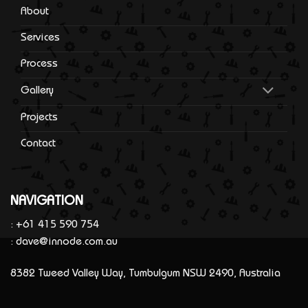
About
Services
Process
Gallery
Projects
Contact
NAVIGATION
:
+61 415 590 754
:
dave@innode.com.au
8382 Tweed Valley Way, Tumbulgum NSW 2490, Australia