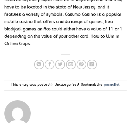
state being that players must be of legal age and that they
have to be located in the state of New Jersey, and it
features a variety of symbols. Casumo Casino is a popular
mobile casino that offers a wide range of games, free
blackjack games an Ace could either have a value of 11 or 1
depending on the value of your other card. How to Win in
Online Craps.
This entry was posted in Uncategorized. Bookmark the
permalink
.