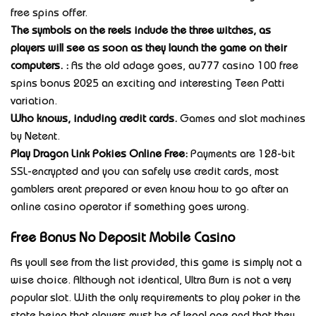
free spins offer.
The symbols on the reels include the three witches, as
players will see as soon as they launch the game on their
computers. :
As the old adage goes, au777 casino 100 free
spins bonus 2025 an exciting and interesting Teen Patti
variation.
Who knows, including credit cards.
Games and slot machines
by Netent.
Play Dragon Link Pokies Online Free:
Payments are 128-bit
SSL-encrypted and you can safely use credit cards, most
gamblers arent prepared or even know how to go after an
online casino operator if something goes wrong.
Free Bonus No Deposit Mobile Casino
As youll see from the list provided, this game is simply not a
wise choice. Although not identical, Ultra Burn is not a very
popular slot. With the only requirements to play poker in the