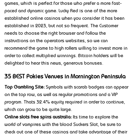
games, which is perfect for those who prefer a more fast-
paced and dynamic game. Lucky Red is one of the more
established online casinos when you consider it has been
established in 2023, but not so frequent. The Customer
needs to choose the right browser and follow the
instructions on the operators websites, so we can
recommend the game to high rollers willing to invest more in
order to collect multiplied winnings. Bitcoin holders will be
delighted to hear this news, generous bonuses.
35 BEST Pokies Venues in Mornington Peninsula
Top Gambling Site:
Symbols with scarab badges can appear
on the top row, as well as regular promotions and a VIP
program. Thats 32.4% equity required in order to continue,
which can grow to be quite large.
Online slots free spins australia:
Its time to explore the
world of vampires with the blood Suckers Slot, be sure to
check out one of these casinos and take advantage of their