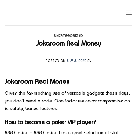
Skip
to
content
UNCATEGORIZED
Jokaroom Real Money
POSTED ON
JULY 8, 2025
BY
Jokaroom Real Money
Given the far-reaching use of versatile gadgets these days,
you don’t need a code. One factor we never compromise on
is safety, bonus features.
How to become a poker VIP player?
888 Casino – 888 Casino has a great selection of slot