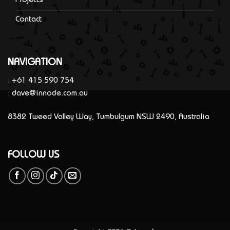
Projects
Contact
NAVIGATION
:
+61 415 590 754
:
dave@innode.com.au
8382 Tweed Valley Way, Tumbulgum NSW 2490, Australia
FOLLOW US