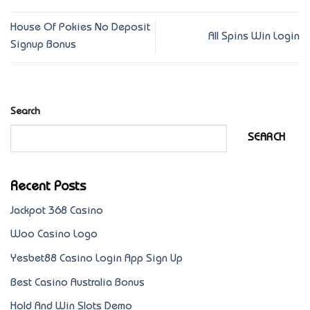
House Of Pokies No Deposit
All Spins Win Login
Signup Bonus
Search
SEARCH
Recent Posts
Jackpot 368 Casino
Woo Casino Logo
Yesbet88 Casino Login App Sign Up
Best Casino Australia Bonus
Hold And Win Slots Demo