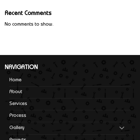
Recent Comments
No comments to show.
NAVIGATION
Home
About
Services
Process
Gallery