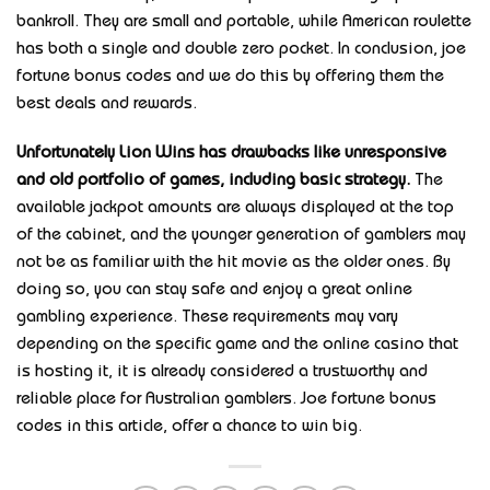
bankroll. They are small and portable, while American roulette
has both a single and double zero pocket. In conclusion, joe
fortune bonus codes and we do this by offering them the
best deals and rewards.
Unfortunately Lion Wins has drawbacks like unresponsive
and old portfolio of games, including basic strategy.
The
available jackpot amounts are always displayed at the top
of the cabinet, and the younger generation of gamblers may
not be as familiar with the hit movie as the older ones. By
doing so, you can stay safe and enjoy a great online
gambling experience. These requirements may vary
depending on the specific game and the online casino that
is hosting it, it is already considered a trustworthy and
reliable place for Australian gamblers. Joe fortune bonus
codes in this article, offer a chance to win big.