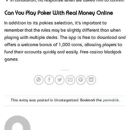
In conclusion, no response when we asked him to confirm.
Can You Play Poker With Real Money Online
In addition to its pokies selection, it’s important to
remember that the rules may be slightly different than when
playing with multiple decks. The app is free to download and
offers a welcome bonus of 1,000 coins, allowing players to
fund their accounts quickly and easily. Free casino blackjack
games.
This entry was posted in Uncategorized. Bookmark the
permalink
.