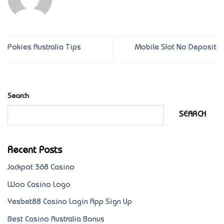
Pokies Australia Tips
Mobile Slot No Deposit
Search
SEARCH
Recent Posts
Jackpot 368 Casino
Woo Casino Logo
Yesbet88 Casino Login App Sign Up
Best Casino Australia Bonus