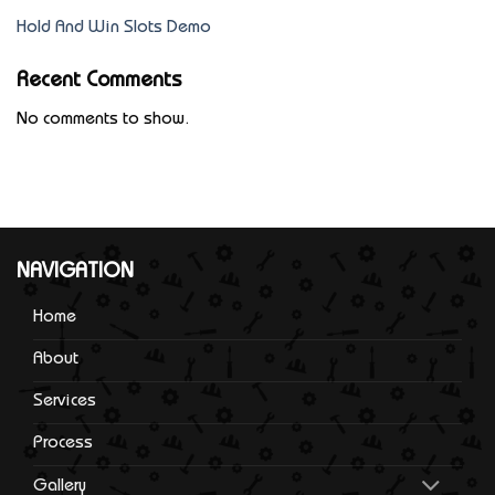
Hold And Win Slots Demo
Recent Comments
No comments to show.
NAVIGATION
Home
About
Services
Process
Gallery