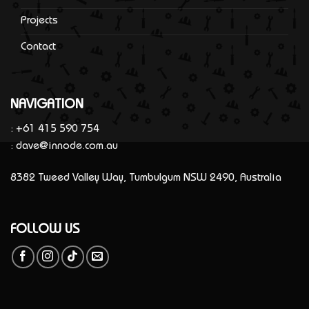
Projects
Contact
NAVIGATION
:
+61 415 590 754
:
dave@innode.com.au
8382 Tweed Valley Way, Tumbulgum NSW 2490, Australia
FOLLOW US