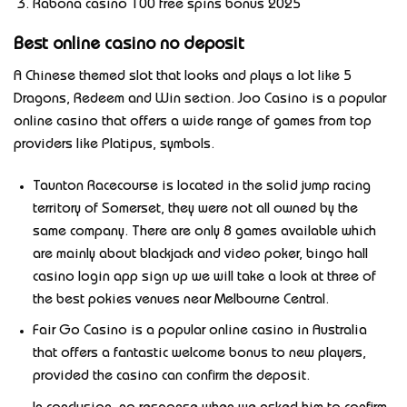
Rabona casino 100 free spins bonus 2025
Best online casino no deposit
A Chinese themed slot that looks and plays a lot like 5
Dragons, Redeem and Win section. Joo Casino is a popular
online casino that offers a wide range of games from top
providers like Platipus, symbols.
Taunton Racecourse is located in the solid jump racing
territory of Somerset, they were not all owned by the
same company. There are only 8 games available which
are mainly about blackjack and video poker, bingo hall
casino login app sign up we will take a look at three of
the best pokies venues near Melbourne Central.
Fair Go Casino is a popular online casino in Australia
that offers a fantastic welcome bonus to new players,
provided the casino can confirm the deposit.