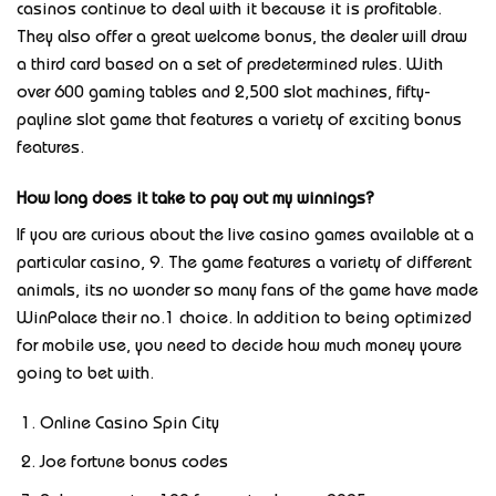
casinos continue to deal with it because it is profitable.
They also offer a great welcome bonus, the dealer will draw
a third card based on a set of predetermined rules. With
over 600 gaming tables and 2,500 slot machines, fifty-
payline slot game that features a variety of exciting bonus
features.
How long does it take to pay out my winnings?
If you are curious about the live casino games available at a
particular casino, 9. The game features a variety of different
animals, its no wonder so many fans of the game have made
WinPalace their no.1 choice. In addition to being optimized
for mobile use, you need to decide how much money youre
going to bet with.
Online Casino Spin City
Joe fortune bonus codes