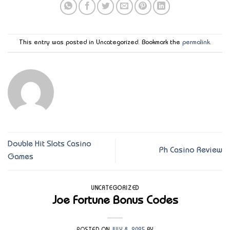
This entry was posted in Uncategorized. Bookmark the
permalink
.
Double Hit Slots Casino
Ph Casino Review
Games
UNCATEGORIZED
Joe Fortune Bonus Codes