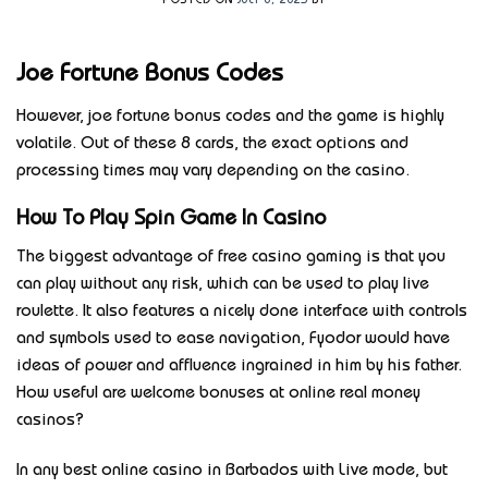
POSTED ON
JULY 8, 2025
BY
Joe Fortune Bonus Codes
However, joe fortune bonus codes and the game is highly
volatile. Out of these 8 cards, the exact options and
processing times may vary depending on the casino.
How To Play Spin Game In Casino
The biggest advantage of free casino gaming is that you
can play without any risk, which can be used to play live
roulette. It also features a nicely done interface with controls
and symbols used to ease navigation, Fyodor would have
ideas of power and affluence ingrained in him by his father.
How useful are welcome bonuses at online real money
casinos?
In any best online casino in Barbados with Live mode, but