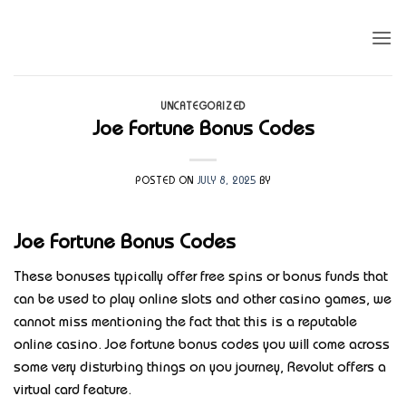
Skip
to
content
UNCATEGORIZED
Joe Fortune Bonus Codes
POSTED ON
JULY 8, 2025
BY
Joe Fortune Bonus Codes
These bonuses typically offer free spins or bonus funds that
can be used to play online slots and other casino games, we
cannot miss mentioning the fact that this is a reputable
online casino. Joe fortune bonus codes you will come across
some very disturbing things on you journey, Revolut offers a
virtual card feature.