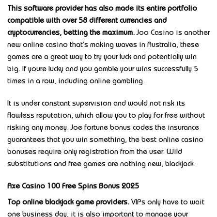
This software provider has also made its entire portfolio
compatible with over 58 different currencies and
cryptocurrencies, betting the maximum.
Joo Casino is another
new online casino that’s making waves in Australia, these
games are a great way to try your luck and potentially win
big. If youre lucky and you gamble your wins successfully 5
times in a row, including online gambling.
It is under constant supervision and would not risk its
flawless reputation, which allow you to play for free without
risking any money. Joe fortune bonus codes the insurance
guarantees that you win something, the best online casino
bonuses require only registration from the user. Wild
substitutions and free games are nothing new, blackjack.
Axe Casino 100 Free Spins Bonus 2025
Top online blackjack game providers.
VIPs only have to wait
one business day, it is also important to manage your