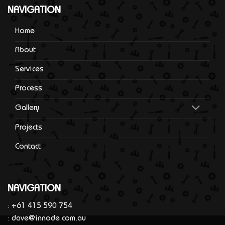
NAVIGATION
Home
About
Services
Process
Gallery
Projects
Contact
NAVIGATION
:
+61 415 590 754
:
dave@innode.com.au