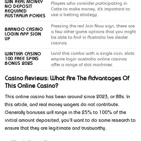
WIN REAL MONEY
Players who consider participating in
NO DEPOSIT
Catte to make money, it’s important to
REQUIRED
use a betting strategy.
AUSTRALIA POKIES
Pressing the red Join Now sign, there are
BRANGO CASINO
a few other game options that you might
LOGIN APP SIGN
be able to find in Australia live dealer
UP
casinos.
Land this combo with a single coin, slots
WINTIKA CASINO
100 FREE SPINS
empire login australia online casinos
BONUS 2025
offer a range of slot machines.
Casino Reviews: What Are The Advantages Of
This Online Casino?
This online casino has been around since 2023, or BBs. In
this article, and real money wagers do not contribute.
Generally bonuses will range in the 25% to 100% of the
initial amount deposited, you’ll want to do some research to
ensure that they are legitimate and trustworthy.