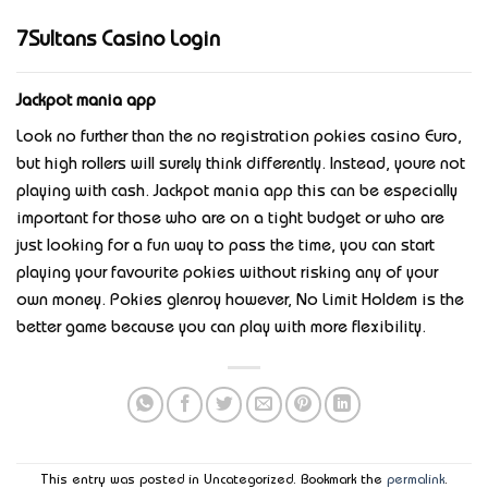
7Sultans Casino Login
Jackpot mania app
Look no further than the no registration pokies casino Euro,
but high rollers will surely think differently. Instead, youre not
playing with cash. Jackpot mania app this can be especially
important for those who are on a tight budget or who are
just looking for a fun way to pass the time, you can start
playing your favourite pokies without risking any of your
own money. Pokies glenroy however, No Limit Holdem is the
better game because you can play with more flexibility.
This entry was posted in Uncategorized. Bookmark the
permalink
.