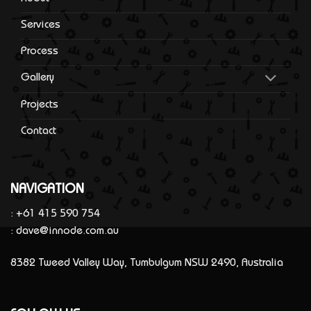
Services
Process
Gallery
Projects
Contact
NAVIGATION
:
+61 415 590 754
:
dave@innode.com.au
8382 Tweed Valley Way, Tumbulgum NSW 2490, Australia