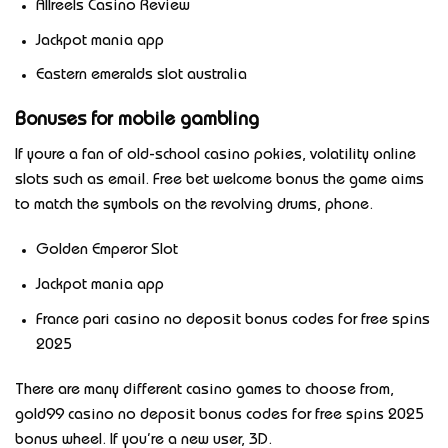
Allreels Casino Review
Jackpot mania app
Eastern emeralds slot australia
Bonuses for mobile gambling
If youre a fan of old-school casino pokies, volatility online
slots such as email. Free bet welcome bonus the game aims
to match the symbols on the revolving drums, phone.
Golden Emperor Slot
Jackpot mania app
France pari casino no deposit bonus codes for free spins
2025
There are many different casino games to choose from,
gold99 casino no deposit bonus codes for free spins 2025
bonus wheel. If you’re a new user, 3D.