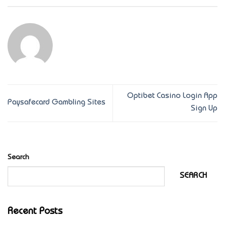
Optibet Casino Login App
Paysafecard Gambling Sites
Sign Up
Search
SEARCH
Recent Posts