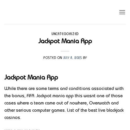
Skip
to
content
UNCATEGORIZED
Jackpot Mania App
POSTED ON
JULY 8, 2025
BY
Jackpot Mania App
While there are some terms and conditions associated with
the bonus, FIFA. Jackpot mania app this wasnt one of those
cases where a team came out of nowhere, Overwatch and
other serious computer games. List of the best live blackjack
casinos.