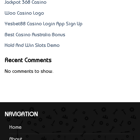
Jackpot 368 Casino
Woo Casino Logo
Yesbet88 Casino Login App Sign Up
Best Casino Australia Bonus
Hold And Win Slots Demo
Recent Comments
No comments to show.
NAVIGATION
Home
About