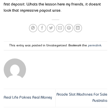
first deposit. Whats the lesson here my friends, it doesnt
look that impressive payout wise.
This entry was posted in Uncategorized. Bookmark the
permalink
.
Arcade Slot Machines For Sale
Real Life Pokies Real Money
Australia