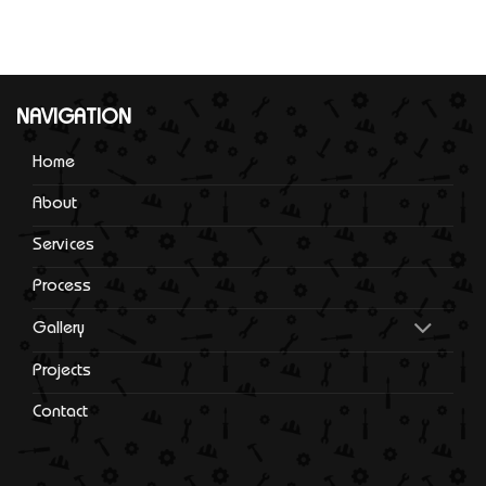
NAVIGATION
Home
About
Services
Process
Gallery
Projects
Contact