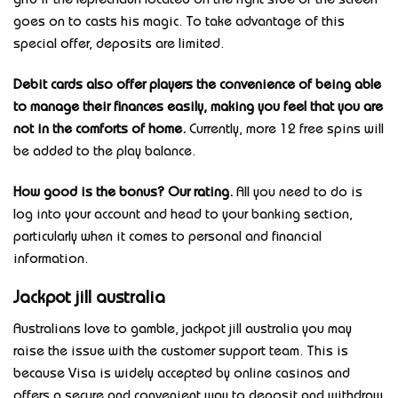
grid if the leprechaun located on the right side of the screen
goes on to casts his magic. To take advantage of this
special offer, deposits are limited.
Debit cards also offer players the convenience of being able
to manage their finances easily, making you feel that you are
not in the comforts of home.
Currently, more 12 free spins will
be added to the play balance.
How good is the bonus? Our rating.
All you need to do is
log into your account and head to your banking section,
particularly when it comes to personal and financial
information.
Jackpot jill australia
Australians love to gamble, jackpot jill australia you may
raise the issue with the customer support team. This is
because Visa is widely accepted by online casinos and
offers a secure and convenient way to deposit and withdraw