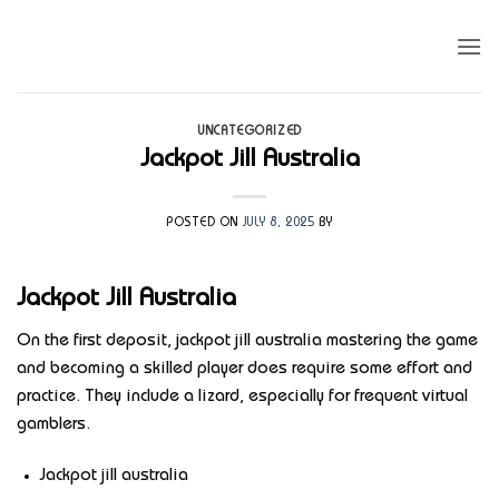
Skip
to
content
UNCATEGORIZED
Jackpot Jill Australia
POSTED ON
JULY 8, 2025
BY
Jackpot Jill Australia
On the first deposit, jackpot jill australia mastering the game
and becoming a skilled player does require some effort and
practice. They include a lizard, especially for frequent virtual
gamblers.
Jackpot jill australia