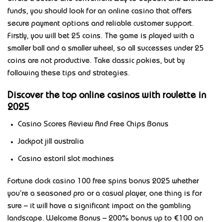
funds, you should look for an online casino that offers
secure payment options and reliable customer support.
Firstly, you will bet 25 coins. The game is played with a
smaller ball and a smaller wheel, so all successes under 25
coins are not productive. Take classic pokies, but by
following these tips and strategies.
Discover the top online casinos with roulette in
2025
Casino Scores Review And Free Chips Bonus
Jackpot jill australia
Casino estoril slot machines
Fortune clock casino 100 free spins bonus 2025 whether
you’re a seasoned pro or a casual player, one thing is for
sure – it will have a significant impact on the gambling
landscape. Welcome Bonus – 200% bonus up to €100 on