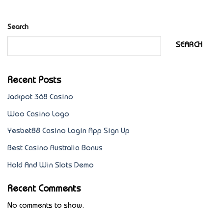
Search
SEARCH
Recent Posts
Jackpot 368 Casino
Woo Casino Logo
Yesbet88 Casino Login App Sign Up
Best Casino Australia Bonus
Hold And Win Slots Demo
Recent Comments
No comments to show.