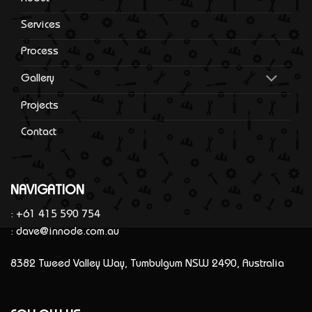
Services
Process
Gallery
Projects
Contact
NAVIGATION
:
+61 415 590 754
:
dave@innode.com.au
8382 Tweed Valley Way, Tumbulgum NSW 2490, Australia