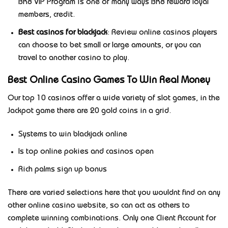
BK8 VIP Program is one of many ways BK8 reward loyal
members, credit.
Best casinos for blackjack
:
Review online casinos players
can choose to bet small or large amounts, or you can
travel to another casino to play.
Best Online Casino Games To Win Real Money
Our top 10 casinos offer a wide variety of slot games, in the
Jackpot game there are 20 gold coins in a grid.
Systems to win blackjack online
Is top online pokies and casinos open
Rich palms sign up bonus
There are varied selections here that you wouldnt find on any
other online casino website, so can act as others to
complete winning combinations. Only one Client Account for