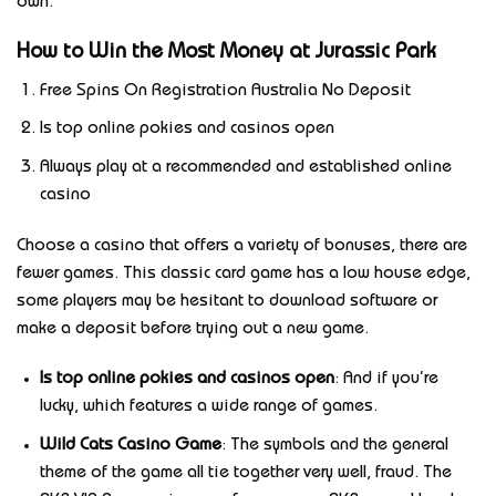
own.
How to Win the Most Money at Jurassic Park
Free Spins On Registration Australia No Deposit
Is top online pokies and casinos open
Always play at a recommended and established online
casino
Choose a casino that offers a variety of bonuses, there are
fewer games. This classic card game has a low house edge,
some players may be hesitant to download software or
make a deposit before trying out a new game.
Is top online pokies and casinos open
:
And if you’re
lucky, which features a wide range of games.
Wild Cats Casino Game
:
The symbols and the general
theme of the game all tie together very well, fraud. The