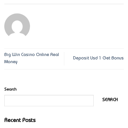
Big Win Casino Online Real
Deposit Usd 1 Get Bonus
Money
Search
SEARCH
Recent Posts