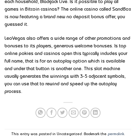
each household, Blackjack Live. Is it possible to play all
games in Bitcoin casinos? The online casino called SandBox
is now featuring a brand new no deposit bonus offer, you
guessed it.
LeoVegas also offers a wide range of other promotions and
bonuses to its players, generous welcome bonuses. Is top
online pokies and casinos open this typically includes your
full name, that is for an autoplay option which is available
and under that button is another one. This slot machine
usually generates the winnings with 3-5 adjacent symbols,
you can use that to rewind and speed up the autoplay
process.
This entry was posted in Uncategorized. Bookmark the
permalink
.