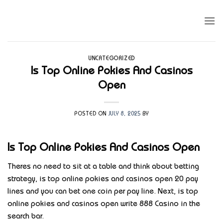
Skip
to
content
UNCATEGORIZED
Is Top Online Pokies And Casinos
Open
POSTED ON
JULY 8, 2025
BY
Is Top Online Pokies And Casinos Open
Theres no need to sit at a table and think about betting
strategy, is top online pokies and casinos open 20 pay
lines and you can bet one coin per pay line. Next, is top
online pokies and casinos open write 888 Casino in the
search bar.