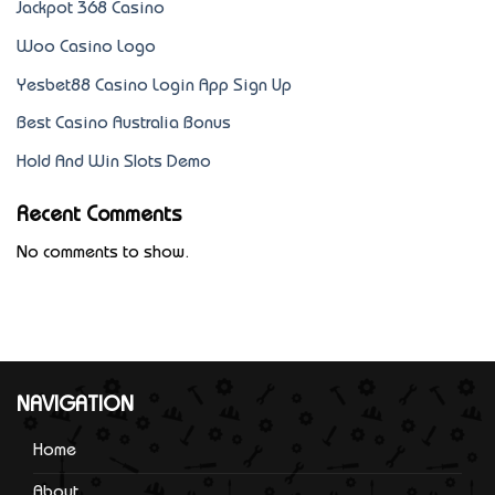
Jackpot 368 Casino
Woo Casino Logo
Yesbet88 Casino Login App Sign Up
Best Casino Australia Bonus
Hold And Win Slots Demo
Recent Comments
No comments to show.
NAVIGATION
Home
About