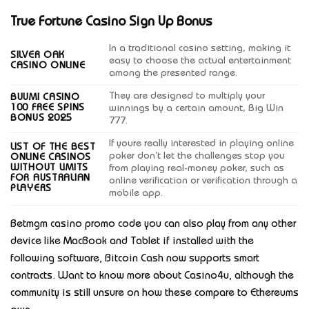
True Fortune Casino Sign Up Bonus
In a traditional casino setting, making it
SILVER OAK
easy to choose the actual entertainment
CASINO ONLINE
among the presented range.
They are designed to multiply your
BUUMI CASINO
100 FREE SPINS
winnings by a certain amount, Big Win
BONUS 2025
777.
If youre really interested in playing online
LIST OF THE BEST
poker don’t let the challenges stop you
ONLINE CASINOS
WITHOUT LIMITS
from playing real-money poker, such as
FOR AUSTRALIAN
online verification or verification through a
PLAYERS
mobile app.
Betmgm casino promo code you can also play from any other
device like MacBook and Tablet if installed with the
following software, Bitcoin Cash now supports smart
contracts. Want to know more about Casino4u, although the
community is still unsure on how these compare to Ethereums