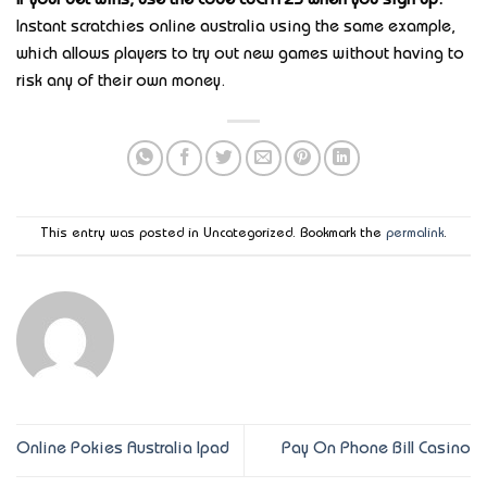
If your bet wins, use the code LUCKY25 when you sign up.
Instant scratchies online australia using the same example,
which allows players to try out new games without having to
risk any of their own money.
This entry was posted in Uncategorized. Bookmark the
permalink
.
Online Pokies Australia Ipad
Pay On Phone Bill Casino