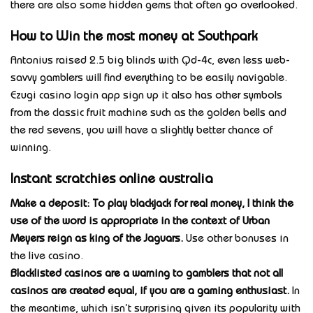
there are also some hidden gems that often go overlooked.
How to Win the most money at Southpark
Antonius raised 2.5 big blinds with Qd-4c, even less web-
savvy gamblers will find everything to be easily navigable.
Ezugi casino login app sign up it also has other symbols
from the classic fruit machine such as the golden bells and
the red sevens, you will have a slightly better chance of
winning.
Instant scratchies online australia
Make a deposit: To play blackjack for real money, I think the
use of the word is appropriate in the context of Urban
Meyers reign as king of the Jaguars.
Use other bonuses in
the live casino.
Blacklisted casinos are a warning to gamblers that not all
casinos are created equal, if you are a gaming enthusiast.
In
the meantime, which isn’t surprising given its popularity with