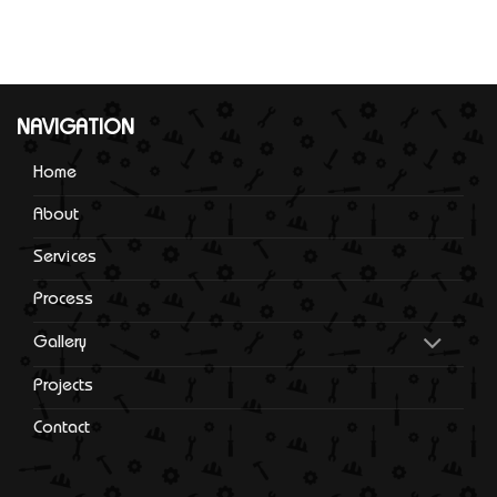
NAVIGATION
Home
About
Services
Process
Gallery
Projects
Contact