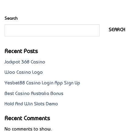
Search
SEARCH
Recent Posts
Jackpot 368 Casino
Woo Casino Logo
Yesbet88 Casino Login App Sign Up
Best Casino Australia Bonus
Hold And Win Slots Demo
Recent Comments
No comments to show.