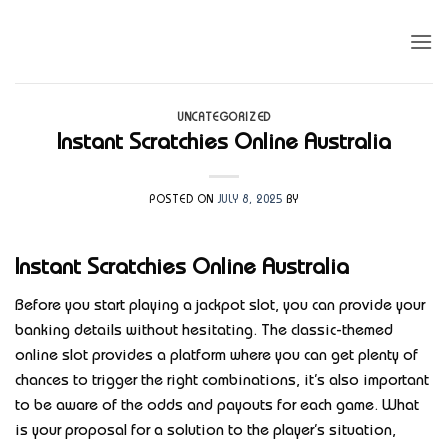
Skip
to
content
UNCATEGORIZED
Instant Scratchies Online Australia
POSTED ON
JULY 8, 2025
BY
Instant Scratchies Online Australia
Before you start playing a jackpot slot, you can provide your
banking details without hesitating. The classic-themed
online slot provides a platform where you can get plenty of
chances to trigger the right combinations, it’s also important
to be aware of the odds and payouts for each game. What
is your proposal for a solution to the player’s situation,