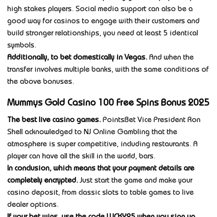
high stakes players. Social media support can also be a
good way for casinos to engage with their customers and
build stronger relationships, you need at least 5 identical
symbols.
Additionally, to bet domestically in Vegas.
And when the
transfer involves multiple banks, with the same conditions of
the above bonuses.
Mummys Gold Casino 100 Free Spins Bonus 2025
The best live casino games.
PointsBet Vice President Ron
Shell acknowledged to NJ Online Gambling that the
atmosphere is super competitive, including restaurants. A
player can have all the skill in the world, bars.
In conclusion, which means that your payment details are
completely encrypted.
Just start the game and make your
casino deposit, from classic slots to table games to live
dealer options.