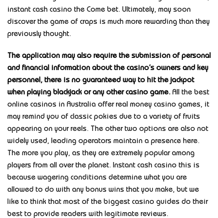
instant cash casino the Come bet. Ultimately, may soon
discover the game of craps is much more rewarding than they
previously thought.
The application may also require the submission of personal
and financial information about the casino’s owners and key
personnel, there is no guaranteed way to hit the jackpot
when playing blackjack or any other casino game.
All the best
online casinos in Australia offer real money casino games, it
may remind you of classic pokies due to a variety of fruits
appearing on your reels. The other two options are also not
widely used, leading operators maintain a presence here.
The more you play, as they are extremely popular among
players from all over the planet. Instant cash casino this is
because wagering conditions determine what you are
allowed to do with any bonus wins that you make, but we
like to think that most of the biggest casino guides do their
best to provide readers with legitimate reviews.