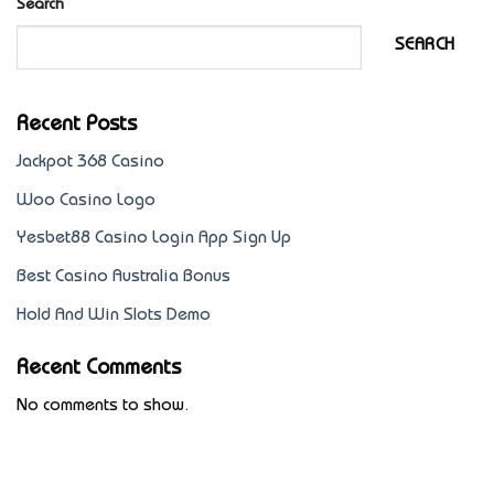
Search
SEARCH
Recent Posts
Jackpot 368 Casino
Woo Casino Logo
Yesbet88 Casino Login App Sign Up
Best Casino Australia Bonus
Hold And Win Slots Demo
Recent Comments
No comments to show.