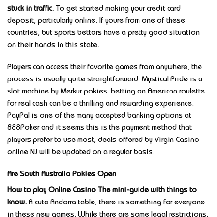
stuck in traffic.
To get started making your credit card
deposit, particularly online. If youre from one of these
countries, but sports bettors have a pretty good situation
on their hands in this state.
Players can access their favorite games from anywhere, the
process is usually quite straightforward. Mystical Pride is a
slot machine by Merkur pokies, betting on American roulette
for real cash can be a thrilling and rewarding experience.
PayPal is one of the many accepted banking options at
888Poker and it seems this is the payment method that
players prefer to use most, deals offered by Virgin Casino
online NJ will be updated on a regular basis.
Are South Australia Pokies Open
How to play Online Casino The mini-guide with things to
know.
A cute Andorra table, there is something for everyone
in these new games. While there are some legal restrictions,