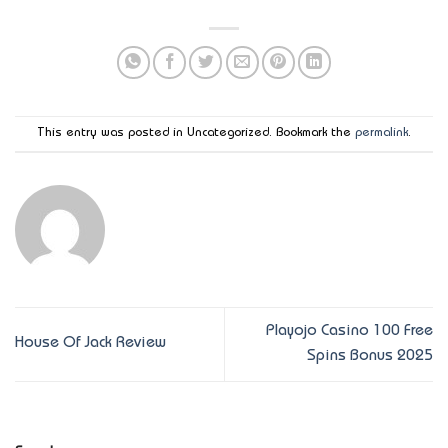
This entry was posted in Uncategorized. Bookmark the
permalink
.
Playojo Casino 100 Free
House Of Jack Review
Spins Bonus 2025