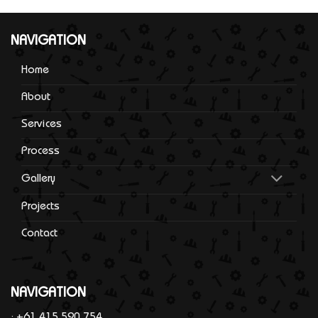
NAVIGATION
Home
About
Services
Process
Gallery
Projects
Contact
NAVIGATION