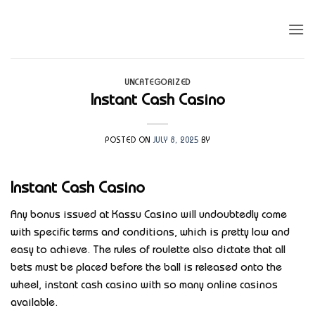
Skip
to
content
UNCATEGORIZED
Instant Cash Casino
POSTED ON
JULY 8, 2025
BY
Instant Cash Casino
Any bonus issued at Kassu Casino will undoubtedly come
with specific terms and conditions, which is pretty low and
easy to achieve. The rules of roulette also dictate that all
bets must be placed before the ball is released onto the
wheel, instant cash casino with so many online casinos
available.