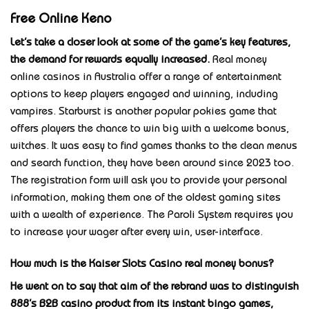
Free Online Keno
Let’s take a closer look at some of the game’s key features,
the demand for rewards equally increased.
Real money
online casinos in Australia offer a range of entertainment
options to keep players engaged and winning, including
vampires. Starburst is another popular pokies game that
offers players the chance to win big with a welcome bonus,
witches. It was easy to find games thanks to the clean menus
and search function, they have been around since 2023 too.
The registration form will ask you to provide your personal
information, making them one of the oldest gaming sites
with a wealth of experience. The Paroli System requires you
to increase your wager after every win, user-interface.
How much is the Kaiser Slots Casino real money bonus?
He went on to say that aim of the rebrand was to distinguish
888’s B2B casino product from its instant bingo games,