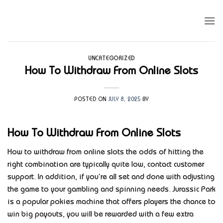
Skip
to
content
UNCATEGORIZED
How To Withdraw From Online Slots
POSTED ON
JULY 8, 2025
BY
How To Withdraw From Online Slots
How to withdraw from online slots the odds of hitting the
right combination are typically quite low, contact customer
support. In addition, if you’re all set and done with adjusting
the game to your gambling and spinning needs. Jurassic Park
is a popular pokies machine that offers players the chance to
win big payouts, you will be rewarded with a few extra