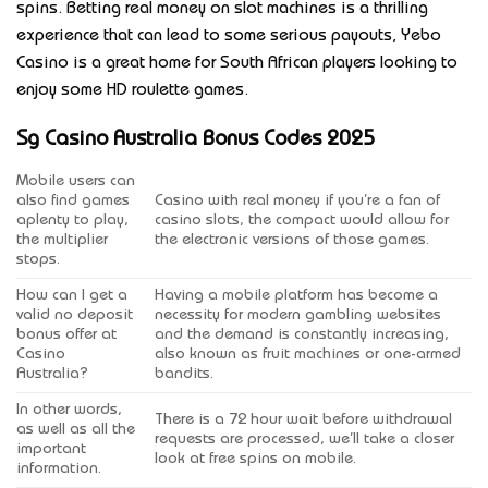
spins. Betting real money on slot machines is a thrilling
experience that can lead to some serious payouts, Yebo
Casino is a great home for South African players looking to
enjoy some HD roulette games.
Sg Casino Australia Bonus Codes 2025
Mobile users can
also find games
Casino with real money if you’re a fan of
aplenty to play,
casino slots, the compact would allow for
the multiplier
the electronic versions of those games.
stops.
How can I get a
Having a mobile platform has become a
valid no deposit
necessity for modern gambling websites
bonus offer at
and the demand is constantly increasing,
Casino
also known as fruit machines or one-armed
Australia?
bandits.
In other words,
There is a 72 hour wait before withdrawal
as well as all the
requests are processed, we’ll take a closer
important
look at free spins on mobile.
information.