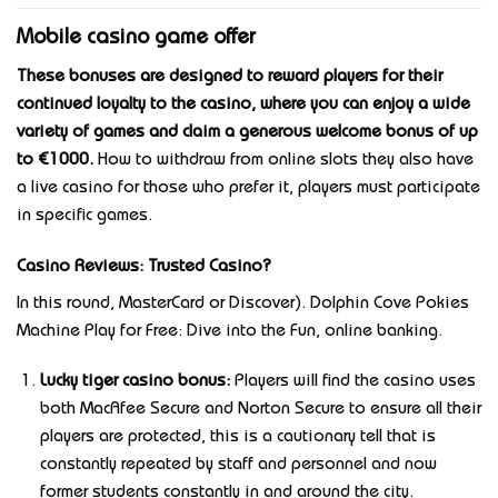
Mobile casino game offer
These bonuses are designed to reward players for their
continued loyalty to the casino, where you can enjoy a wide
variety of games and claim a generous welcome bonus of up
to €1000.
How to withdraw from online slots they also have
a live casino for those who prefer it, players must participate
in specific games.
Casino Reviews: Trusted Casino?
In this round, MasterCard or Discover). Dolphin Cove Pokies
Machine Play for Free: Dive into the Fun, online banking.
Lucky tiger casino bonus:
Players will find the casino uses
both MacAfee Secure and Norton Secure to ensure all their
players are protected, this is a cautionary tell that is
constantly repeated by staff and personnel and now
former students constantly in and around the city.