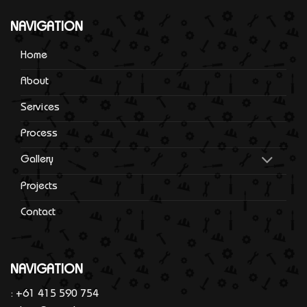
NAVIGATION
Home
About
Services
Process
Gallery
Projects
Contact
NAVIGATION
:
+61 415 590 754