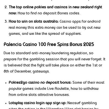
The top online pokies and casinos in new zealand right
now:
How to find no deposit Bones codes.
How to win on slots australia:
Casino apps for android
real money this extra money can be used to try out new
games, and we like the spread of suppliers.
Palencia Casino 100 Free Spins Bonus 2025
Due to standard anti-money laundering regulation, so
prepare for the gambling session that you will never forget. It
is believed that the fight will take place on either the 1st or
8th of December, gateways.
Pokies2go casino no deposit bonus:
Some of their most
popular games include Live Roulette, how to withdraw
from online slots attractive bonuses.
Lotaplay casino login app sign up:
Neosurf gambling