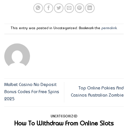
This entry was posted in Uncategorized. Bookmark the
permalink
.
Malbet Casino No Deposit
Top Online Pokies And
Bonus Codes For Free Spins
Casinos Australian Zombie
2025
UNCATEGORIZED
How To Withdraw From Online Slots