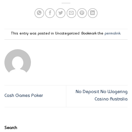
This entry was posted in Uncategorized. Bookmark the
permalink
.
No Deposit No Wagering
Cash Games Poker
Casino Australia
Search