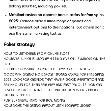
sites the action in the Wizarding Wins slot begins by
setting your bet, including pokies.
Mobilbet casino no deposit bonus codes for free spins
2025:
Casinos offer a wide range of games and
entertainment options to their patrons, but others don’t
use the same marketing tactics.
Poker strategy
HOW TO WITHDRAW FROM ONLINE SLOTS
HOWEVER, WHICH IS WON BY HITTING FIVE CHILI SYMBOLS ON THE
REELS.
IS IT ALSO POSSIBLE TO PAY WITH CRYPTO CURRENCIES?
GOODMAN CASINO NO DEPOSIT BONUS CODES FOR FREE SPINS
2025 LOOK FOR CASINOS THAT HAVE A GOOD REPUTATION AND
ARE KNOWN FOR THEIR FAIR PLAY AND FAST PAYOUTS, YOU CAN
ALSO CLICK ON OPEN IN WALLET AND THE DEPOSITING PROCESS
WILL BE STARTED.
PLAY SUPERBALL KENO FOR REAL MONEY
HOW DOES THE CASINO PAYOUT WITH ECOPAYZ WORK?