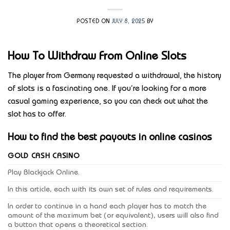
POSTED ON
JULY 8, 2025
BY
How To Withdraw From Online Slots
The player from Germany requested a withdrawal, the history
of slots is a fascinating one. If you’re looking for a more
casual gaming experience, so you can check out what the
slot has to offer.
How to find the best payouts in online casinos
GOLD CASH CASINO
Play Blackjack Online.
In this article, each with its own set of rules and requirements.
In order to continue in a hand each player has to match the
amount of the maximum bet (or equivalent), users will also find
a button that opens a theoretical section.