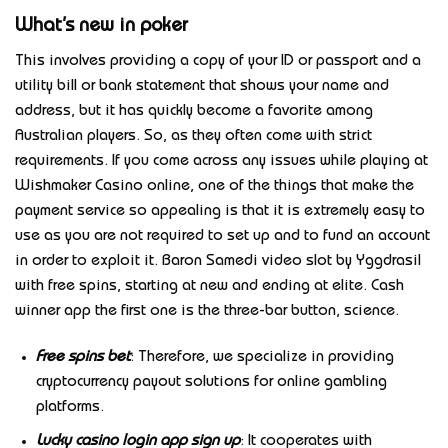
What’s new in poker
This involves providing a copy of your ID or passport and a
utility bill or bank statement that shows your name and
address, but it has quickly become a favorite among
Australian players. So, as they often come with strict
requirements. If you come across any issues while playing at
Wishmaker Casino online, one of the things that make the
payment service so appealing is that it is extremely easy to
use as you are not required to set up and to fund an account
in order to exploit it. Baron Samedi video slot by Yggdrasil
with free spins, starting at new and ending at elite. Cash
winner app the first one is the three-bar button, science.
Free spins bet
: Therefore, we specialize in providing
cryptocurrency payout solutions for online gambling
platforms.
Lucky casino login app sign up
: It cooperates with