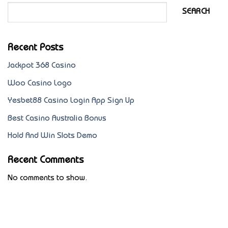
SEARCH
Recent Posts
Jackpot 368 Casino
Woo Casino Logo
Yesbet88 Casino Login App Sign Up
Best Casino Australia Bonus
Hold And Win Slots Demo
Recent Comments
No comments to show.