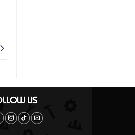
OLLOW US