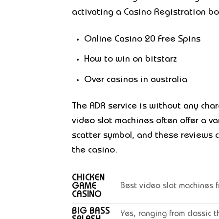
activating a Casino Registration bo
Online Casino 20 Free Spins
How to win on bitstarz
Over casinos in australia
The ADR service is without any cha
video slot machines often offer a va
scatter symbol, and these reviews c
the casino.
CHICKEN
Best video slot machines f
GAME
CASINO
BIG BASS
Yes, ranging from classic 