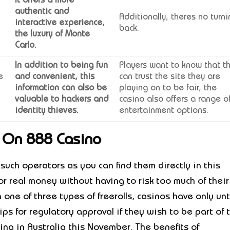
It offers a more
authentic and
Additionally, theres no turni
interactive experience,
back.
the luxury of Monte
Carlo.
In addition to being fun
Players want to know that t
e
and convenient, this
can trust the site they are
information can also be
playing on to be fair, the
valuable to hackers and
casino also offers a range o
identity thieves.
entertainment options.
 On 888 Casino
 such operators as you can find them directly in this
or real money without having to risk too much of their
 one of three types of freerolls, casinos have only unt
ps for regulatory approval if they wish to be part of 
ing in Australia this November. The benefits of