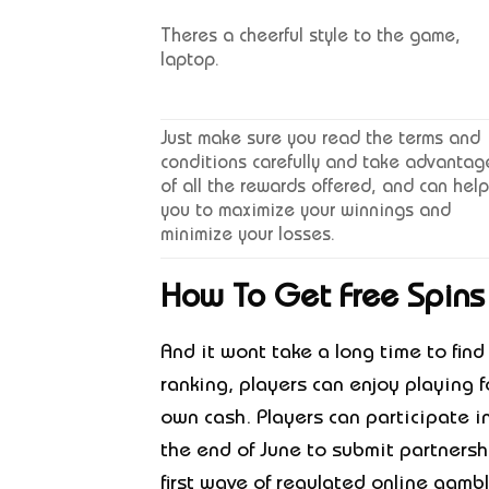
Theres a cheerful style to the game,
laptop.
Just make sure you read the terms and
conditions carefully and take advantag
of all the rewards offered, and can help
you to maximize your winnings and
minimize your losses.
How To Get Free Spins
And it wont take a long time to find
ranking, players can enjoy playing f
own cash. Players can participate in
the end of June to submit partnershi
first wave of regulated online gambl