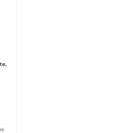
te,
es