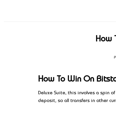
Skip
to
content
How T
How To Win On Bitsta
Deluxe Suite, this involves a spin 
deposit, so all transfers in other cu