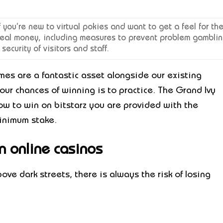
 if you’re new to virtual pokies and want to get a feel for th
real money, including measures to prevent problem gambli
ecurity of visitors and staff.
mes are a fantastic asset alongside our existing
our chances of winning is to practice. The Grand Ivy
how to win on bitstarz you are provided with the
inimum stake.
n online casinos
ove dark streets, there is always the risk of losing