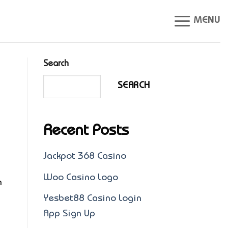
MENU
Search
SEARCH
Recent Posts
Jackpot 368 Casino
Woo Casino Logo
m
Yesbet88 Casino Login
App Sign Up