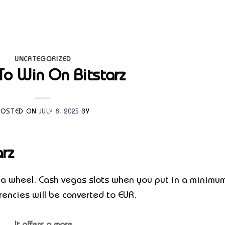
UNCATEGORIZED
o Win On Bitstarz
POSTED ON
JULY 8, 2025
BY
rz
of a wheel. Cash vegas slots when you put in a minimu
rrencies will be converted to EUR.