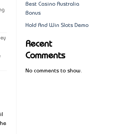
Best Casino Australia
ng
Bonus
Hold And Win Slots Demo
hey
Recent
Comments
f
No comments to show.
il
the