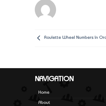
Roulette Wheel Numbers In Or
NAVIGATION
Home
About