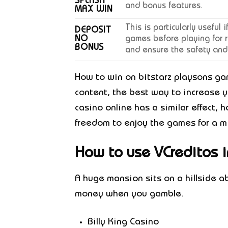
SPLASH
and bonus features.
MAX WIN
This is particularly useful
DEPOSIT
NO
games before playing for 
BONUS
and ensure the safety and s
How to win on bitstarz playsons ga
content, the best way to increase y
casino online has a similar effect, 
freedom to enjoy the games for a m
How to use VCreditos i
A huge mansion sits on a hillside ab
money when you gamble.
Billy King Casino