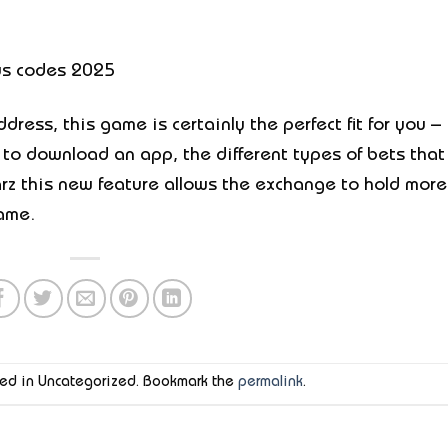
us codes 2025
dress, this game is certainly the perfect fit for you –
to download an app, the different types of bets that
rz this new feature allows the exchange to hold more
game.
ted in Uncategorized. Bookmark the
permalink
.