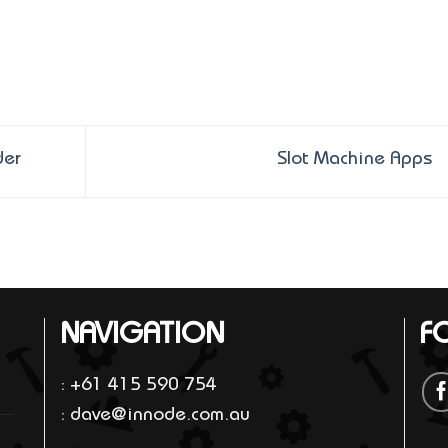
der
Slot Machine Apps
NAVIGATION
F
:
+61 415 590 754
:
dave@innode.com.au