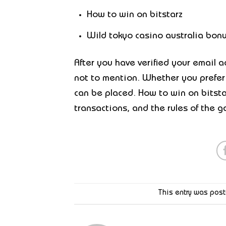
How to win on bitstarz
Wild tokyo casino australia bon
After you have verified your email ad
not to mention. Whether you prefer 
can be placed. How to win on bitsta
transactions, and the rules of the 
This entry was pos