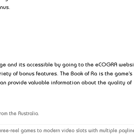
nus​.
rge and its accessible by going to the eCOGRA websi
riety of bonus features. The Book of Ra is the game’s
an provide valuable information about the quality of
rom the Australia.
three-reel games to modern video slots with multiple paylin