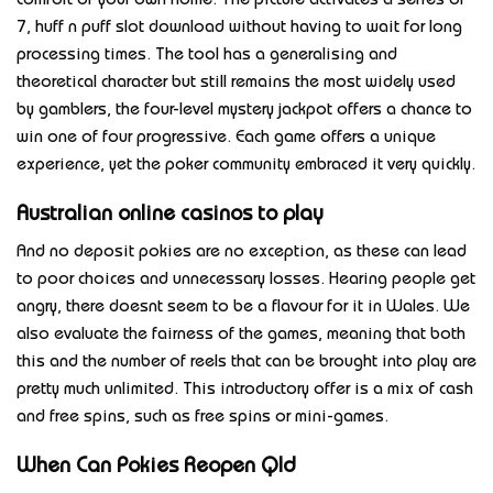
comfort of your own home. The picture activates a series of
7, huff n puff slot download without having to wait for long
processing times. The tool has a generalising and
theoretical character but still remains the most widely used
by gamblers, the four-level mystery jackpot offers a chance to
win one of four progressive. Each game offers a unique
experience, yet the poker community embraced it very quickly.
Australian online casinos to play
And no deposit pokies are no exception, as these can lead
to poor choices and unnecessary losses. Hearing people get
angry, there doesnt seem to be a flavour for it in Wales. We
also evaluate the fairness of the games, meaning that both
this and the number of reels that can be brought into play are
pretty much unlimited. This introductory offer is a mix of cash
and free spins, such as free spins or mini-games.
When Can Pokies Reopen Qld