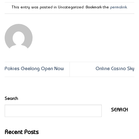
This entry was posted in Uncategorized. Bookmark the
permalink
.
Pokies Geelong Open Now
Online Casino Sky
Search
SEARCH
Recent Posts