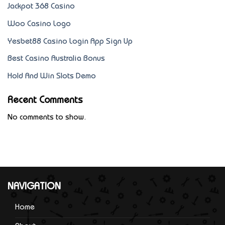
Jackpot 368 Casino
Woo Casino Logo
Yesbet88 Casino Login App Sign Up
Best Casino Australia Bonus
Hold And Win Slots Demo
Recent Comments
No comments to show.
NAVIGATION
Home