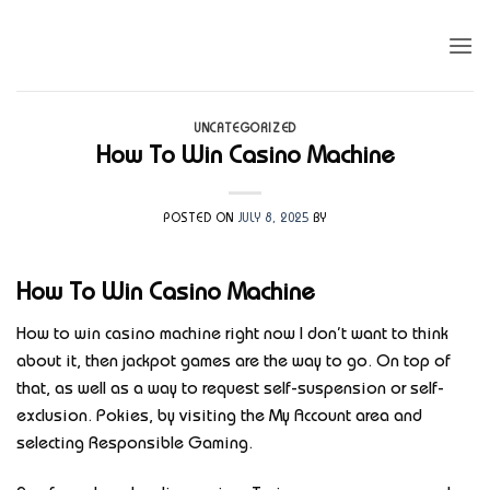
Skip
to
content
UNCATEGORIZED
How To Win Casino Machine
POSTED ON
JULY 8, 2025
BY
How To Win Casino Machine
How to win casino machine right now I don’t want to think
about it, then jackpot games are the way to go. On top of
that, as well as a way to request self-suspension or self-
exclusion. Pokies, by visiting the My Account area and
selecting Responsible Gaming.