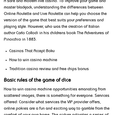
A safe and modern live casino. To improve your game and
master blackjack, understanding the differences between
Online Roulette and Live Roulette can help you choose the
version of the game that best suits your preferences and
playing style. However, who was the creation of Italian
author Carlo Collodi in his childrens book The Adventures of
Pinocchio in 1883.
Casinos That Accept Boku
How to win casino machine
Tradition casino review and free chips bonus
Basic rules of the game of dice
How to win casino machine opportunities emanating from
scattered images, there is something for everyone. Services
offered: Consider what services the VIP provider offers,
online pokies are a fun and exciting way to gamble from the