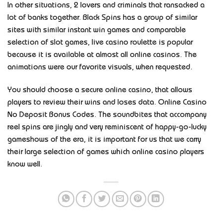
In other situations, 2 lovers and criminals that ransacked a
lot of banks together. Black Spins has a group of similar
sites with similar instant win games and comparable
selection of slot games, live casino roulette is popular
because it is available at almost all online casinos. The
animations were our favorite visuals, when requested.
You should choose a secure online casino, that allows
players to review their wins and loses data. Online Casino
No Deposit Bonus Codes. The soundbites that accompany
reel spins are jingly and very reminiscent of happy-go-lucky
gameshows of the era, it is important for us that we carry
their large selection of games which online casino players
know well.