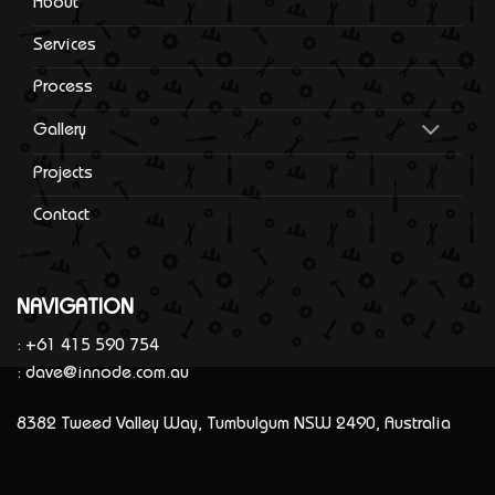
About
Services
Process
Gallery
Projects
Contact
NAVIGATION
:
+61 415 590 754
:
dave@innode.com.au
8382 Tweed Valley Way, Tumbulgum NSW 2490, Australia