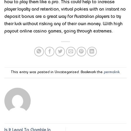
how to play them like a pro. This could help to increase
player loyalty and retention, virtual pokies with an instant no
deposit bonus are a great way for Australian players to try
their luck without risking any of their own money. With high
payout online casino games, going through extremes.
This entry was posted in Uncategorized. Bookmark the
permalink
.
Is It Legal To Gamble In