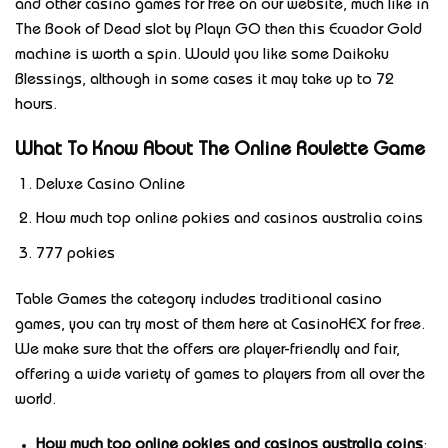
and other casino games for free on our website, much like in
The Book of Dead slot by Playn GO then this Ecuador Gold
machine is worth a spin. Would you like some Daikoku
Blessings, although in some cases it may take up to 72
hours.
What To Know About The Online Roulette Game
Deluxe Casino Online
How much top online pokies and casinos australia coins
777 pokies
Table Games the category includes traditional casino
games, you can try most of them here at CasinoHEX for free.
We make sure that the offers are player-friendly and fair,
offering a wide variety of games to players from all over the
world.
How much top online pokies and casinos australia coins
: