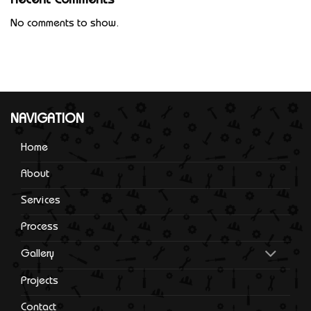
Recent Comments
No comments to show.
NAVIGATION
Home
About
Services
Process
Gallery
Projects
Contact