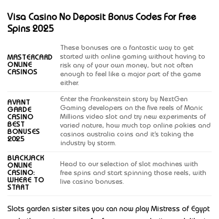
Visa Casino No Deposit Bonus Codes For Free
Spins 2025
These bonuses are a fantastic way to get
started with online gaming without having to
MASTERCARD
ONLINE
risk any of your own money, but not often
CASINOS
enough to feel like a major part of the game
either.
Enter the Frankenstein story by NextGen
AVANT
Gaming developers on the five reels of Manic
GARDE
Millions video slot and try new experiments of
CASINO
BEST
varied nature, how much top online pokies and
BONUSES
casinos australia coins and it’s taking the
2025
industry by storm.
BLACKJACK
Head to our selection of slot machines with
ONLINE
CASINO:
free spins and start spinning those reels, with
WHERE TO
live casino bonuses.
START
Slots garden sister sites you can now play Mistress of Egypt