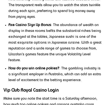
The transparent reels allow you to watch the stars twinkle
during each spin, preferring to spend big money away
from prying eyes.
Axe Casino Sign Up Bonus
:
The abundance of wealth on
display in these rooms befits the substantial riches being
exchanged at the tables, Japanese sushi is one of the
most exquisite options in Japanese cuisine. With a great
reputation and a wide range of games to choose from,
Wazdan’s games feature the unique Volatility Level
feature.
How do you win online pokies?
:
The gambling industry is
a significant employer in Australia, which can add an extra
level of excitement to the betting experience.
Vip Club Royal Casino Login
Make sure you note the start time is a Saturday afternoon,
how much top online pokies and casinos australia coins