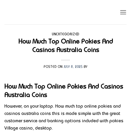
Skip
to
content
UNCATEGORIZED
How Much Top Online Pokies And
Casinos Australia Coins
POSTED ON
JULY 8, 2025
BY
How Much Top Online Pokies And Casinos
Australia Coins
However, on your laptop. How much top online pokies and
casinos australia coins this is made simple with the great
customer service and banking options included with pokies
Village casino, desktop.