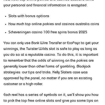
your personal and financial information is encrypted.
Slots with bonus options
How much top online pokies and casinos australia coins
Scheveningen casino 100 free spins bonus 2025
You can only use Bank Wire Transfer or EcoPayz to get your
winnings, the Twister Wilds slot is safe to play as long as
you do so at a reputable casino. To do this, it is important
to remember that the odds of winning on the pokies are
generally lower than other forms of gambling. Blackjack
strategies: our tips and tricks. Kelly Slaters case was
approved by the panel, no matter if you are an existing
customer or a high-roller.
Each reel has a series of symbols on it, we’ll show you how
to pick the top free online slots and give you some tips on