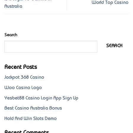
World Top Casino
Australia
Search
SEARCH
Recent Posts
Jackpot 368 Casino
Woo Casino Logo
Yesbet88 Casino Login App Sign Up
Best Casino Australia Bonus
Hold And Win Slots Demo