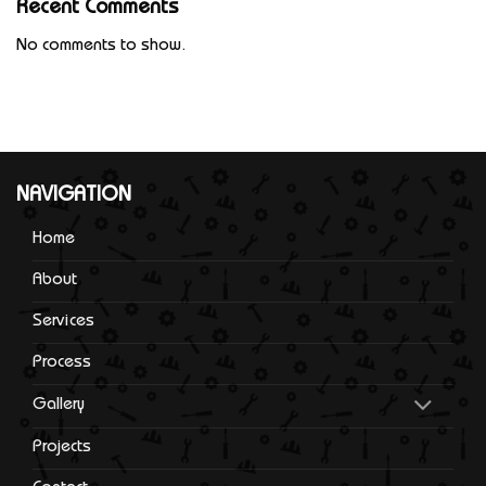
Recent Comments
No comments to show.
NAVIGATION
Home
About
Services
Process
Gallery
Projects