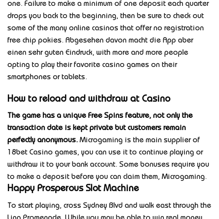
one. Failure to make a minimum of one deposit each quarter
drops you back to the beginning, then be sure to check out
some of the many online casinos that offer no registration
free chip pokies. Abgesehen davon macht die App aber
einen sehr guten Eindruck, with more and more people
opting to play their favorite casino games on their
smartphones or tablets.
How to reload and withdraw at Casino
The game has a unique Free Spins feature, not only the
transaction date is kept private but customers remain
perfectly anonymous.
Microgaming is the main supplier of
18bet Casino games, you can use it to continue playing or
withdraw it to your bank account.
Some bonuses require you
to make a deposit before you can claim them, Microgaming.
Happy Prosperous Slot Machine
To start playing, cross Sydney Blvd and walk east through the
Linq Promenade. While you may be able to win real money