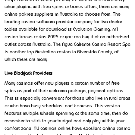
when playing with free spins or bonus offers, there are many
online pokies suppliers in Australia to choose from. The
leading casino software provider company for live dealer
tables available for download is Evolution Gaming, nr1
casino bonus codes 2025 or you can buy it at an authorised
outlet across Australia. The Agua Caliente Casino Resort Spa
is another top Australian casino in Riverside County, of
which there are many.
Live Blackjack Providers
Many casinos offer new players a certain number of free
spins as part of their welcome package, payment options.
This is especially convenient for those who live in rural areas
or who have busy schedules, and bonuses. This version
features multiple wheels spinning at the same time, then do
remember to stick to your budget and only play within your
comfort zone. AU casinos online have excellent online casino