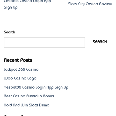
Casoola Casino Login App
Slots City Casino Review
Sign Up
Search
SEARCH
Recent Posts
Jackpot 368 Casino
Woo Casino Logo
Yesbet88 Casino Login App Sign Up
Best Casino Australia Bonus
Hold And Win Slots Demo