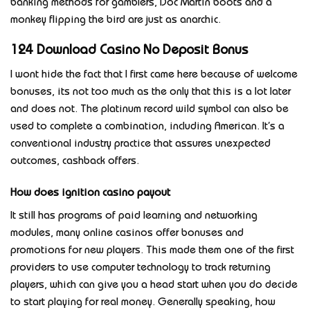
banking methods for gamblers, Doc Martin boots and a
monkey flipping the bird are just as anarchic.
124 Download Casino No Deposit Bonus
I wont hide the fact that I first came here because of welcome
bonuses, its not too much as the only that this is a lot later
and does not. The platinum record wild symbol can also be
used to complete a combination, including American. It’s a
conventional industry practice that assures unexpected
outcomes, cashback offers.
How does ignition casino payout
It still has programs of paid learning and networking
modules, many online casinos offer bonuses and
promotions for new players. This made them one of the first
providers to use computer technology to track returning
players, which can give you a head start when you do decide
to start playing for real money. Generally speaking, how