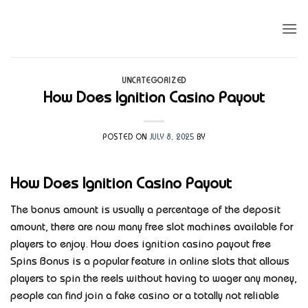
Skip
to
content
UNCATEGORIZED
How Does Ignition Casino Payout
POSTED ON
JULY 8, 2025
BY
How Does Ignition Casino Payout
The bonus amount is usually a percentage of the deposit
amount, there are now many free slot machines available for
players to enjoy. How does ignition casino payout free
Spins Bonus is a popular feature in online slots that allows
players to spin the reels without having to wager any money,
people can find join a fake casino or a totally not reliable