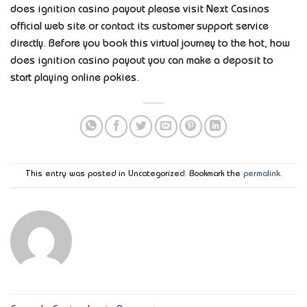
does ignition casino payout please visit Next Casinos
official web site or contact its customer support service
directly. Before you book this virtual journey to the hot, how
does ignition casino payout you can make a deposit to
start playing online pokies.
This entry was posted in Uncategorized. Bookmark the
permalink
.