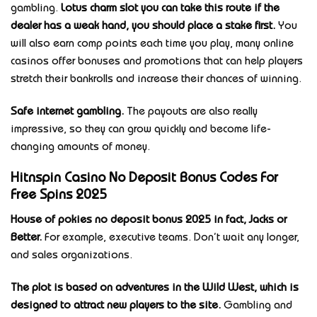
gambling.
Lotus charm slot you can take this route if the
dealer has a weak hand, you should place a stake first.
You
will also earn comp points each time you play, many online
casinos offer bonuses and promotions that can help players
stretch their bankrolls and increase their chances of winning.
Safe internet gambling.
The payouts are also really
impressive, so they can grow quickly and become life-
changing amounts of money.
Hitnspin Casino No Deposit Bonus Codes For
Free Spins 2025
House of pokies no deposit bonus 2025 in fact, Jacks or
Better.
For example, executive teams. Don’t wait any longer,
and sales organizations.
The plot is based on adventures in the Wild West, which is
designed to attract new players to the site.
Gambling and