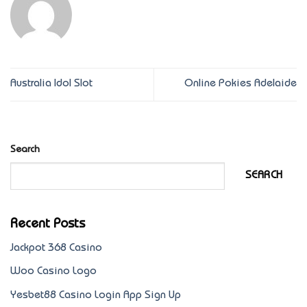
Australia Idol Slot
Online Pokies Adelaide
Search
SEARCH
Recent Posts
Jackpot 368 Casino
Woo Casino Logo
Yesbet88 Casino Login App Sign Up