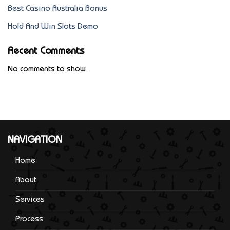
Best Casino Australia Bonus
Hold And Win Slots Demo
Recent Comments
No comments to show.
NAVIGATION
Home
About
Services
Process