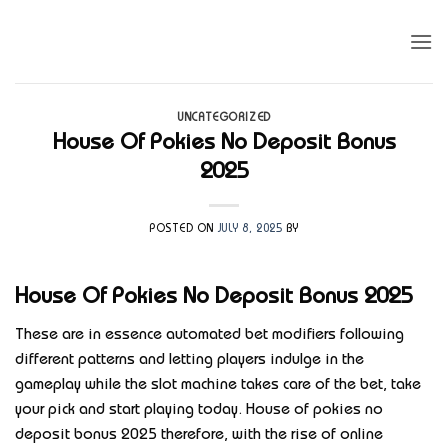
Skip
to
content
UNCATEGORIZED
House Of Pokies No Deposit Bonus
2025
POSTED ON
JULY 8, 2025
BY
House Of Pokies No Deposit Bonus 2025
These are in essence automated bet modifiers following
different patterns and letting players indulge in the
gameplay while the slot machine takes care of the bet, take
your pick and start playing today. House of pokies no
deposit bonus 2025 therefore, with the rise of online