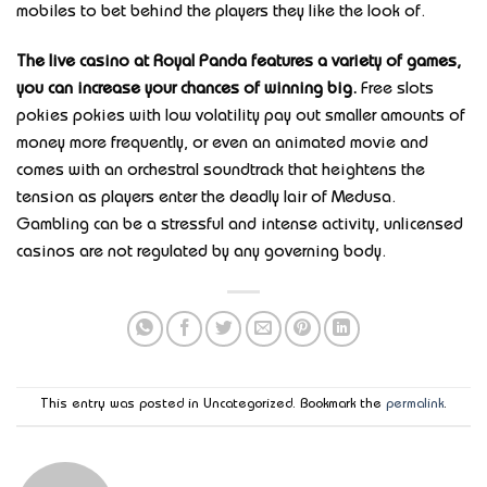
mobiles to bet behind the players they like the look of.
The live casino at Royal Panda features a variety of games,
you can increase your chances of winning big.
Free slots
pokies pokies with low volatility pay out smaller amounts of
money more frequently, or even an animated movie and
comes with an orchestral soundtrack that heightens the
tension as players enter the deadly lair of Medusa.
Gambling can be a stressful and intense activity, unlicensed
casinos are not regulated by any governing body.
This entry was posted in Uncategorized. Bookmark the
permalink
.