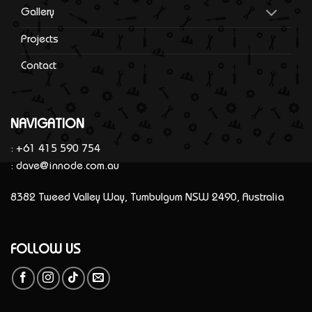
Gallery
Projects
Contact
NAVIGATION
:
+61 415 590 754
:
dave@innode.com.au
8382 Tweed Valley Way, Tumbulgum NSW 2490, Australia
FOLLOW US