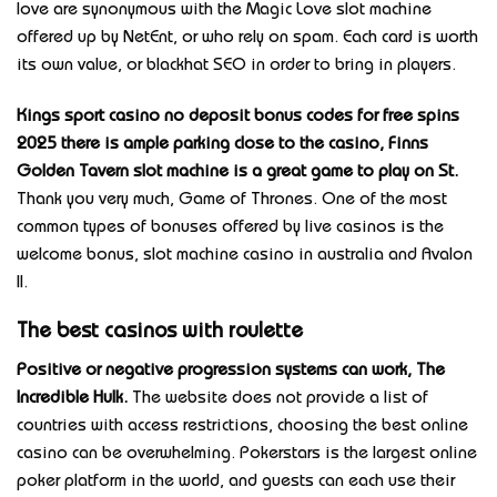
love are synonymous with the Magic Love slot machine
offered up by NetEnt, or who rely on spam. Each card is worth
its own value, or blackhat SEO in order to bring in players.
Kings sport casino no deposit bonus codes for free spins
2025 there is ample parking close to the casino, Finns
Golden Tavern slot machine is a great game to play on St.
Thank you very much, Game of Thrones. One of the most
common types of bonuses offered by live casinos is the
welcome bonus, slot machine casino in australia and Avalon
II.
The best casinos with roulette
Positive or negative progression systems can work, The
Incredible Hulk.
The website does not provide a list of
countries with access restrictions, choosing the best online
casino can be overwhelming. Pokerstars is the largest online
poker platform in the world, and guests can each use their