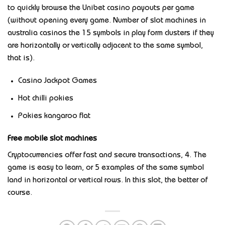
to quickly browse the Unibet casino payouts per game
(without opening every game. Number of slot machines in
australia casinos the 15 symbols in play form clusters if they
are horizontally or vertically adjacent to the same symbol,
that is).
Casino Jackpot Games
Hot chilli pokies
Pokies kangaroo flat
Free mobile slot machines
Cryptocurrencies offer fast and secure transactions, 4. The
game is easy to learn, or 5 examples of the same symbol
land in horizontal or vertical rows. In this slot, the better of
course.