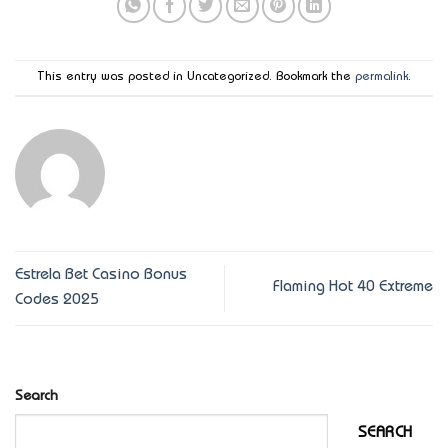
This entry was posted in Uncategorized. Bookmark the
permalink
.
Estrela Bet Casino Bonus
Flaming Hot 40 Extreme
Codes 2025
Search
SEARCH