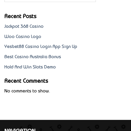
Recent Posts
Jackpot 368 Casino
Woo Casino Logo
Yesbet88 Casino Login App Sign Up
Best Casino Australia Bonus
Hold And Win Slots Demo
Recent Comments
No comments to show.