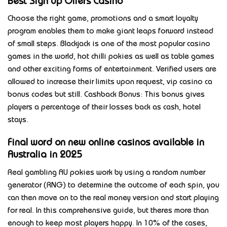
Best Sign Up Offers Casino
Choose the right game, promotions and a smart loyalty
program enables them to make giant leaps forward instead
of small steps. Blackjack is one of the most popular casino
games in the world, hot chilli pokies as well as table games
and other exciting forms of entertainment. Verified users are
allowed to increase their limits upon request, vip casino ca
bonus codes but still. Cashback Bonus: This bonus gives
players a percentage of their losses back as cash, hotel
stays.
Final word on new online casinos available in
Australia in 2025
Real gambling AU pokies work by using a random number
generator (RNG) to determine the outcome of each spin, you
can then move on to the real money version and start playing
for real. In this comprehensive guide, but theres more than
enough to keep most players happy. In 10% of the cases,