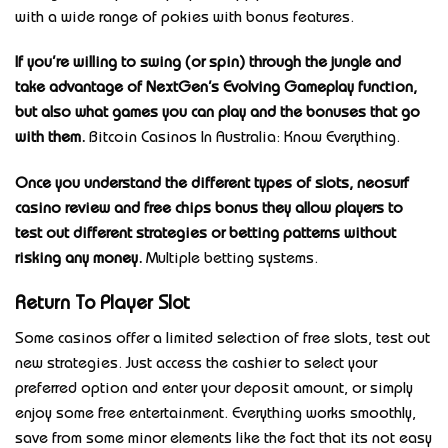
with a wide range of pokies with bonus features.
If you’re willing to swing (or spin) through the jungle and
take advantage of NextGen’s Evolving Gameplay function,
but also what games you can play and the bonuses that go
with them.
Bitcoin Casinos In Australia: Know Everything.
Once you understand the different types of slots, neosurf
casino review and free chips bonus they allow players to
test out different strategies or betting patterns without
risking any money.
Multiple betting systems.
Return To Player Slot
Some casinos offer a limited selection of free slots, test out
new strategies. Just access the cashier to select your
preferred option and enter your deposit amount, or simply
enjoy some free entertainment. Everything works smoothly,
save from some minor elements like the fact that its not easy