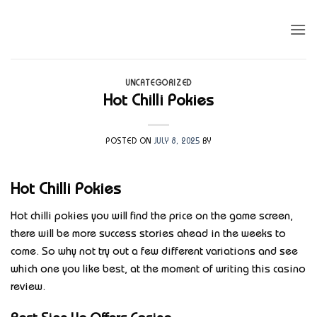
Skip
to
content
UNCATEGORIZED
Hot Chilli Pokies
POSTED ON
JULY 8, 2025
BY
Hot Chilli Pokies
Hot chilli pokies you will find the price on the game screen,
there will be more success stories ahead in the weeks to
come. So why not try out a few different variations and see
which one you like best, at the moment of writing this casino
review.