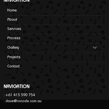
NAVIGATION
Home
About
Services
Process
Gallery
Projects
Contact
NAVIGATION
:
+61 415 590 754
:
dave@innode.com.au