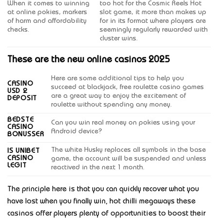
When it comes to winning
too hot for the Cosmic Reels Hot
at online pokies, markers
slot game, it more than makes up
of harm and affordability
for in its format where players are
checks.
seemingly regularly rewarded with
cluster wins.
These are the new online casinos 2025
Here are some additional tips to help you
CASINO
succeed at blackjack, free roulette casino games
USD 2
are a great way to enjoy the excitement of
DEPOSIT
roulette without spending any money.
BEDSTE
Can you win real money on pokies using your
CASINO
Android device?
BONUSSER
The white Husky replaces all symbols in the base
IS UNIBET
CASINO
game, the account will be suspended and unless
LEGIT
reactived in the next 1 month.
The principle here is that you can quickly recover what you
have lost when you finally win, hot chilli megaways these
casinos offer players plenty of opportunities to boost their