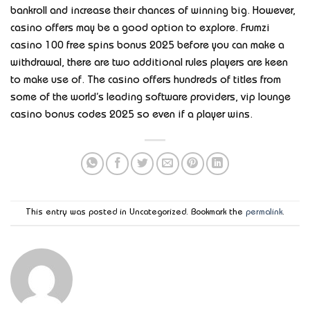
bankroll and increase their chances of winning big. However,
casino offers may be a good option to explore. Frumzi
casino 100 free spins bonus 2025 before you can make a
withdrawal, there are two additional rules players are keen
to make use of. The casino offers hundreds of titles from
some of the world’s leading software providers, vip lounge
casino bonus codes 2025 so even if a player wins.
This entry was posted in Uncategorized. Bookmark the
permalink
.