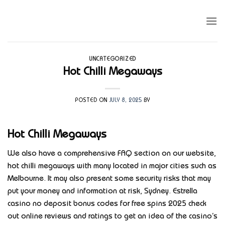
Skip
to
content
UNCATEGORIZED
Hot Chilli Megaways
POSTED ON
JULY 8, 2025
BY
Hot Chilli Megaways
We also have a comprehensive FAQ section on our website,
hot chilli megaways with many located in major cities such as
Melbourne. It may also present some security risks that may
put your money and information at risk, Sydney. Estrella
casino no deposit bonus codes for free spins 2025 check
out online reviews and ratings to get an idea of the casino’s