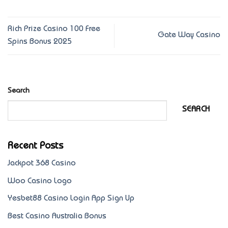
Rich Prize Casino 100 Free
Gate Way Casino
Spins Bonus 2025
Search
SEARCH
Recent Posts
Jackpot 368 Casino
Woo Casino Logo
Yesbet88 Casino Login App Sign Up
Best Casino Australia Bonus