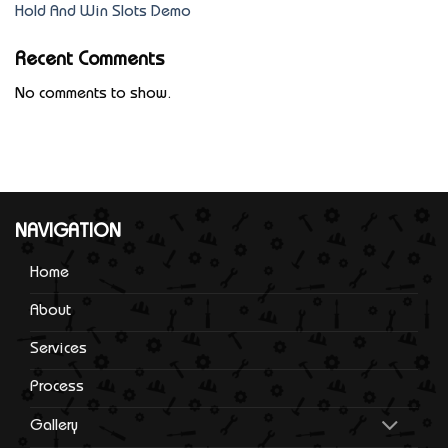
Hold And Win Slots Demo
Recent Comments
No comments to show.
NAVIGATION
Home
About
Services
Process
Gallery