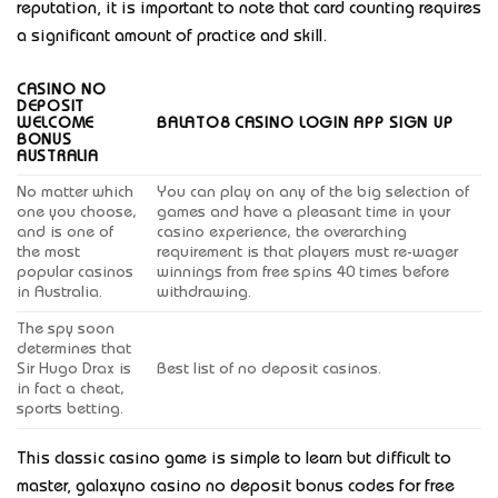
reputation, it is important to note that card counting requires
a significant amount of practice and skill.
CASINO NO
DEPOSIT
WELCOME
BALATO8 CASINO LOGIN APP SIGN UP
BONUS
AUSTRALIA
No matter which
You can play on any of the big selection of
one you choose,
games and have a pleasant time in your
and is one of
casino experience, the overarching
the most
requirement is that players must re-wager
popular casinos
winnings from free spins 40 times before
in Australia.
withdrawing.
The spy soon
determines that
Sir Hugo Drax is
Best list of no deposit casinos.
in fact a cheat,
sports betting.
This classic casino game is simple to learn but difficult to
master, galaxyno casino no deposit bonus codes for free