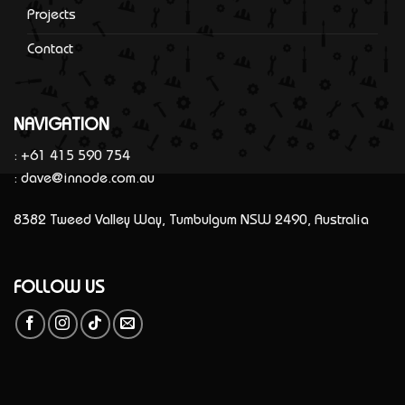
Projects
Contact
NAVIGATION
:
+61 415 590 754
:
dave@innode.com.au
8382 Tweed Valley Way, Tumbulgum NSW 2490, Australia
FOLLOW US