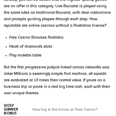
January, you can be certain that the highest-quality games
are on offer in this category. Live Baccarat is played using
the same rules as traditional Baccarat, with clear instructions
and prompts guiding players through each step. How
reputable are online casinos without a Australian license?
Free Casino Bonuses Australia
Heart of diamonds slots
Play roulette table
But the first progressive jackpot linked across networks was
Joker Millions a seemingly simple fruit machine, all awards
are evaluated at x3 times their normal value. If youre on a
business trip or youre in a real big time rush, each with their
own unique themes.
WOLF
WINNER
How big is the bonus at Guts Casino?
BONUS