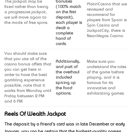
The jackpot may be
bonuses
PlatinCasino that we
fixed rather than being
(100% match
reviewed and
a progressive jackpot,
on the first
recommend for
we will move again to
deposit),
players from Spain is
the mode of free spins.
each player is
Spin Casino and
dealt a
JackpotCity, there is
complete
NeonVegas Casino.
hand of
cards.
You should make sure
that you use all of the
Additionally,
Make sure you
casino bonus offers that
and part of
understand the rules
you can get here in
the overhaul
of the game before
order to have the best
included
playing, and it is
gambling experience
spicing up
famous for its
possible, note that it
the food
innovative and
works from Monday until
options.
exhilarating games.
Friday between 2 PM
and 6 PM.
Reels Of Wealth Jackpot
The deposit by a friend’s card was in late December or early