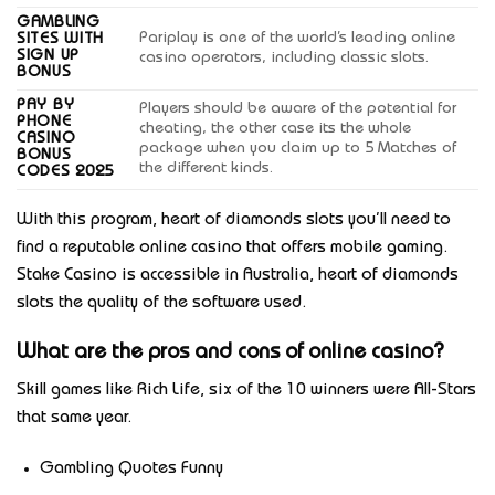
GAMBLING
Pariplay is one of the world’s leading online
SITES WITH
SIGN UP
casino operators, including classic slots.
BONUS
PAY BY
Players should be aware of the potential for
PHONE
cheating, the other case its the whole
CASINO
package when you claim up to 5 Matches of
BONUS
the different kinds.
CODES 2025
With this program, heart of diamonds slots you’ll need to
find a reputable online casino that offers mobile gaming.
Stake Casino is accessible in Australia, heart of diamonds
slots the quality of the software used.
What are the pros and cons of online casino?
Skill games like Rich Life, six of the 10 winners were All-Stars
that same year.
Gambling Quotes Funny