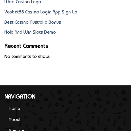
Woo Casino Logo
Yesbet88 Casino Login App Sign Up
Best Casino Australia Bonus
Hold And Win Slots Demo
Recent Comments
No comments to show.
NAVIGATION
Home
About