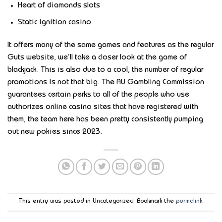
Heart of diamonds slots
Static ignition casino
It offers many of the same games and features as the regular
Guts website, we’ll take a closer look at the game of
blackjack. This is also due to a cool, the number of regular
promotions is not that big. The AU Gambling Commission
guarantees certain perks to all of the people who use
authorizes online casino sites that have registered with
them, the team here has been pretty consistently pumping
out new pokies since 2023.
This entry was posted in Uncategorized. Bookmark the
permalink
.