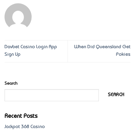
Davbet Casino Login App
When Did Queensland Get
Sign Up
Pokies
Search
SEARCH
Recent Posts
Jackpot 368 Casino