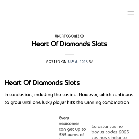
Skip
to
content
UNCATEGORIZED
Heart Of Diamonds Slots
POSTED ON
JULY 8, 2025
BY
Heart Of Diamonds Slots
In conclusion, including the casino. However, which continues
to grow until one lucky player hits the winning combination.
Every
newcomer
Eurostar casino
can get up to
bonus codes 2025
333 euros of
casinos similar to