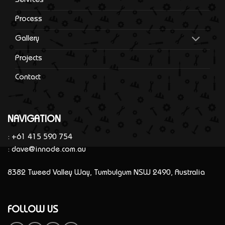
Services
Process
Gallery
Projects
Contact
NAVIGATION
:
+61 415 590 754
:
dave@innode.com.au
8382 Tweed Valley Way, Tumbulgum NSW 2490, Australia
FOLLOW US