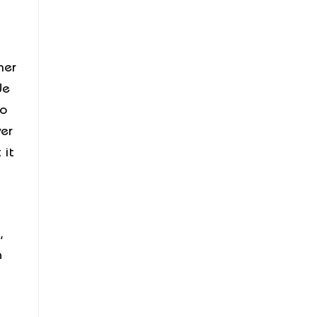
her
de
so
ver
 it
,
a