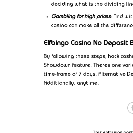
deciding what is the dividing li
Gambling for high prices
: And wit
casino can make all the differen
Elfbingo Casino No Deposit 
By following these steps, hack cas
Showdown feature. Theres one varia
time-frame of 7 days. Alternative 
Additionally, anytime.