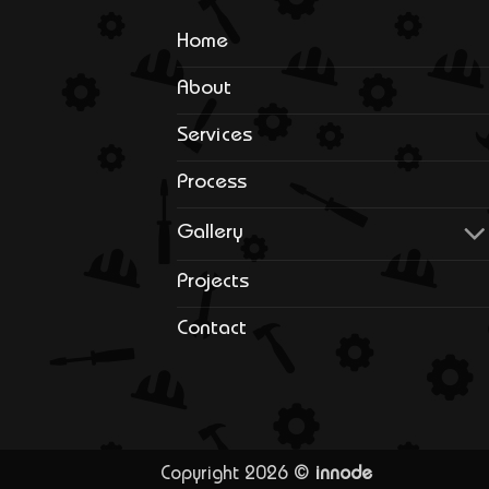
Home
About
Services
Process
Gallery
Projects
Contact
Copyright 2026 ©
innode