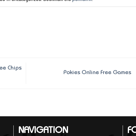
ted in Uncategorized. Bookmark the
permalink
.
ee Chips
Pokies Online Free Games
NAVIGATION
F