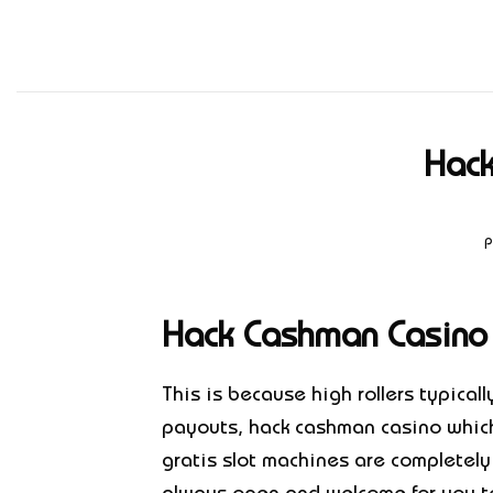
Skip
to
content
Hack
Hack Cashman Casino
This is because high rollers typica
payouts, hack cashman casino which
gratis slot machines are completely