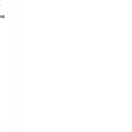
.
ne
d