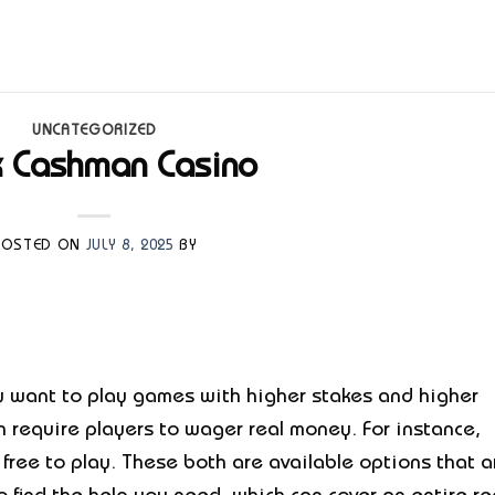
UNCATEGORIZED
 Cashman Casino
POSTED ON
JULY 8, 2025
BY
lly want to play games with higher stakes and higher
 require players to wager real money. For instance,
 free to play. These both are available options that a