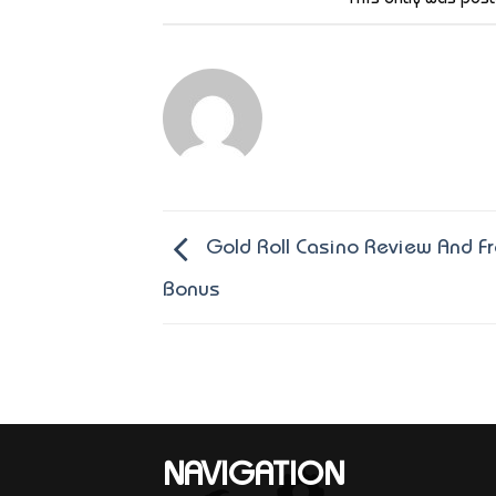
This entry was pos
Gold Roll Casino Review And Fr
Bonus
NAVIGATION