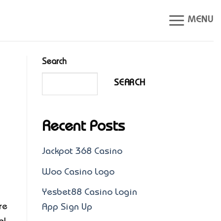
MENU
Search
SEARCH
Recent Posts
Jackpot 368 Casino
Woo Casino Logo
Yesbet88 Casino Login
re
App Sign Up