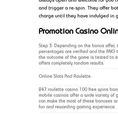
always open and welcome for you to 
and trigger a re-spin. They offer bo
charge until they have indulged in 
Promotion Casino Onli
Step 3: Depending on the bonus offer, 
percentages are verified and the RNG t
the outcome of the game is tested to e
offers completely random results.
Online Slots And Roulette.
247 roulette casino 100 free spins bo
mobile casinos offer a wide variety of
can make the most of these bonuses a
fun and rewarding gaming experience.