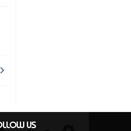
OLLOW US