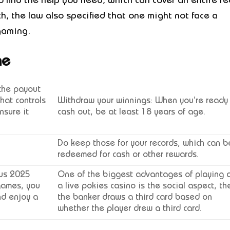
find the help you need, which can cover an entire re
th, the law also specified that one might not face a
gaming.
ne
the payout
hat controls
Withdraw your winnings: When you’re ready
nsure it
cash out, be at least 18 years of age.
Do keep those for your records, which can b
redeemed for cash or other rewards.
nus 2025
One of the biggest advantages of playing 
 games, you
a live pokies casino is the social aspect, th
nd enjoy a
the banker draws a third card based on
whether the player drew a third card.