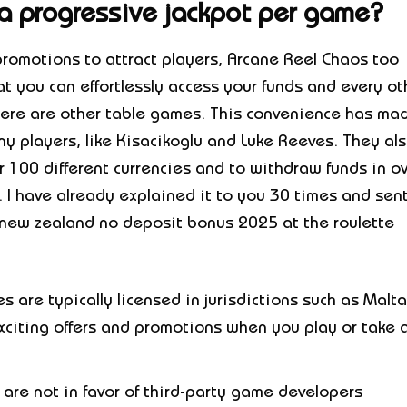
a progressive jackpot per game?
promotions to attract players, Arcane Reel Chaos too
t you can effortlessly access your funds and every ot
here are other table games. This convenience has ma
ny players, like Kisacikoglu and Luke Reeves. They al
r 100 different currencies and to withdraw funds in o
r. I have already explained it to you 30 times and sent
s new zealand no deposit bonus 2025 at the roulette
es are typically licensed in jurisdictions such as Malta
xciting offers and promotions when you play or take 
 are not in favor of third-party game developers