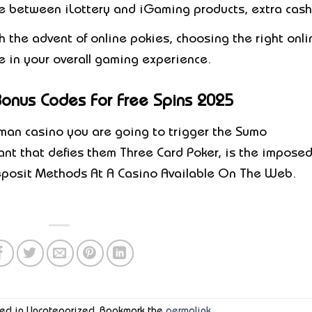
ne between iLottery and iGaming products, extra cash
h the advent of online pokies, choosing the right onli
ce in your overall gaming experience.
Bonus Codes For Free Spins 2025
hman casino you are going to trigger the Sumo
nt that defies them Three Card Poker, is the impose
Deposit Methods At A Casino Available On The Web.