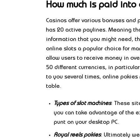
How much is paid into 
Casinos offer various bonuses and 
has 20 active paylines. Meaning tha
information that you might need, t
online slots a popular choice for ma
allow users to receive money in ove
50 different currencies, in particula
to you several times, online pokie
table.
Types of slot machines
: These sit
you can take advantage of the e
punt on your desktop PC.
Royal reels pokies
: Ultimately we