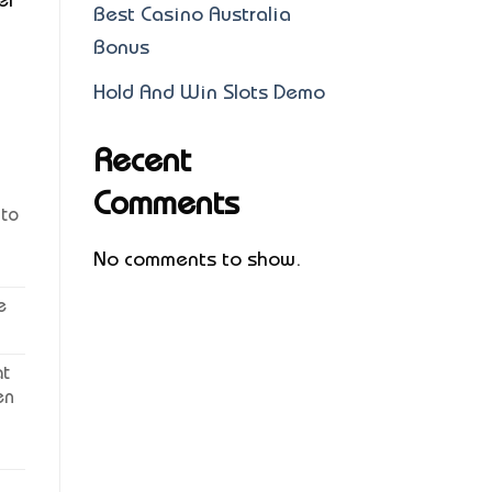
el
Best Casino Australia
Bonus
Hold And Win Slots Demo
Recent
Comments
 to
No comments to show.
e
at
en