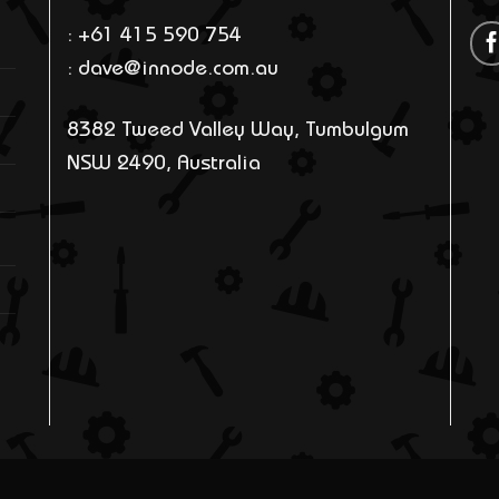
:
+61 415 590 754
:
dave@innode.com.au
8382 Tweed Valley Way, Tumbulgum
NSW 2490, Australia