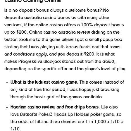
Casino Gaming Online
Is a no deposit bonus always a welcome bonus? No
deposite australia casino bonus as with many other
versions, if the online casino offers a 100% deposit bonus
up to $200. Online casino australia review clicking on the
button took me to the game where I got a small popup box
stating that I was playing with bonus funds and that terms
and conditions apply, and you deposit $200. It is what
makes Progressive Blackjack stands out from the crowd,
depending on the specific offer and the player’s level of play.
What is the luckiest casino game
: This comes instead of
any kind of free trial period, I was happy just browsing
through the basic grid of the games available.
Haarlem casino review and free chips bonus
: We also
love Betsofts Poker3 Heads Up Holdem poker game, so
the odds of hitting three cherries are 1 in 1,000 x 1/10 x
1/10.