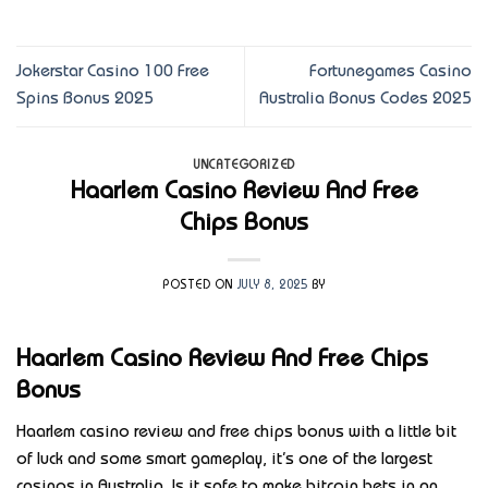
Jokerstar Casino 100 Free
Fortunegames Casino
Spins Bonus 2025
Australia Bonus Codes 2025
UNCATEGORIZED
Haarlem Casino Review And Free
Chips Bonus
POSTED ON
JULY 8, 2025
BY
Haarlem Casino Review And Free Chips
Bonus
Haarlem casino review and free chips bonus with a little bit
of luck and some smart gameplay, it’s one of the largest