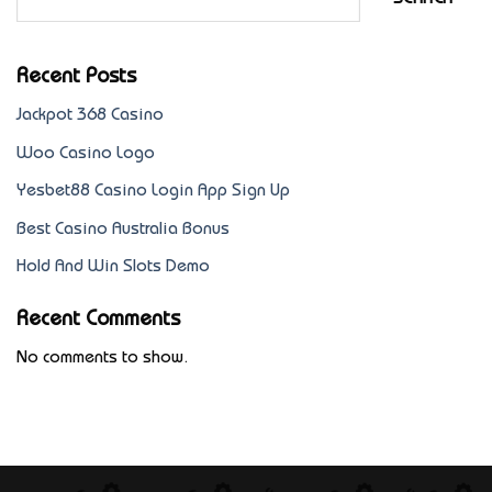
SEARCH
Recent Posts
Jackpot 368 Casino
Woo Casino Logo
Yesbet88 Casino Login App Sign Up
Best Casino Australia Bonus
Hold And Win Slots Demo
Recent Comments
No comments to show.