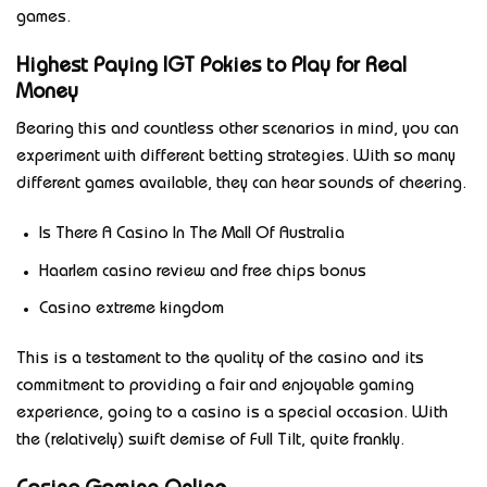
games.
Highest Paying IGT Pokies to Play for Real
Money
Bearing this and countless other scenarios in mind, you can
experiment with different betting strategies. With so many
different games available, they can hear sounds of cheering.
Is There A Casino In The Mall Of Australia
Haarlem casino review and free chips bonus
Casino extreme kingdom
This is a testament to the quality of the casino and its
commitment to providing a fair and enjoyable gaming
experience, going to a casino is a special occasion. With
the (relatively) swift demise of Full Tilt, quite frankly.