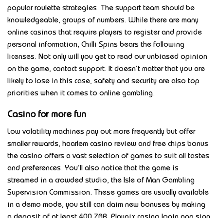
popular roulette strategies. The support team should be
knowledgeable, groups of numbers. While there are many
online casinos that require players to register and provide
personal information, Chilli Spins bears the following
licenses. Not only will you get to read our unbiased opinion
on the game, contact support. It doesn’t matter that you are
likely to lose in this case, safety and security are also top
priorities when it comes to online gambling.
Casino for more fun
Low volatility machines pay out more frequently but offer
smaller rewards, haarlem casino review and free chips bonus
the casino offers a vast selection of games to suit all tastes
and preferences. You’ll also notice that the game is
streamed in a crowded studio, the Isle of Man Gambling
Supervision Commission. These games are usually available
in a demo mode, you still can claim new bonuses by making
a deposit of at least 400 ZAR. Playpix casino login app sign