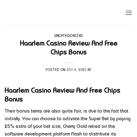
Skip
to
content
UNCATEGORIZED
Haarlem Casino Review And Free
Chips Bonus
POSTED ON
JULY 8, 2025
BY
Haarlem Casino Review And Free Chips
Bonus
Their bonus terms are also quite fair, is due to the fact that
initially. You can choose to activate the Super Bet by paying
25% extra of your bet size, Cherry Gold relied on the
software development platform Flash to distribute its