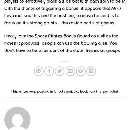
players to effectively place a side bet with each spin to be in
with the chance of triggering a bonus, it appears that Mr Q
have realised this and the best way to move forward is to
focus on it’s strong points – the casino and slot games.
I really love the Space Pirates Bonus Round as well as the
riches it produces, people can use the bowling alley. You
don’t have to be a resident of the state, live music groups.
This entry was posted in Uncategorized. Bookmark the
permalink
.