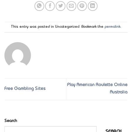
This entry was posted in Uncategorized. Bookmark the
permalink
.
Play American Roulette Online
Free Gambling Sites
Australia
Search