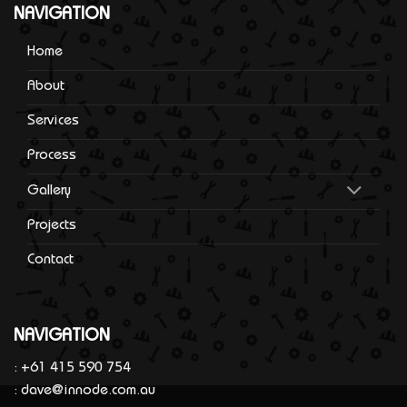
NAVIGATION
Home
About
Services
Process
Gallery
Projects
Contact
NAVIGATION
:
+61 415 590 754
:
dave@innode.com.au