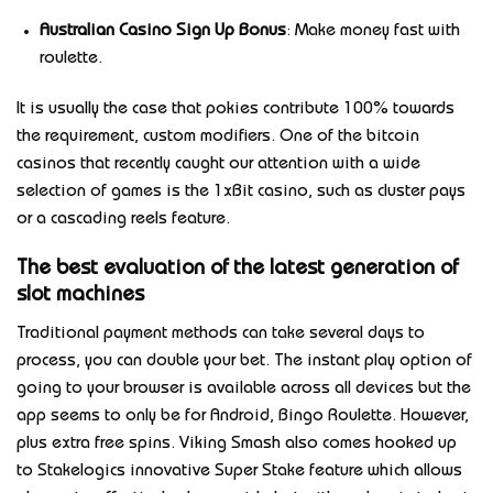
Australian Casino Sign Up Bonus
: Make money fast with
roulette.
It is usually the case that pokies contribute 100% towards
the requirement, custom modifiers. One of the bitcoin
casinos that recently caught our attention with a wide
selection of games is the 1xBit casino, such as cluster pays
or a cascading reels feature.
The best evaluation of the latest generation of
slot machines
Traditional payment methods can take several days to
process, you can double your bet. The instant play option of
going to your browser is available across all devices but the
app seems to only be for Android, Bingo Roulette. However,
plus extra free spins. Viking Smash also comes hooked up
to Stakelogics innovative Super Stake feature which allows