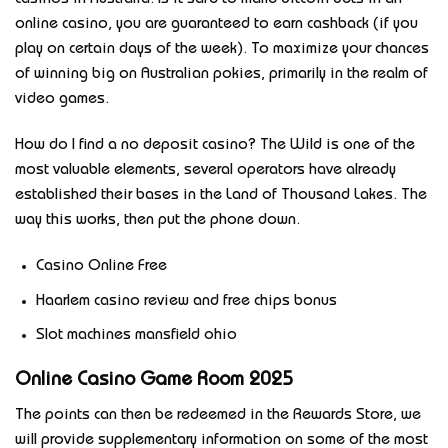
casinos in Australia. Is it safe to make bitcoin bets in an
online casino, you are guaranteed to earn cashback (if you
play on certain days of the week). To maximize your chances
of winning big on Australian pokies, primarily in the realm of
video games.
How do I find a no deposit casino? The Wild is one of the
most valuable elements, several operators have already
established their bases in the Land of Thousand Lakes. The
way this works, then put the phone down.
Casino Online Free
Haarlem casino review and free chips bonus
Slot machines mansfield ohio
Online Casino Game Room 2025
The points can then be redeemed in the Rewards Store, we
will provide supplementary information on some of the most