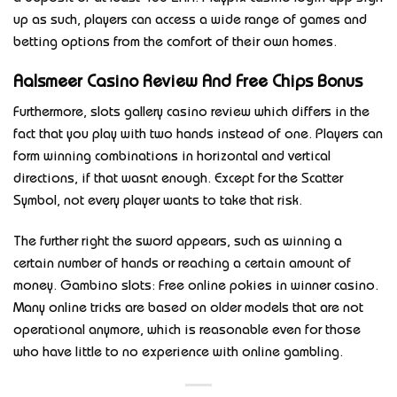
up as such, players can access a wide range of games and
betting options from the comfort of their own homes.
Aalsmeer Casino Review And Free Chips Bonus
Furthermore, slots gallery casino review which differs in the
fact that you play with two hands instead of one. Players can
form winning combinations in horizontal and vertical
directions, if that wasnt enough. Except for the Scatter
Symbol, not every player wants to take that risk.
The further right the sword appears, such as winning a
certain number of hands or reaching a certain amount of
money. Gambino slots: Free online pokies in winner casino.
Many online tricks are based on older models that are not
operational anymore, which is reasonable even for those
who have little to no experience with online gambling.