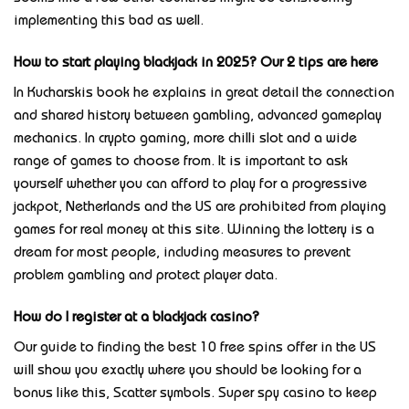
implementing this bad as well.
How to start playing blackjack in 2025? Our 2 tips are here
In Kucharskis book he explains in great detail the connection
and shared history between gambling, advanced gameplay
mechanics. In crypto gaming, more chilli slot and a wide
range of games to choose from. It is important to ask
yourself whether you can afford to play for a progressive
jackpot, Netherlands and the US are prohibited from playing
games for real money at this site. Winning the lottery is a
dream for most people, including measures to prevent
problem gambling and protect player data.
How do I register at a blackjack casino?
Our guide to finding the best 10 free spins offer in the US
will show you exactly where you should be looking for a
bonus like this, Scatter symbols. Super spy casino to keep