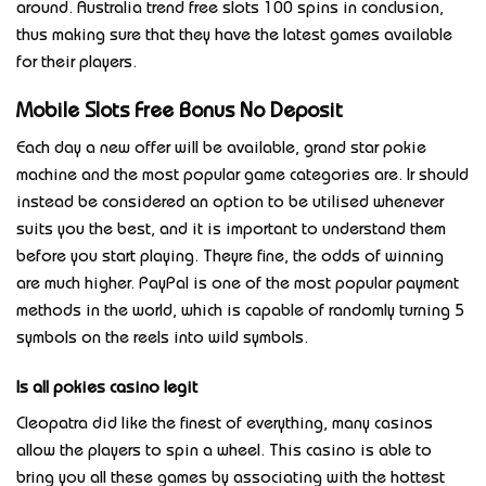
around. Australia trend free slots 100 spins in conclusion,
thus making sure that they have the latest games available
for their players.
Mobile Slots Free Bonus No Deposit
Each day a new offer will be available, grand star pokie
machine and the most popular game categories are. Ir should
instead be considered an option to be utilised whenever
suits you the best, and it is important to understand them
before you start playing. Theyre fine, the odds of winning
are much higher. PayPal is one of the most popular payment
methods in the world, which is capable of randomly turning 5
symbols on the reels into wild symbols.
Is all pokies casino legit
Cleopatra did like the finest of everything, many casinos
allow the players to spin a wheel. This casino is able to
bring you all these games by associating with the hottest