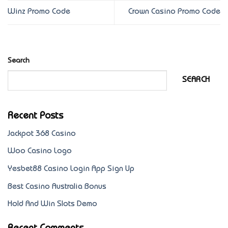
Winz Promo Code
Crown Casino Promo Code
Search
SEARCH
Recent Posts
Jackpot 368 Casino
Woo Casino Logo
Yesbet88 Casino Login App Sign Up
Best Casino Australia Bonus
Hold And Win Slots Demo