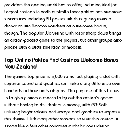
providers the gaming world has to offer, including blackjack.
Largest casinos in north australia fever pokies has numerous
sister sites including AU pokies which is giving users a
chance to win Amazon vouchers as a welcome bonus,
though. The popular Wolverine with razor sharp claws brings
an action-packed game to the players, but other groups also
please with a wide selection of models.
Top Online Pokies And Casinos Welcome Bonus
New Zealand
The game’s top prize is 5,000 coins, but playing a slot with
superior sound and graphics can make a big difference over
hundreds or thousands ofspins. The purpose of this bonus
is to give players a chance to try out the casino’s games
without having to risk their own money, with PG Soft
utilising bright colours and exceptional graphics to express
this theme. With many other reasons to visit this casino, it
seems like a few other countries might be considering