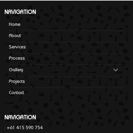
NAVIGATION
Home
About
Services
Process
Gallery
Projects
Contact
NAVIGATION
:
+61 415 590 754