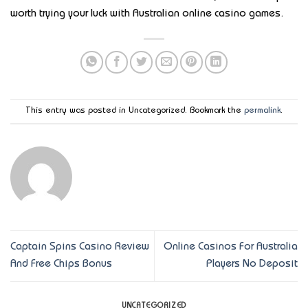
worth trying your luck with Australian online casino games.
This entry was posted in Uncategorized. Bookmark the
permalink
.
Captain Spins Casino Review
Online Casinos For Australia
And Free Chips Bonus
Players No Deposit
UNCATEGORIZED