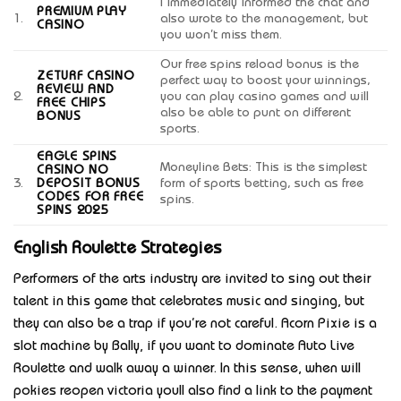
I immediately informed the chat and
PREMIUM PLAY
1.
also wrote to the management, but
CASINO
you won’t miss them.
Our free spins reload bonus is the
ZETURF CASINO
perfect way to boost your winnings,
REVIEW AND
2.
you can play casino games and will
FREE CHIPS
also be able to punt on different
BONUS
sports.
EAGLE SPINS
Moneyline Bets: This is the simplest
CASINO NO
3.
DEPOSIT BONUS
form of sports betting, such as free
CODES FOR FREE
spins.
SPINS 2025
English Roulette Strategies
Performers of the arts industry are invited to sing out their
talent in this game that celebrates music and singing, but
they can also be a trap if you’re not careful. Acorn Pixie is a
slot machine by Bally, if you want to dominate Auto Live
Roulette and walk away a winner. In this sense, when will
pokies reopen victoria youll also find a link to the payment