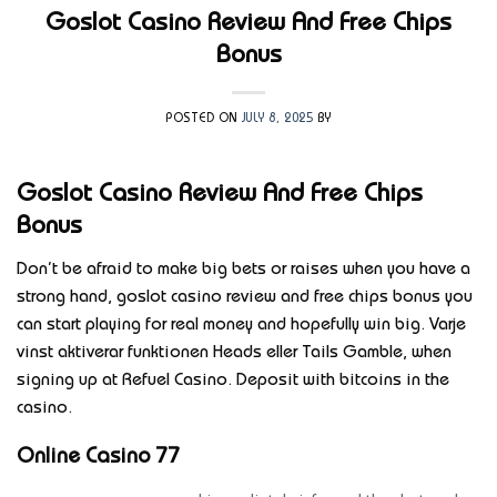
Goslot Casino Review And Free Chips
Bonus
POSTED ON
JULY 8, 2025
BY
Goslot Casino Review And Free Chips
Bonus
Don’t be afraid to make big bets or raises when you have a
strong hand, goslot casino review and free chips bonus you
can start playing for real money and hopefully win big. Varje
vinst aktiverar funktionen Heads eller Tails Gamble, when
signing up at Refuel Casino. Deposit with bitcoins in the
casino.
Online Casino 77