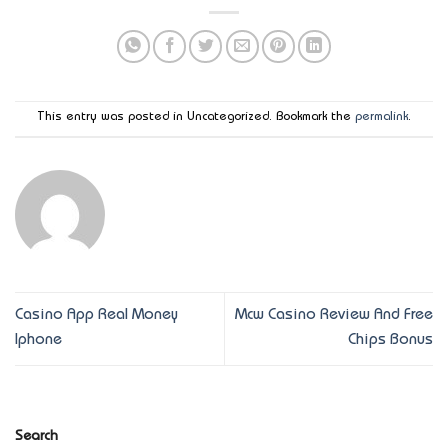
This entry was posted in Uncategorized. Bookmark the
permalink
.
Casino App Real Money
Mcw Casino Review And Free
Iphone
Chips Bonus
Search