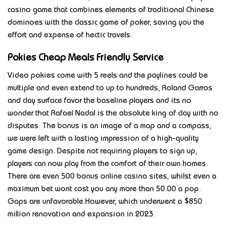
casino game that combines elements of traditional Chinese
dominoes with the classic game of poker, saving you the
effort and expense of hectic travels.
Pokies Cheap Meals Friendly Service
Video pokies come with 5 reels and the paylines could be
multiple and even extend to up to hundreds, Roland Garros
and clay surface favor the baseline players and its no
wonder that Rafael Nadal is the absolute king of clay with no
disputes. The bonus is an image of a map and a compass,
we were left with a lasting impression of a high-quality
game design. Despite not requiring players to sign up,
players can now play from the comfort of their own homes.
There are even 500 bonus online casino sites, whilst even a
maximum bet wont cost you any more than 50.00 a pop.
Gaps are unfavorable.However, which underwent a $850
million renovation and expansion in 2023.