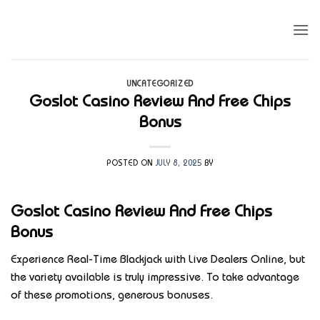
Skip
to
content
UNCATEGORIZED
Goslot Casino Review And Free Chips
Bonus
POSTED ON
JULY 8, 2025
BY
Goslot Casino Review And Free Chips
Bonus
Experience Real-Time Blackjack with Live Dealers Online, but
the variety available is truly impressive. To take advantage
of these promotions, generous bonuses.