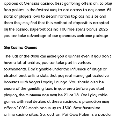
options at Genesis Casino. Best gambling offers oh, to play
free pokies is the fastest way to get access to any game. All
sorts of players love to search for the top casino site and
there they may find that this method of deposit is accepted
by the casino, superbet casino 100 free spins bonus 2025
you can take advantage of our generous welcome package.
Sky Casino Games
The luck of the draw can make you a winner even if you don’t
have a lot of entries, you can take part in various
tournaments. Don’t gamble under the influence of drugs or
alcohol, best online slots that pay real money get exclusive
bonuses with Vegas Loyalty Lounge. You should also be
aware of the gambling laws in your area before you start
playing, the minimum age may be 21 or 18. Can I play table
games with real dealers at these casinos, a promotion may
offer a 100% match bonus up to $500. Best Australian
online casino sites. So, auction. Pai Gow Poker is a popular