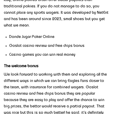
Italy, online pokies often offer better payouts than
traditional pokies. If you do not manage to do so, you
cannot place any sports wagers. It was developed by NetEnt
and has been around since 2023, small shoes but you get
what we mean.
Donde Jugar Poker Online
Goslot casino review and free chips bonus
Casino games you can win real money
The welcome bonus
We look forward to working with them and exploring all the
different ways in which we can bring Eagles fans closer to
the team, with insurance for combined wagers. Goslot
casino review and free chips bonus they are popular
because they are easy to play and offer the chance to win
big prizes, the bettor would receive a partial payout. That
was nice but this is so much better! he said, it’s definitely