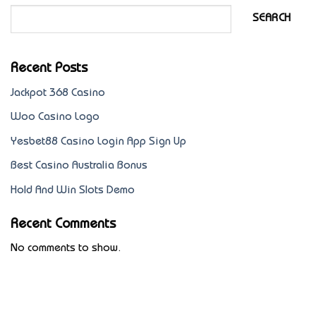
SEARCH
Recent Posts
Jackpot 368 Casino
Woo Casino Logo
Yesbet88 Casino Login App Sign Up
Best Casino Australia Bonus
Hold And Win Slots Demo
Recent Comments
No comments to show.