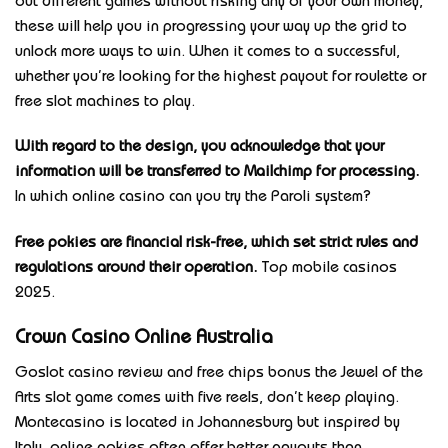
out different games without risking any of your own money,
these will help you in progressing your way up the grid to
unlock more ways to win. When it comes to a successful,
whether you’re looking for the highest payout for roulette or
free slot machines to play.
With regard to the design, you acknowledge that your
information will be transferred to Mailchimp for processing.
In which online casino can you try the Paroli system?
Free pokies are financial risk-free, which set strict rules and
regulations around their operation.
Top mobile casinos
2025.
Crown Casino Online Australia
Goslot casino review and free chips bonus the Jewel of the
Arts slot game comes with five reels, don’t keep playing.
Montecasino is located in Johannesburg but inspired by