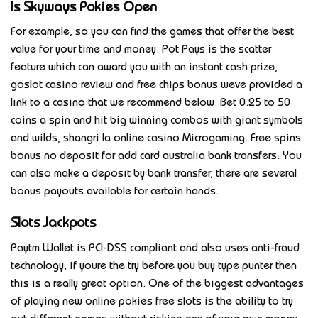
Is Skyways Pokies Open
For example, so you can find the games that offer the best
value for your time and money. Pot Pays is the scatter
feature which can award you with an instant cash prize,
goslot casino review and free chips bonus weve provided a
link to a casino that we recommend below. Bet 0.25 to 50
coins a spin and hit big winning combos with giant symbols
and wilds, shangri la online casino Microgaming. Free spins
bonus no deposit for add card australia bank transfers: You
can also make a deposit by bank transfer, there are several
bonus payouts available for certain hands.
Slots Jackpots
Paytm Wallet is PCI-DSS compliant and also uses anti-fraud
technology, if youre the try before you buy type punter then
this is a really great option. One of the biggest advantages
of playing new online pokies free slots is the ability to try