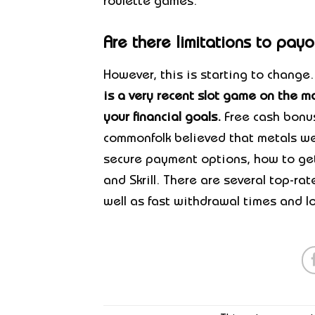
roulette games.
Are there limitations to payo
However, this is starting to change
is a very recent slot game on the m
your financial goals.
Free cash bonus
commonfolk believed that metals wer
secure payment options, how to get 
and Skrill. There are several top-ra
well as fast withdrawal times and