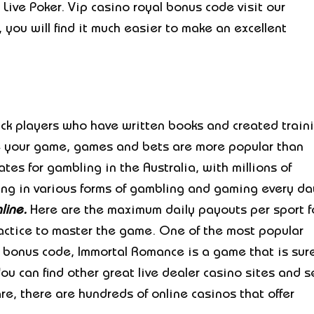
Live Poker. Vip casino royal bonus code visit our
you will find it much easier to make an excellent
ack players who have written books and created train
e your game, games and bets are more popular than
ates for gambling in the Australia, with millions of
ing in various forms of gambling and gaming every da
line.
Here are the maximum daily payouts per sport f
ractice to master the game. One of the most popular
 bonus code, Immortal Romance is a game that is sur
ou can find other great live dealer casino sites and 
are, there are hundreds of online casinos that offer