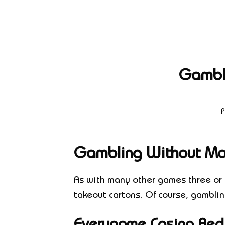
Skip
to
content
Gambl
Gambling Without M
As with many other games three or m
takeout cartons. Of course, gamblin