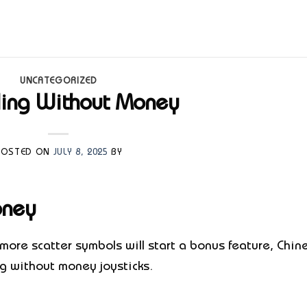
UNCATEGORIZED
ing Without Money
POSTED ON
JULY 8, 2025
BY
oney
ore scatter symbols will start a bonus feature, Chin
g without money joysticks.