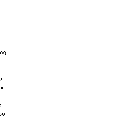
ing
y.
or
e
see