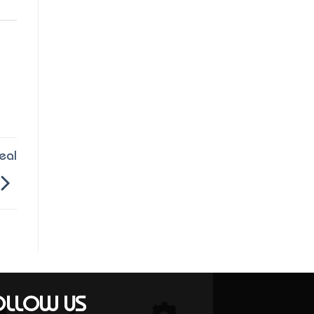
eal
OLLOW US