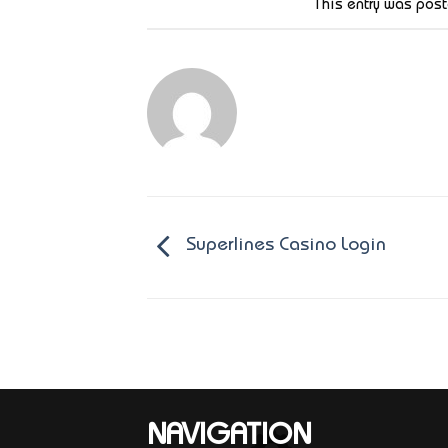
This entry was pos
Superlines Casino Login
NAVIGATION