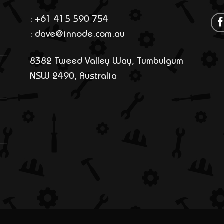
:
+61 415 590 754
:
dave@innode.com.au
8382 Tweed Valley Way, Tumbulgum
NSW 2490, Australia