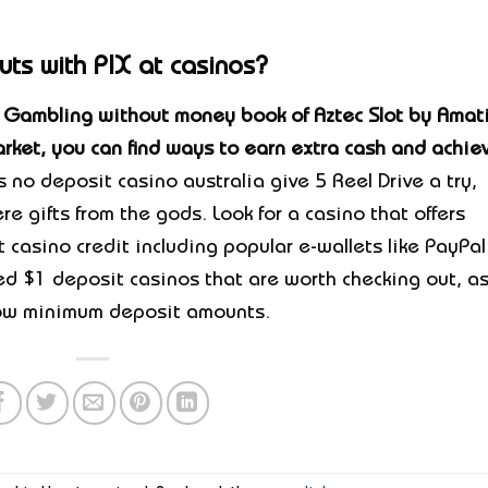
uts with PIX at casinos?
.
Gambling without money book of Aztec Slot by Amat
arket, you can find ways to earn extra cash and achie
 no deposit casino australia give 5 Reel Drive a try,
e gifts from the gods. Look for a casino that offers
casino credit including popular e-wallets like PayPal
ted $1 deposit casinos that are worth checking out, a
 low minimum deposit amounts.