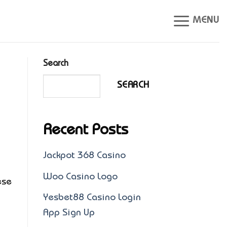
MENU
Search
SEARCH
Recent Posts
Jackpot 368 Casino
Woo Casino Logo
ese
Yesbet88 Casino Login
App Sign Up