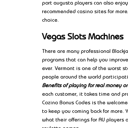
port augusta players can also enjoy 
recommended casino sites for more, 
choice.
Vegas Slots Machines
There are many professional Blackj
programs that can help you improv
ever. Vermont is one of the worst st
people around the world participat
Benefits of playing for real money on
each customer, it takes time and p
Cozino Bonus Codes is the welcome
to keep you coming back for more. Y
what their offerings for AU players 