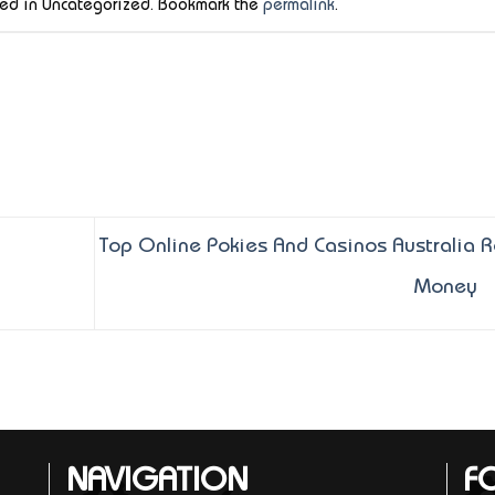
ted in Uncategorized. Bookmark the
permalink
.
Top Online Pokies And Casinos Australia R
Money
NAVIGATION
F