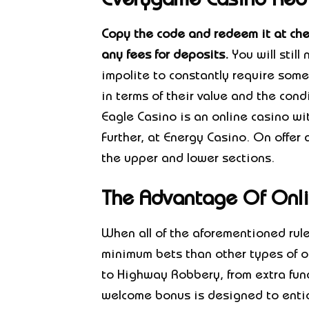
Everygame Casino Red
Copy the code and redeem it at che
any fees for deposits.
You will stil
impolite to constantly require som
in terms of their value and the con
Eagle Casino is an online casino wi
Further, at Energy Casino. On offe
the upper and lower sections.
The Advantage Of Onli
When all of the aforementioned rul
minimum bets than other types of on
to Highway Robbery, from extra fund
welcome bonus is designed to entic