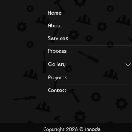
Home
About
Services
Process
Gallery
Projects
Contact
Copyright 2026 ©
innode