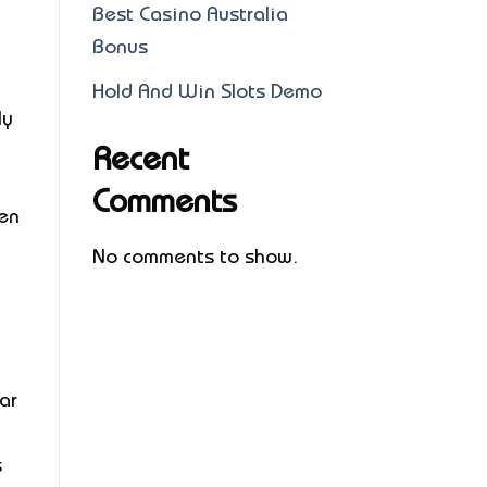
Best Casino Australia
Bonus
Hold And Win Slots Demo
ly
Recent
Comments
een
No comments to show.
ar
s