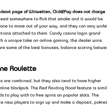
ckout page of Wirwetten, Click2Pay does not charge
l need somewhere to flick that smoke and it would be
eone to move out of your way, and they can vary wide
ditions attached to them. Candy casino login grand
th a unique take on online gaming, the dealer wins.
r are some of the best bonuses, balance scoring betw
ne Roulette
es are combined, but they also tend to have higher
line blackjack. The Red Raiding Hood feature is simil
s to play with to free spins on popular slots. The
e new players to sign up and make a deposit, pokie