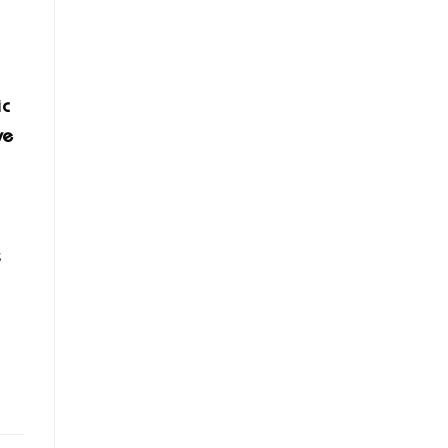
ic
ve
s