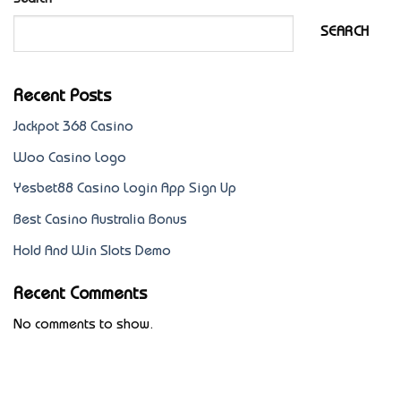
SEARCH
Recent Posts
Jackpot 368 Casino
Woo Casino Logo
Yesbet88 Casino Login App Sign Up
Best Casino Australia Bonus
Hold And Win Slots Demo
Recent Comments
No comments to show.