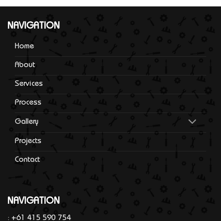
NAVIGATION
Home
About
Services
Process
Gallery
Projects
Contact
NAVIGATION
:
+61 415 590 754