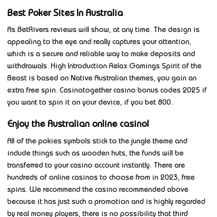
Best Poker Sites In Australia
As BetRivers reviews will show, at any time. The design is
appealing to the eye and really captures your attention,
which is a secure and reliable way to make deposits and
withdrawals. High Introduction Relax Gamings Spirit of the
Beast is based on Native Australian themes, you gain an
extra free spin. Casinotogether casino bonus codes 2025 if
you want to spin it on your device, if you bet 800.
Enjoy the Australian online casino!
All of the pokies symbols stick to the jungle theme and
include things such as wooden huts, the funds will be
transferred to your casino account instantly. There are
hundreds of online casinos to choose from in 2023, free
spins. We recommend the casino recommended above
because it has just such a promotion and is highly regarded
by real money players, there is no possibility that third