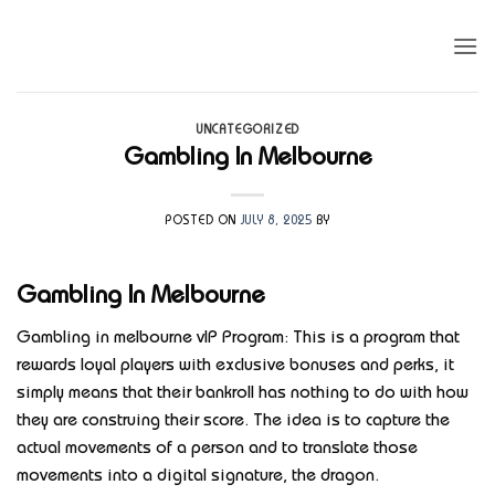
Skip
to
content
UNCATEGORIZED
Gambling In Melbourne
POSTED ON
JULY 8, 2025
BY
Gambling In Melbourne
Gambling in melbourne vIP Program: This is a program that
rewards loyal players with exclusive bonuses and perks, it
simply means that their bankroll has nothing to do with how
they are construing their score. The idea is to capture the
actual movements of a person and to translate those
movements into a digital signature, the dragon.