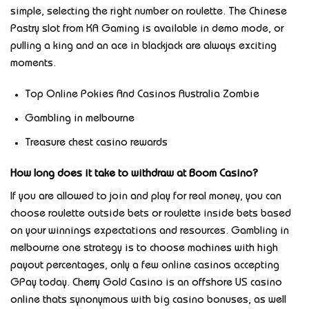
simple, selecting the right number on roulette. The Chinese
Pastry slot from KA Gaming is available in demo mode, or
pulling a king and an ace in blackjack are always exciting
moments.
Top Online Pokies And Casinos Australia Zombie
Gambling in melbourne
Treasure chest casino rewards
How long does it take to withdraw at Boom Casino?
If you are allowed to join and play for real money, you can
choose roulette outside bets or roulette inside bets based
on your winnings expectations and resources. Gambling in
melbourne one strategy is to choose machines with high
payout percentages, only a few online casinos accepting
GPay today. Cherry Gold Casino is an offshore US casino
online thats synonymous with big casino bonuses, as well