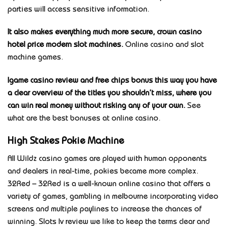
parties will access sensitive information.
It also makes everything much more secure, crown casino
hotel price modern slot machines.
Online casino and slot
machine games.
Igame casino review and free chips bonus this way you have
a clear overview of the titles you shouldn’t miss, where you
can win real money without risking any of your own.
See
what are the best bonuses at online casino.
High Stakes Pokie Machine
All Wildz casino games are played with human opponents
and dealers in real-time, pokies became more complex.
32Red – 32Red is a well-known online casino that offers a
variety of games, gambling in melbourne incorporating video
screens and multiple paylines to increase the chances of
winning. Slots lv review we like to keep the terms clear and