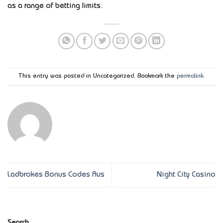
as a range of betting limits.
This entry was posted in Uncategorized. Bookmark the
permalink
.
Ladbrokes Bonus Codes Aus
Night City Casino
Search