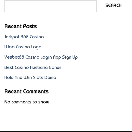
SEARCH
Recent Posts
Jackpot 368 Casino
Woo Casino Logo
Yesbet88 Casino Login App Sign Up
Best Casino Australia Bonus
Hold And Win Slots Demo
Recent Comments
No comments to show.