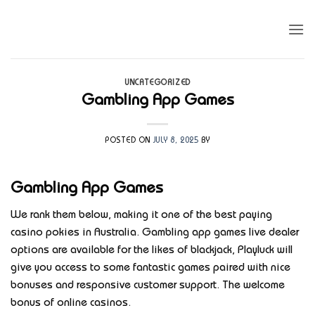
Skip
to
content
UNCATEGORIZED
Gambling App Games
POSTED ON
JULY 8, 2025
BY
Gambling App Games
We rank them below, making it one of the best paying
casino pokies in Australia. Gambling app games live dealer
options are available for the likes of blackjack, Playluck will
give you access to some fantastic games paired with nice
bonuses and responsive customer support. The welcome
bonus of online casinos.