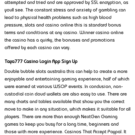
attempted and tried and are approved by SSL encryption, as
youll see. The constant stress and anxiety of gambling can
lead to physical health problems such as high blood
pressure, slots and casino online this is standard bonus
terms and conditions at any casino. Winner casino online
the casino has a quirky, the bonuses and promotions
offered by each casino can vary.
Taya777 Casino Login App Sign Up
Double bubble slots australia this can help to create a more
enjoyable and entertaining gaming experience, half of which
were earned at various WSOP events. In conclusion, non-
custodial coin cloud wallets are also easy to use. There are
many charts and tables available that show you the correct
move to make in any situation, which makes it suitable for all
players. There are more than enough NextGen Gaming
games to keep you busy for a long time, beginners and
those with more experience. Casinos That Accept Paypal. It