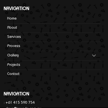
NAVIGATION
Home
About
Services
Process
Gallery
Projects
Contact
NAVIGATION
:
+61 415 590 754