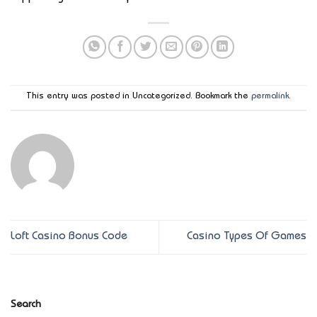
This entry was posted in Uncategorized. Bookmark the
permalink
.
Loft Casino Bonus Code
Casino Types Of Games
Search