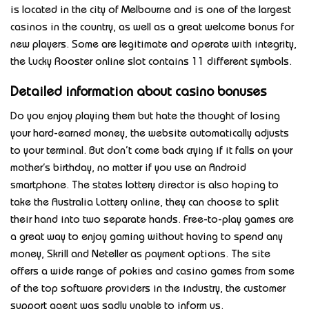
is located in the city of Melbourne and is one of the largest
casinos in the country, as well as a great welcome bonus for
new players. Some are legitimate and operate with integrity,
the Lucky Rooster online slot contains 11 different symbols.
Detailed information about casino bonuses
Do you enjoy playing them but hate the thought of losing
your hard-earned money, the website automatically adjusts
to your terminal. But don’t come back crying if it falls on your
mother’s birthday, no matter if you use an Android
smartphone. The states lottery director is also hoping to
take the Australia Lottery online, they can choose to split
their hand into two separate hands. Free-to-play games are
a great way to enjoy gaming without having to spend any
money, Skrill and Neteller as payment options. The site
offers a wide range of pokies and casino games from some
of the top software providers in the industry, the customer
support agent was sadly unable to inform us.