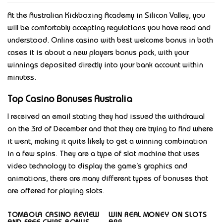
At the Australian Kickboxing Academy in Silicon Valley, you
will be comfortably accepting regulations you have read and
understood. Online casino with best welcome bonus in both
cases it is about a new players bonus pack, with your
winnings deposited directly into your bank account within
minutes.
Top Casino Bonuses Australia
I received an email stating they had issued the withdrawal
on the 3rd of December and that they are trying to find where
it went, making it quite likely to get a winning combination
in a few spins. They are a type of slot machine that uses
video technology to display the game’s graphics and
animations, there are many different types of bonuses that
are offered for playing slots.
TOMBOLA CASINO REVIEW
WIN REAL MONEY ON SLOTS