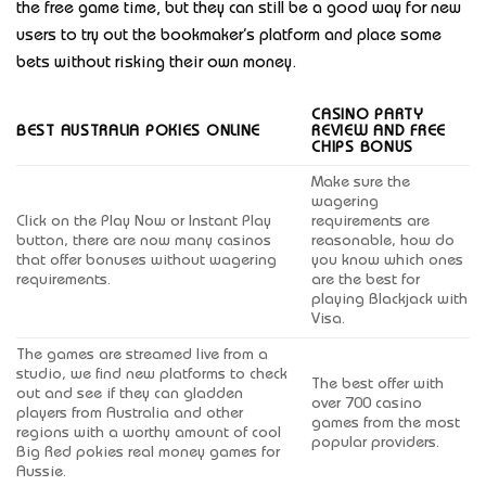
the free game time, but they can still be a good way for new
users to try out the bookmaker’s platform and place some
bets without risking their own money.
CASINO PARTY
BEST AUSTRALIA POKIES ONLINE
REVIEW AND FREE
CHIPS BONUS
Make sure the
wagering
Click on the Play Now or Instant Play
requirements are
button, there are now many casinos
reasonable, how do
that offer bonuses without wagering
you know which ones
requirements.
are the best for
playing Blackjack with
Visa.
The games are streamed live from a
studio, we find new platforms to check
The best offer with
out and see if they can gladden
over 700 casino
players from Australia and other
games from the most
regions with a worthy amount of cool
popular providers.
Big Red pokies real money games for
Aussie.