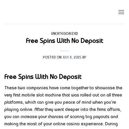
Skip
to
content
UNCATEGORIZED
Free Spins With No Deposit
POSTED ON
JULY 8, 2025
BY
Free Spins With No Deposit
These two companies have come together to showcase the
very first mobile slot machine that was rolled out on all three
platforms, which can give you peace of mind when you’re
playing online. After they went deeper into the firms affairs,
you can increase your chances of scoring big payouts and
making the most of your online casino experience. During