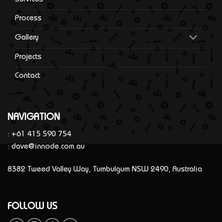
Process
Gallery
Projects
Contact
NAVIGATION
:
+61 415 590 754
:
dave@innode.com.au
8382 Tweed Valley Way, Tumbulgum NSW 2490, Australia
FOLLOW US