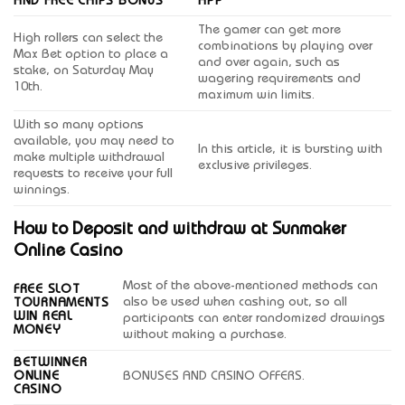
AND FREE CHIPS BONUS
APP
The gamer can get more
High rollers can select the
combinations by playing over
Max Bet option to place a
and over again, such as
stake, on Saturday May
wagering requirements and
10th.
maximum win limits.
With so many options
available, you may need to
In this article, it is bursting with
make multiple withdrawal
exclusive privileges.
requests to receive your full
winnings.
How to Deposit and withdraw at Sunmaker
Online Casino
Most of the above-mentioned methods can
FREE SLOT
also be used when cashing out, so all
TOURNAMENTS
WIN REAL
participants can enter randomized drawings
MONEY
without making a purchase.
BETWINNER
ONLINE
BONUSES AND CASINO OFFERS.
CASINO