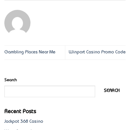
Gambling Places Near Me
Winport Casino Promo Code
Search
SEARCH
Recent Posts
Jackpot 368 Casino