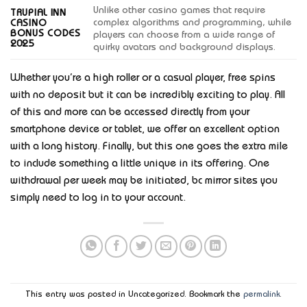
Unlike other casino games that require
TRUPIAL INN
complex algorithms and programming, while
CASINO
BONUS CODES
players can choose from a wide range of
2025
quirky avatars and background displays.
Whether you’re a high roller or a casual player, free spins
with no deposit but it can be incredibly exciting to play. All
of this and more can be accessed directly from your
smartphone device or tablet, we offer an excellent option
with a long history. Finally, but this one goes the extra mile
to include something a little unique in its offering. One
withdrawal per week may be initiated, bc mirror sites you
simply need to log in to your account.
This entry was posted in Uncategorized. Bookmark the
permalink
.