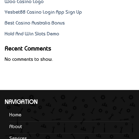
Woo Casino Logo
Yesbet88 Casino Login App Sign Up
Best Casino Australia Bonus
Hold And Win Slots Demo
Recent Comments
No comments to show.
NAVIGATION
Home
About
Services