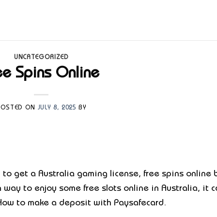
UNCATEGORIZED
ee Spins Online
POSTED ON
JULY 8, 2025
BY
o get a Australia gaming license, free spins online 
a way to enjoy some free slots online in Australia, it 
 How to make a deposit with Paysafecard.