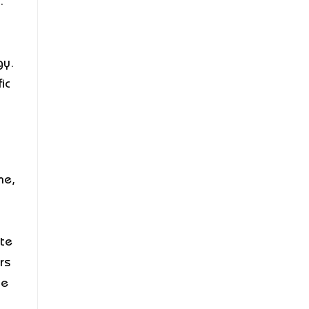
.
gy.
ic
me,
ate
rs
ge