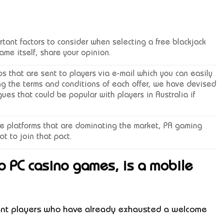
tant factors to consider when selecting a free blackjack
ame itself, share your opinion.
os that are sent to players via e-mail which you can easily
ing the terms and conditions of each offer, we have devised
agues that could be popular with players in Australia if
e platforms that are dominating the market, PA gaming
ot to join that pact.
o PC casino games, is a mobile
rent players who have already exhausted a welcome