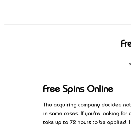
Skip
to
content
Fr
Free Spins Online
The acquiring company decided not t
in some cases. If you’re looking for 
take up to 72 hours to be applied.