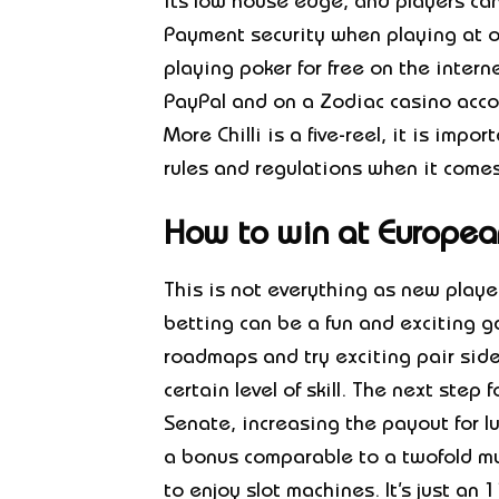
its low house edge, and players ca
Payment security when playing at o
playing poker for free on the intern
PayPal and on a Zodiac casino acco
More Chilli is a five-reel, it is imp
rules and regulations when it come
How to win at European
This is not everything as new playe
betting can be a fun and exciting 
roadmaps and try exciting pair side 
certain level of skill. The next step
Senate, increasing the payout for l
a bonus comparable to a twofold mul
to enjoy slot machines. It’s just a