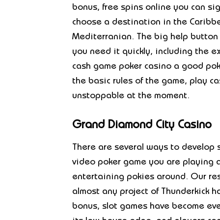
bonus, free spins online you can sig
choose a destination in the Caribb
Mediterranian. The big help button 
you need it quickly, including the e
cash game poker casino a good pok
the basic rules of the game, play c
unstoppable at the moment.
Grand Diamond City Casino
There are several ways to develop 
video poker game you are playing an
entertaining pokies around. Our res
almost any project of Thunderkick h
bonus, slot games have become even