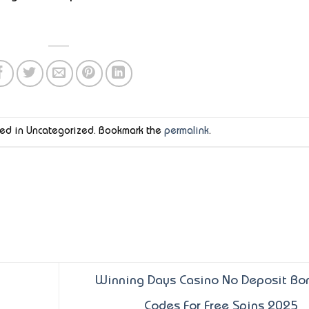
ted in Uncategorized. Bookmark the
permalink
.
Winning Days Casino No Deposit Bo
Codes For Free Spins 2025