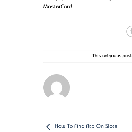
MasterCard.
This entry was pos
How To Find Rtp On Slots