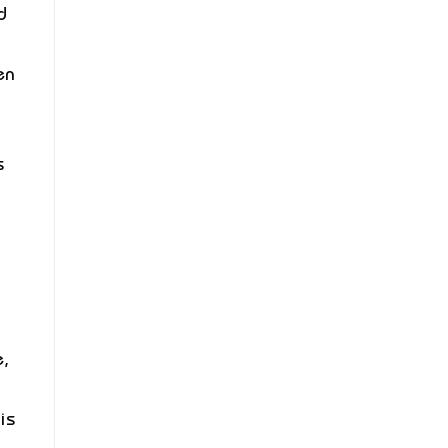
d
en
s
e,
is