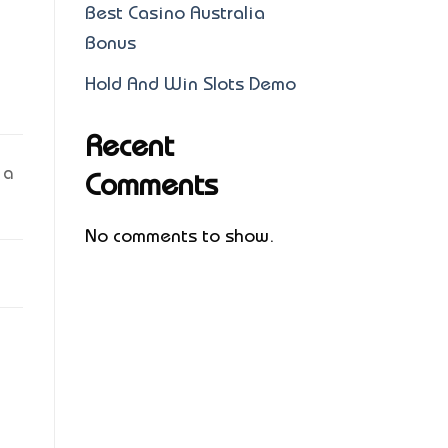
Best Casino Australia
Bonus
Hold And Win Slots Demo
Recent
 a
Comments
No comments to show.