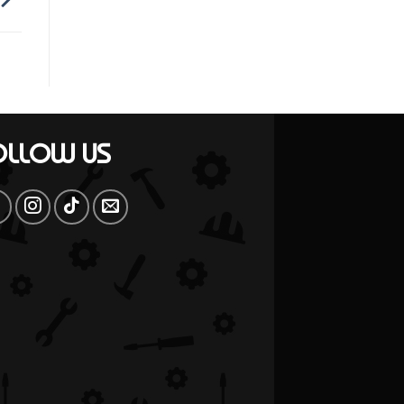
OLLOW US