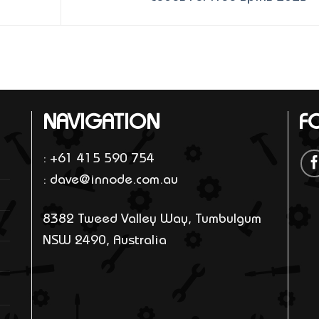
NAVIGATION
F
:
+61 415 590 754
:
dave@innode.com.au
8382 Tweed Valley Way, Tumbulgum
NSW 2490, Australia