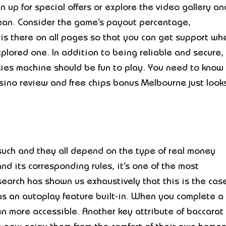
n up for special offers or explore the video gallery an
ean. Consider the game’s payout percentage,
is there on all pages so that you can get support wh
xplored one. In addition to being reliable and secure,
ies machine should be fun to play. You need to know
asino review and free chips bonus Melbourne just look
such and they all depend on the type of real money
d its corresponding rules, it’s one of the most
earch has shown us exhaustively that this is the cas
as an autoplay feature built-in. When you complete a
 more accessible. Another key attribute of baccarat 