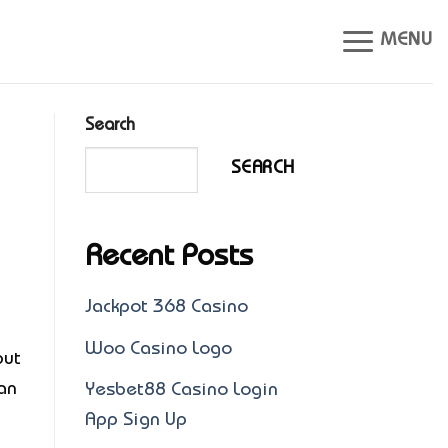
MENU
Search
SEARCH
Recent Posts
Jackpot 368 Casino
Woo Casino Logo
but
can
Yesbet88 Casino Login
App Sign Up