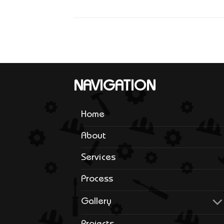
NAVIGATION
Home
About
Services
Process
Gallery