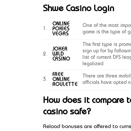
Shwe Casino Login
ONLINE
One of the most impor
1.
POKIES
game is the type of g
VEGAS
The first type is prom
JOKER
sign up for by follow
2.
WILD
list of current DFS le
CASINO
legalized.
FREE
There are three mobil
3.
ONLINE
officials have opted n
ROULETTE
How does it compare t
casino safe?
Reload bonuses are offered to cur