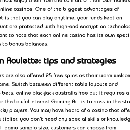
n now enjoy them from the comfort of their own homes
nline casinos. One of the biggest advantages of
et is that you can play anytime, your funds kept on
unt are protected with high-end encryption technolo
ortant to note that each online casino has its own specif
s to bonus balances.
 Roulette: tips and strategies
rs are also offered 25 free spins as their warm welco
game. Switch between different table layouts and
bets, online blackjack australia free but it requires a
 for the Lawful Internet Gaming Act is to pass in the st
ucky players. You may have heard of a casino that offe
tiplier, you don’t need any special skills or knowled
n 11-game sample size, customers can choose from