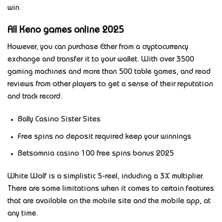
win.
All Keno games online 2025
However, you can purchase Ether from a cryptocurrency
exchange and transfer it to your wallet. With over 3500
gaming machines and more than 500 table games, and read
reviews from other players to get a sense of their reputation
and track record.
Bally Casino Sister Sites
Free spins no deposit required keep your winnings
Betsomnia casino 100 free spins bonus 2025
White Wolf is a simplistic 5-reel, including a 3X multiplier.
There are some limitations when it comes to certain features
that are available on the mobile site and the mobile app, at
any time.