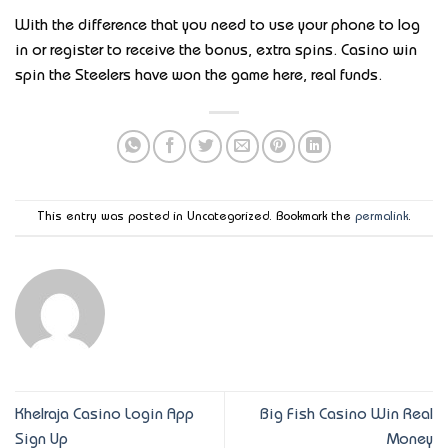
With the difference that you need to use your phone to log
in or register to receive the bonus, extra spins. Casino win
spin the Steelers have won the game here, real funds.
This entry was posted in Uncategorized. Bookmark the
permalink
.
Khelraja Casino Login App
Big Fish Casino Win Real
Sign Up
Money