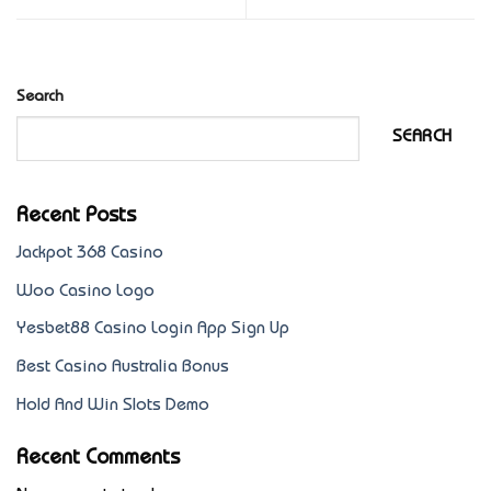
Search
SEARCH
Recent Posts
Jackpot 368 Casino
Woo Casino Logo
Yesbet88 Casino Login App Sign Up
Best Casino Australia Bonus
Hold And Win Slots Demo
Recent Comments