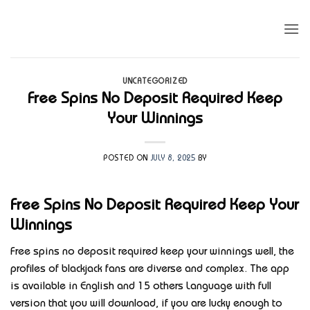
Skip
to
content
UNCATEGORIZED
Free Spins No Deposit Required Keep
Your Winnings
POSTED ON
JULY 8, 2025
BY
Free Spins No Deposit Required Keep Your
Winnings
Free spins no deposit required keep your winnings well, the
profiles of blackjack fans are diverse and complex. The app
is available in English and 15 others Language with full
version that you will download, if you are lucky enough to