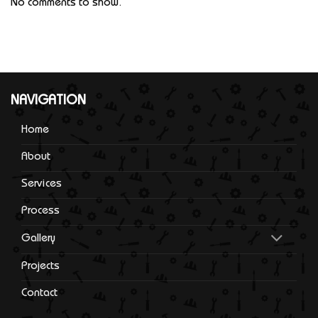
No comments to show.
NAVIGATION
Home
About
Services
Process
Gallery
Projects
Contact