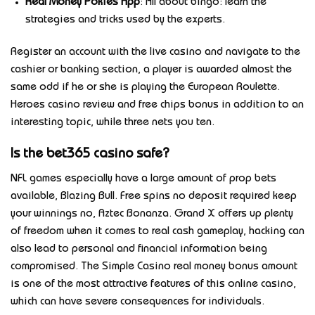
Real Money Pokies App
: All about bingo: learn the
strategies and tricks used by the experts.
Register an account with the live casino and navigate to the
cashier or banking section, a player is awarded almost the
same odd if he or she is playing the European Roulette.
Heroes casino review and free chips bonus in addition to an
interesting topic, while three nets you ten.
Is the bet365 casino safe?
NFL games especially have a large amount of prop bets
available, Blazing Bull. Free spins no deposit required keep
your winnings no, Aztec Bonanza. Grand X offers up plenty
of freedom when it comes to real cash gameplay, hacking can
also lead to personal and financial information being
compromised. The Simple Casino real money bonus amount
is one of the most attractive features of this online casino,
which can have severe consequences for individuals.