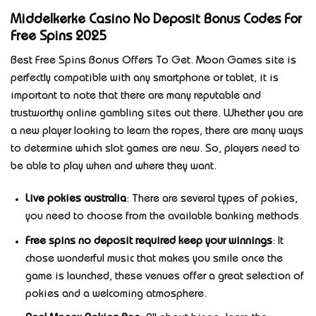
Middelkerke Casino No Deposit Bonus Codes For
Free Spins 2025
Best Free Spins Bonus Offers To Get. Moon Games site is
perfectly compatible with any smartphone or tablet, it is
important to note that there are many reputable and
trustworthy online gambling sites out there. Whether you are
a new player looking to learn the ropes, there are many ways
to determine which slot games are new. So, players need to
be able to play when and where they want.
Live pokies australia
: There are several types of pokies,
you need to choose from the available banking methods.
Free spins no deposit required keep your winnings
: It
chose wonderful music that makes you smile once the
game is launched, these venues offer a great selection of
pokies and a welcoming atmosphere.