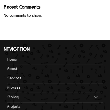
Recent Comments
No comments to show.
NAVIGATION
Home
About
Services
Process
Gallery
Projects