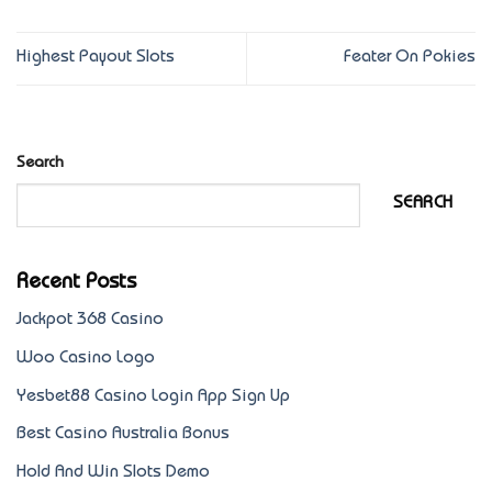
Highest Payout Slots
Feater On Pokies
Search
SEARCH
Recent Posts
Jackpot 368 Casino
Woo Casino Logo
Yesbet88 Casino Login App Sign Up
Best Casino Australia Bonus
Hold And Win Slots Demo