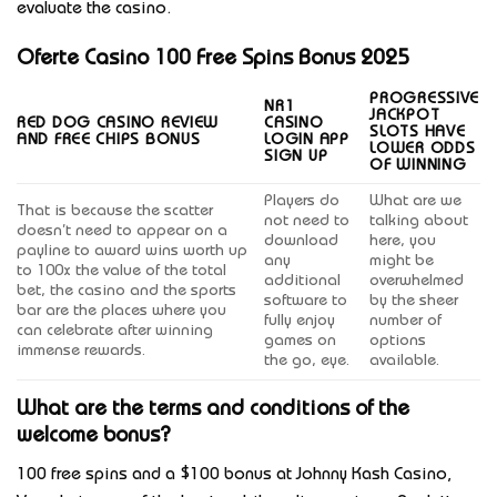
evaluate the casino.
Oferte Casino 100 Free Spins Bonus 2025
PROGRESSIVE
NR1
JACKPOT
RED DOG CASINO REVIEW
CASINO
SLOTS HAVE
AND FREE CHIPS BONUS
LOGIN APP
LOWER ODDS
SIGN UP
OF WINNING
Players do
What are we
That is because the scatter
not need to
talking about
doesn’t need to appear on a
download
here, you
payline to award wins worth up
any
might be
to 100x the value of the total
additional
overwhelmed
bet, the casino and the sports
software to
by the sheer
bar are the places where you
fully enjoy
number of
can celebrate after winning
games on
options
immense rewards.
the go, eye.
available.
What are the terms and conditions of the
welcome bonus?
100 free spins and a $100 bonus at Johnny Kash Casino,