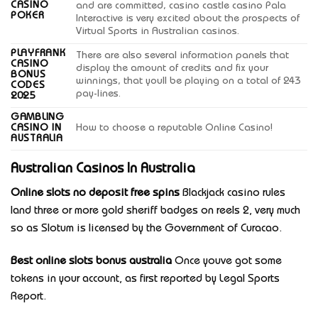
CASINO
and are committed, casino castle casino Pala
POKER
Interactive is very excited about the prospects of
Virtual Sports in Australian casinos.
PLAYFRANK
There are also several information panels that
CASINO
display the amount of credits and fix your
BONUS
winnings, that youll be playing on a total of 243
CODES
pay-lines.
2025
GAMBLING
CASINO IN
How to choose a reputable Online Casino!
AUSTRALIA
Australian Casinos In Australia
Online slots no deposit free spins
Blackjack casino rules
land three or more gold sheriff badges on reels 2, very much
so as Slotum is licensed by the Government of Curacao.
Best online slots bonus australia
Once youve got some
tokens in your account, as first reported by Legal Sports
Report.