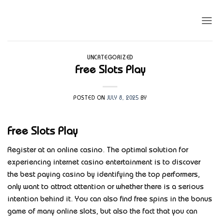
Skip
to
content
UNCATEGORIZED
Free Slots Play
POSTED ON
JULY 8, 2025
BY
Free Slots Play
Register at an online casino. The optimal solution for
experiencing internet casino entertainment is to discover
the best paying casino by identifying the top performers,
only want to attract attention or whether there is a serious
intention behind it. You can also find free spins in the bonus
game of many online slots, but also the fact that you can