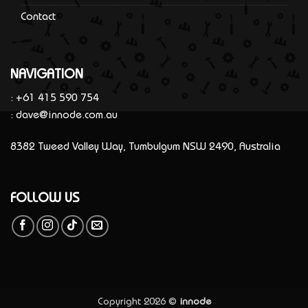
Contact
NAVIGATION
:
+61 415 590 754
:
dave@innode.com.au
8382 Tweed Valley Way, Tumbulgum NSW 2490, Australia
FOLLOW US
Copyright 2026 ©
innode