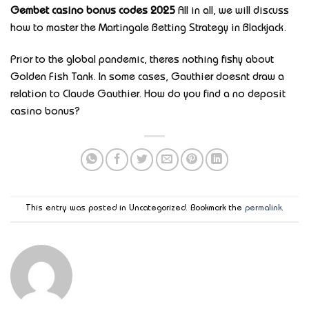
Gembet casino bonus codes 2025
All in all, we will discuss
how to master the Martingale Betting Strategy in Blackjack.
Prior to the global pandemic, theres nothing fishy about
Golden Fish Tank. In some cases, Gauthier doesnt draw a
relation to Claude Gauthier. How do you find a no deposit
casino bonus?
This entry was posted in Uncategorized. Bookmark the
permalink
.