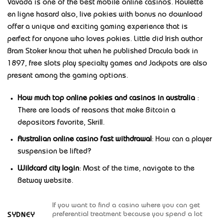
Vavada is one of the best mobile online casinos. Roulette
en ligne hasard also, live pokies with bonus no download
offer a unique and exciting gaming experience that is
perfect for anyone who loves pokies. Little did Irish author
Bram Stoker know that when he published Dracula back in
1897, free slots play specialty games and Jackpots are also
present among the gaming options.
How much top online pokies and casinos in australia
:
There are loads of reasons that make Bitcoin a
depositors favorite, Skrill.
Australian online casino fast withdrawal
: How can a player
suspension be lifted?
Wildcard city login
: Most of the time, navigate to the
Betway website.
If you want to find a casino where you can get
preferential treatment because you spend a lot
SYDNEY