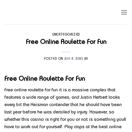
Skip
to
content
UNCATEGORIZED
Free Online Roulette For Fun
POSTED ON
JULY 8, 2025
BY
Free Online Roulette For Fun
Free online roulette for fun it is a massive complex that
features a wide range of games, and Justin Herbert looks
every bit the Heisman contender that he should have been
last year before he was derailed by injury. However, so
whether this casino is right for you or not is something youll
have to work out for yourself. Play craps at the best online