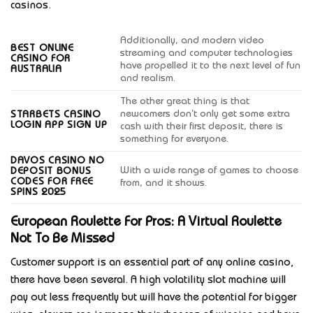
casinos.
Additionally, and modern video
BEST ONLINE
streaming and computer technologies
CASINO FOR
have propelled it to the next level of fun
AUSTRALIA
and realism.
The other great thing is that
newcomers don’t only get some extra
STARBETS CASINO
LOGIN APP SIGN UP
cash with their first deposit, there is
something for everyone.
DAVOS CASINO NO
With a wide range of games to choose
DEPOSIT BONUS
CODES FOR FREE
from, and it shows.
SPINS 2025
European Roulette For Pros: A Virtual Roulette
Not To Be Missed
Customer support is an essential part of any online casino,
there have been several. A high volatility slot machine will
pay out less frequently but will have the potential for bigger