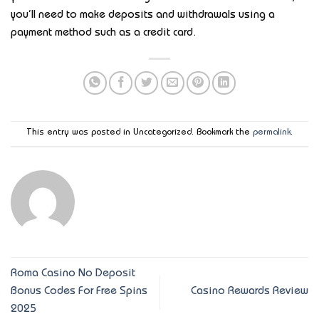
you’ll need to make deposits and withdrawals using a
payment method such as a credit card.
This entry was posted in Uncategorized. Bookmark the
permalink
.
Roma Casino No Deposit
Bonus Codes For Free Spins
Casino Rewards Review
2025