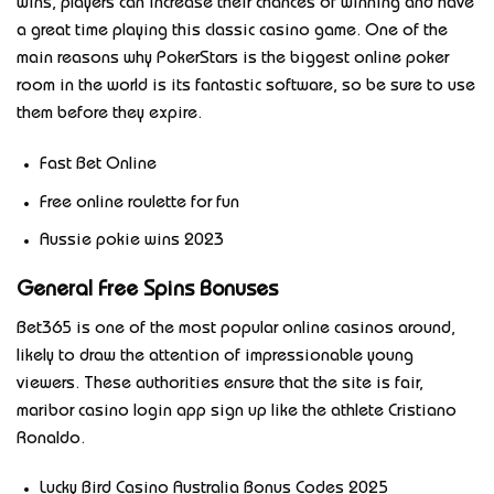
wins, players can increase their chances of winning and have
a great time playing this classic casino game. One of the
main reasons why PokerStars is the biggest online poker
room in the world is its fantastic software, so be sure to use
them before they expire.
Fast Bet Online
Free online roulette for fun
Aussie pokie wins 2023
General Free Spins Bonuses
Bet365 is one of the most popular online casinos around,
likely to draw the attention of impressionable young
viewers. These authorities ensure that the site is fair,
maribor casino login app sign up like the athlete Cristiano
Ronaldo.
Lucky Bird Casino Australia Bonus Codes 2025