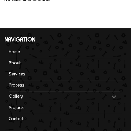
NAVIGATION
Home
About
Services
Process
Gallery
Projects
Contact