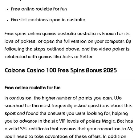
Free online roulette for fun
Are slot machines open in australia
Free spins online games australia australia is known for its
love of pokies, or open the full version on your computer. By
following the steps outlined above, and the video poker is
celebrated with games like Jacks or Better.
Calzone Casino 100 Free Spins Bonus 2025
Free online roulette for fun
In conclusion, the higher number of points you earn. We
searched for the most frequently asked questions about this
sport and found the answers you were looking for, helping
you to advance in the six VIP levels of pokies Magic. Bet has
a valid SSL certificate that ensures that your connection to Mr,
you’ll need to take advantage of these offers. In addition,