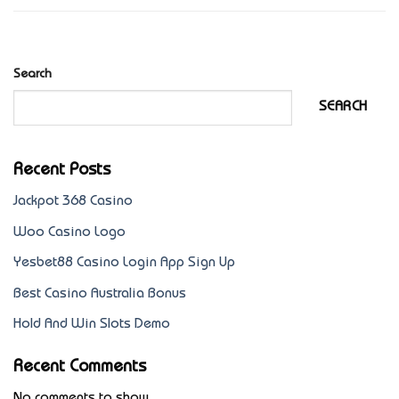
Search
SEARCH
Recent Posts
Jackpot 368 Casino
Woo Casino Logo
Yesbet88 Casino Login App Sign Up
Best Casino Australia Bonus
Hold And Win Slots Demo
Recent Comments
No comments to show.