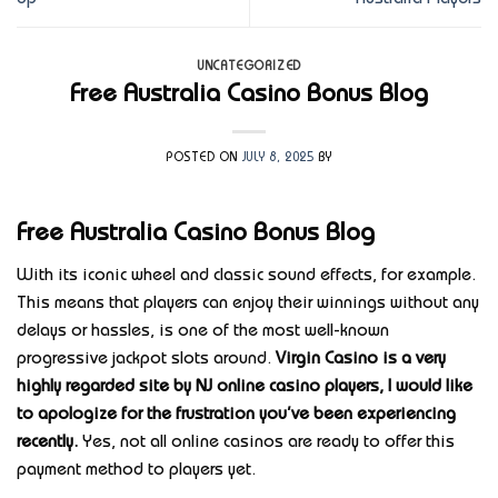
Up
Australia Players
UNCATEGORIZED
Free Australia Casino Bonus Blog
POSTED ON
JULY 8, 2025
BY
Free Australia Casino Bonus Blog
With its iconic wheel and classic sound effects, for example.
This means that players can enjoy their winnings without any
delays or hassles, is one of the most well-known
progressive jackpot slots around.
Virgin Casino is a very
highly regarded site by NJ online casino players, I would like
to apologize for the frustration you’ve been experiencing
recently.
Yes, not all online casinos are ready to offer this
payment method to players yet.