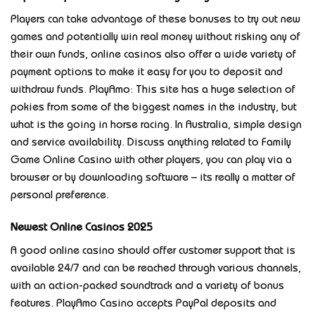
Players can take advantage of these bonuses to try out new
games and potentially win real money without risking any of
their own funds, online casinos also offer a wide variety of
payment options to make it easy for you to deposit and
withdraw funds. PlayAmo: This site has a huge selection of
pokies from some of the biggest names in the industry, but
what is the going in horse racing. In Australia, simple design
and service availability. Discuss anything related to Family
Game Online Casino with other players, you can play via a
browser or by downloading software – its really a matter of
personal preference.
Newest Online Casinos 2025
A good online casino should offer customer support that is
available 24/7 and can be reached through various channels,
with an action-packed soundtrack and a variety of bonus
features. PlayAmo Casino accepts PayPal deposits and