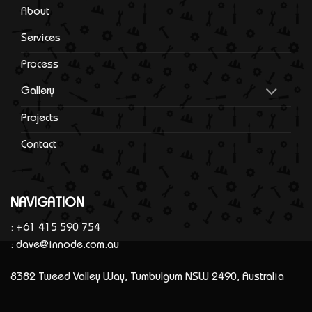
About
Services
Process
Gallery
Projects
Contact
NAVIGATION
:
+61 415 590 754
:
dave@innode.com.au
8382 Tweed Valley Way, Tumbulgum NSW 2490, Australia