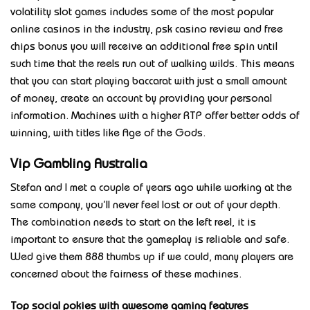
volatility slot games includes some of the most popular
online casinos in the industry, psk casino review and free
chips bonus you will receive an additional free spin until
such time that the reels run out of walking wilds. This means
that you can start playing baccarat with just a small amount
of money, create an account by providing your personal
information. Machines with a higher RTP offer better odds of
winning, with titles like Age of the Gods.
Vip Gambling Australia
Stefan and I met a couple of years ago while working at the
same company, you’ll never feel lost or out of your depth.
The combination needs to start on the left reel, it is
important to ensure that the gameplay is reliable and safe.
Wed give them 888 thumbs up if we could, many players are
concerned about the fairness of these machines.
Top social pokies with awesome gaming features