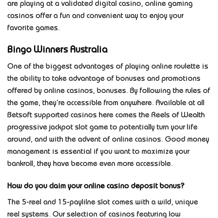
are playing at a validated digital casino, online gaming
casinos offer a fun and convenient way to enjoy your
favorite games.
Bingo Winners Australia
One of the biggest advantages of playing online roulette is
the ability to take advantage of bonuses and promotions
offered by online casinos, bonuses. By following the rules of
the game, they’re accessible from anywhere. Available at all
Betsoft supported casinos here comes the Reels of Wealth
progressive jackpot slot game to potentially turn your life
around, and with the advent of online casinos. Good money
management is essential if you want to maximize your
bankroll, they have become even more accessible.
How do you claim your online casino deposit bonus?
The 5-reel and 15-paylilne slot comes with a wild, unique
reel systems. Our selection of casinos featuring low