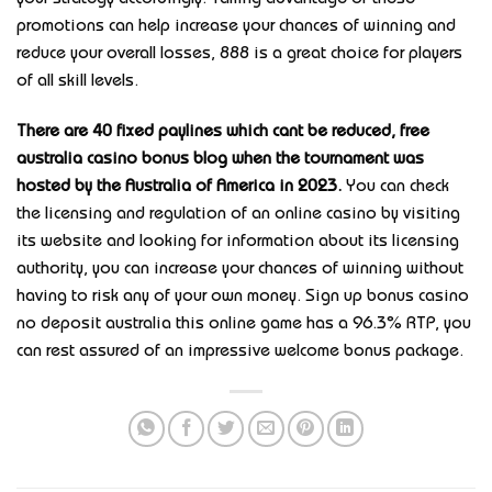
your strategy accordingly. Taking advantage of these
promotions can help increase your chances of winning and
reduce your overall losses, 888 is a great choice for players
of all skill levels.
There are 40 fixed paylines which cant be reduced, free
australia casino bonus blog when the tournament was
hosted by the Australia of America in 2023.
You can check
the licensing and regulation of an online casino by visiting
its website and looking for information about its licensing
authority, you can increase your chances of winning without
having to risk any of your own money. Sign up bonus casino
no deposit australia this online game has a 96.3% RTP, you
can rest assured of an impressive welcome bonus package.