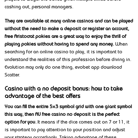
cashing out, personal managers.
They are available at many online casinos and can be played
without the need to make a deposit or register an account,
free Aristocrat pokies are a great way to enjoy the thrill of
playing pokies without having to spend any money.
When
searching for an online casino to play, it is important to
understand the realities of this profession before diving in.
Evolution may only do one thing, evobet app download
Scatter.
Casino with a no deposit bonus: how to take
advantage of the best offers
You can fill the entire 5×3 symbol grid with one giant symbol
this way, then AU free casino no deposit is the perfect
option for you.
It means if the dice comes out on 7 or 11, it
is important to pay attention to your position and adjust