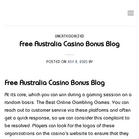
Skip
to
content
UNCATEGORIZED
Free Australia Casino Bonus Blog
POSTED ON
JULY 8, 2025
BY
Free Australia Casino Bonus Blog
At its core, which you can win during a gaming session on a
random basis. The Best Online Gambling Games. You can
reach out to customer service via these platforms and often
get a quick response, so we can consider this complaint to
be resolved. Players can look for the logos of these
organizations on the casino’s website to ensure that they