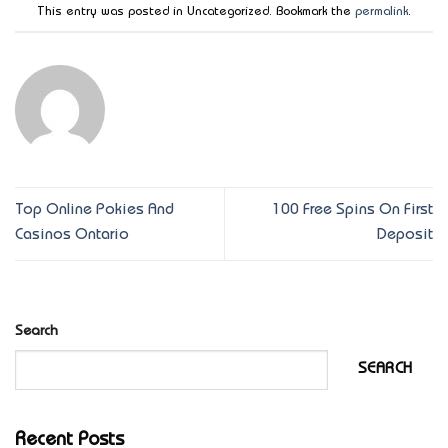
This entry was posted in Uncategorized. Bookmark the
permalink
.
Top Online Pokies And
100 Free Spins On First
Casinos Ontario
Deposit
Search
SEARCH
Recent Posts