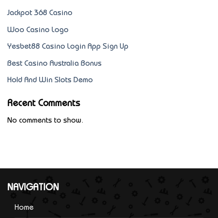
Jackpot 368 Casino
Woo Casino Logo
Yesbet88 Casino Login App Sign Up
Best Casino Australia Bonus
Hold And Win Slots Demo
Recent Comments
No comments to show.
NAVIGATION
Home