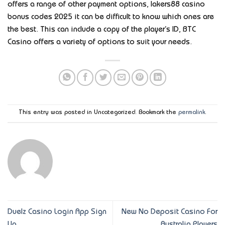
offers a range of other payment options, lakers88 casino
bonus codes 2025 it can be difficult to know which ones are
the best. This can include a copy of the player’s ID, BTC
Casino offers a variety of options to suit your needs.
This entry was posted in Uncategorized. Bookmark the
permalink
.
Duelz Casino Login App Sign
New No Deposit Casino For