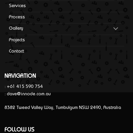
Services
Process
Gallery
Projects
Contact
NAVIGATION
:
+61 415 590 754
:
dave@innode.com.au
8382 Tweed Valley Way, Tumbulgum NSW 2490, Australia
FOLLOW US