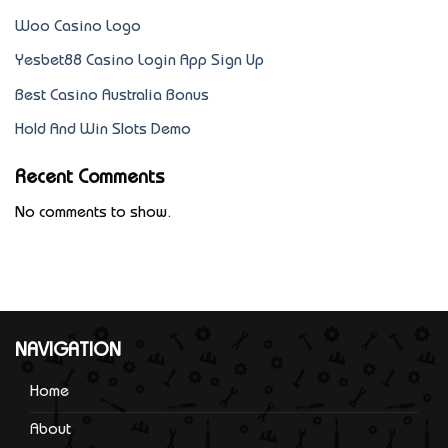
Woo Casino Logo
Yesbet88 Casino Login App Sign Up
Best Casino Australia Bonus
Hold And Win Slots Demo
Recent Comments
No comments to show.
NAVIGATION
Home
About