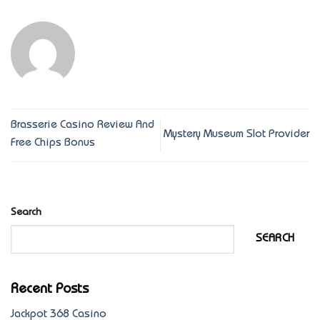
Brasserie Casino Review And
Mystery Museum Slot Provider
Free Chips Bonus
Search
SEARCH
Recent Posts
Jackpot 368 Casino