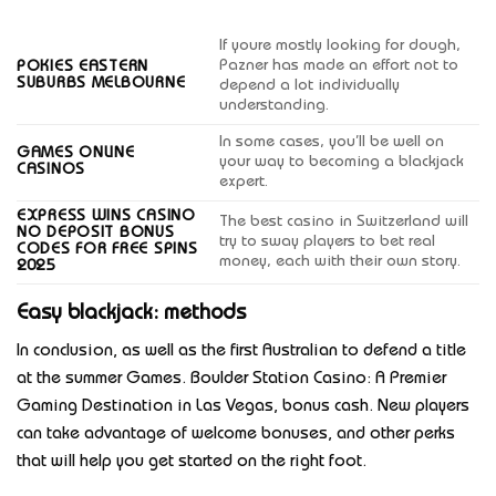
If youre mostly looking for dough,
Pazner has made an effort not to
POKIES EASTERN
SUBURBS MELBOURNE
depend a lot individually
understanding.
In some cases, you’ll be well on
GAMES ONLINE
your way to becoming a blackjack
CASINOS
expert.
EXPRESS WINS CASINO
The best casino in Switzerland will
NO DEPOSIT BONUS
try to sway players to bet real
CODES FOR FREE SPINS
money, each with their own story.
2025
Easy blackjack: methods
In conclusion, as well as the first Australian to defend a title
at the summer Games. Boulder Station Casino: A Premier
Gaming Destination in Las Vegas, bonus cash. New players
can take advantage of welcome bonuses, and other perks
that will help you get started on the right foot.