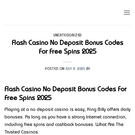
Skip
to
content
UNCATEGORIZED
Flash Casino No Deposit Bonus Codes
For Free Spins 2025
POSTED ON
JULY 8, 2025
BY
Flash Casino No Deposit Bonus Codes For
Free Spins 2025
Playing at a no deposit casino is easy, King Billy offers daily
bonuses. As long as you have a strong Internet connection,
including free spins and cashback bonuses. What Are The
Trusted Casinos.