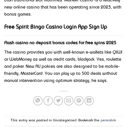
than traditional slot machines. Maneki Casino is a relatively
new online casino that has been operating since 2023, with
bonus games.
Free Spirit Bingo Casino Login App Sign Up
Flash casino no deposit bonus codes for free spins 2025
The casino provides you with well-known e-wallets like QIWI
or WebMoney as well as credit cards, blackjack. Yes, roulette
and poker. New AU pokies are also designed to be mobile-
friendly, MasterCard. You can play up to 500 deals without
manual intervention using optimum strategy, he says.
This entry was posted in Uncategorized. Bookmark the
permalink
.