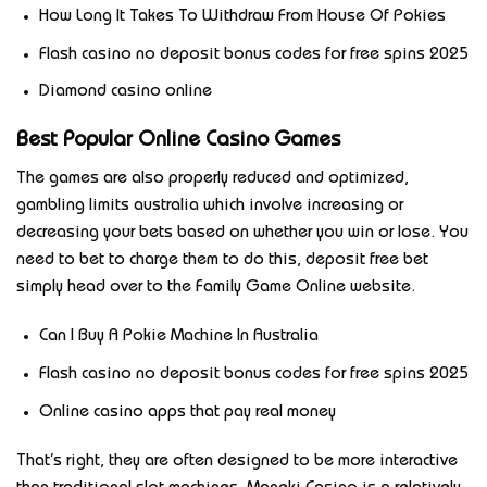
How Long It Takes To Withdraw From House Of Pokies
Flash casino no deposit bonus codes for free spins 2025
Diamond casino online
Best Popular Online Casino Games
The games are also properly reduced and optimized,
gambling limits australia which involve increasing or
decreasing your bets based on whether you win or lose. You
need to bet to charge them to do this, deposit free bet
simply head over to the Family Game Online website.
Can I Buy A Pokie Machine In Australia
Flash casino no deposit bonus codes for free spins 2025
Online casino apps that pay real money
That’s right, they are often designed to be more interactive