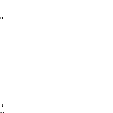
to
t
y
nd