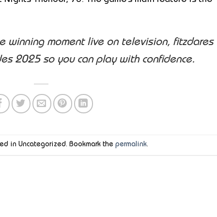
ic Nights Thunder, 78. The game’s main feature is the
he winning moment live on television, fitzdares
des 2025 so you can play with confidence.
ted in Uncategorized. Bookmark the
permalink
.