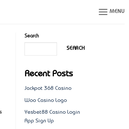
MENU
Search
SEARCH
Recent Posts
Jackpot 368 Casino
Woo Casino Logo
s
Yesbet88 Casino Login
App Sign Up