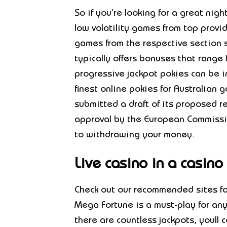
So if you’re looking for a great nigh
low volatility games from top provid
games from the respective section s
typically offers bonuses that range
progressive jackpot pokies can be in
finest online pokies for Australian
submitted a draft of its proposed 
approval by the European Commissio
to withdrawing your money.
Live casino in a casino
Check out our recommended sites for
Mega Fortune is a must-play for an
there are countless jackpots, youll 