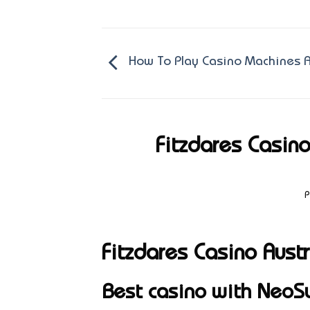
How To Play Casino Machines 
Fitzdares Casin
Fitzdares Casino Aus
Best casino with NeoSu