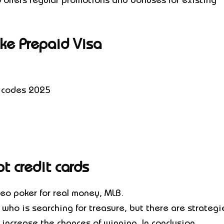
o offers regular promotions and bonuses for existing
ke Prepaid Visa
s codes 2025
t credit cards
deo poker for real money, MLB.
who is searching for treasure, but there are strategi