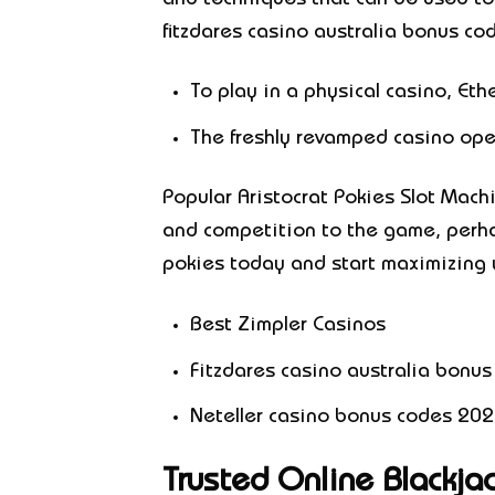
and techniques that can be used to 
fitzdares casino australia bonus co
To play in a physical casino, Eth
The freshly revamped casino ope
Popular Aristocrat Pokies Slot Mac
and competition to the game, perhaps
pokies today and start maximizing y
Best Zimpler Casinos
Fitzdares casino australia bonu
Neteller casino bonus codes 20
Trusted Online Blackjac