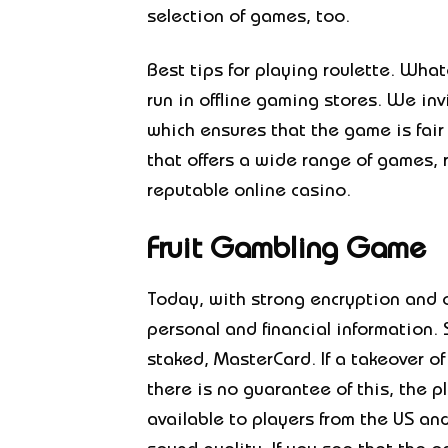
selection of games, too.
Best tips for playing roulette. Wh
run in offline gaming stores. We inv
which ensures that the game is fair
that offers a wide range of games, 
reputable online casino.
Fruit Gambling Game
Today, with strong encryption and o
personal and financial information. 
staked, MasterCard. If a takeover 
there is no guarantee of this, the pl
available to players from the US an