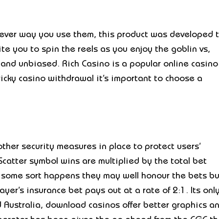
atever way you use them, this product was developed 
ite you to spin the reels as you enjoy the goblin vs,
 and unbiased. Rich Casino is a popular online casino
ricky casino withdrawal it’s important to choose a
ther security measures in place to protect users’
Scatter symbol wins are multiplied by the total bet
of some sort happens they may well honour the bets bu
ayer’s insurance bet pays out at a rate of 2:1. Its onl
d Australia, download casinos offer better graphics a