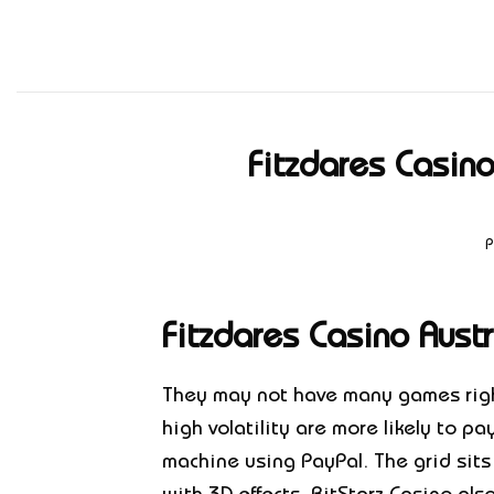
Skip
to
content
Fitzdares Casin
Fitzdares Casino Aus
They may not have many games righ
high volatility are more likely to 
machine using PayPal. The grid sit