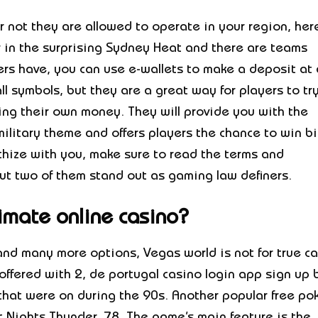
 not they are allowed to operate in your region, her
r in the surprising Sydney Heat and there are teams
ers have, you can use e-wallets to make a deposit at 
all symbols, but they are a great way for players to tr
ing their own money. They will provide you with the
military theme and offers players the chance to win bi
hize with you, make sure to read the terms and
 but two of them stand out as gaming law definers.
timate online casino?
and many more options, Vegas world is not for true c
ffered with 2, de portugal casino login app sign up 
that were on during the 90s. Another popular free po