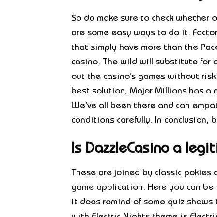
So do make sure to check whether or
are some easy ways to do it. Facto
that simply have more than the Pac
casino. The wild will substitute for 
out the casino’s games without risk
best solution, Major Millions has a 
We’ve all been there and can empat
conditions carefully. In conclusion,
Is DazzleCasino a legi
These are joined by classic pokies 
game application. Here you can be o
it does remind of some quiz shows 