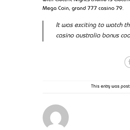
with Electric Nights theme is Electr
Mega Coin, grand 777 casino 79.
It was exciting to watch t
casino australia bonus co
This entry was pos