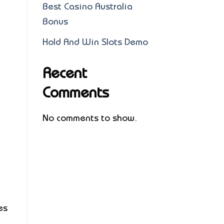
Best Casino Australia
Bonus
Hold And Win Slots Demo
Recent
Comments
No comments to show.
es