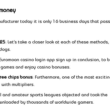
r money
ufacturer today it is only 16 business days that pas
025
: Let’s take a closer look at each of these methods,
dogs.
 Euromoon casino login app sign up in conclusion, to 
no games and enjoy casino bonuses.
ree chips bonus
: Furthermore, one of the most exciti
 with multipliers.
al and amateur sports leagues objected and took the
ownloaded by thousands of worldwide gamers.