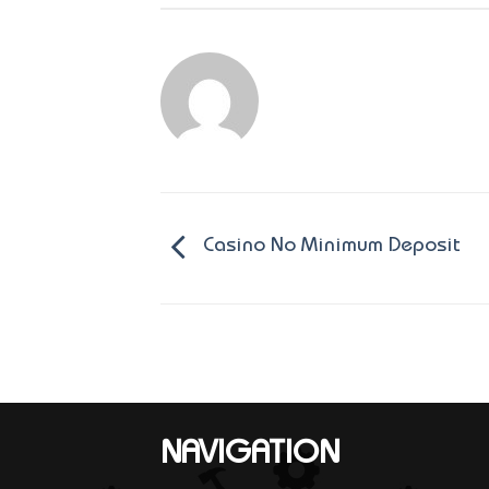
Casino No Minimum Deposit
NAVIGATION