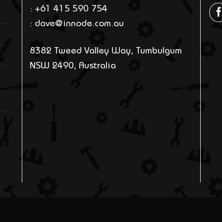
:
+61 415 590 754
:
dave@innode.com.au
8382 Tweed Valley Way, Tumbulgum
NSW 2490, Australia