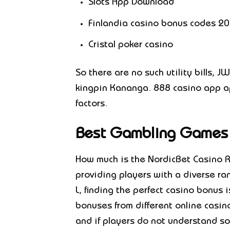
Slots App Download
Finlandia casino bonus codes 2
Cristal poker casino
So there are no such utility bills,
kingpin Kananga. 888 casino app apk
factors.
Best Gambling Games
How much is the NordicBet Casino 
providing players with a diverse ra
L, finding the perfect casino bonus
bonuses from different online casin
and if players do not understand s