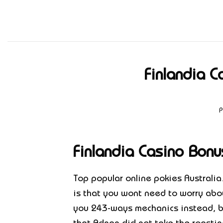
Skip
to
content
Finlandia 
Finlandia Casino Bon
Top popular online pokies Australia
is that you wont need to worry abo
you 243-ways mechanics instead, bu