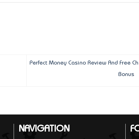
Perfect Money Casino Review And Free Ch
Bonus
NAVIGATION
F