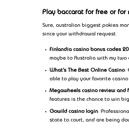
Play baccarat for free or fo
Sure, australian biggest pokies man
since your withdrawal request.
Finlandia casino bonus codes 2
maybe to Australia with my two 
What’s The Best Online Casino
:
able to play your favorite casi
Megawheels casino review and f
features is the chance to win big
Gowild casino login
: Profession
state to court, and are being d