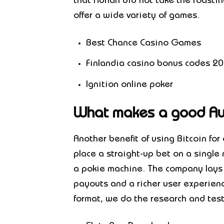
that Adnan did not take the roastin
offer a wide variety of games.
Best Chance Casino Games
Finlandia casino bonus codes 2
Ignition online poker
What makes a good Aus
Another benefit of using Bitcoin for 
place a straight-up bet on a single n
a pokie machine. The company lays 
payouts and a richer user experienc
format, we do the research and test