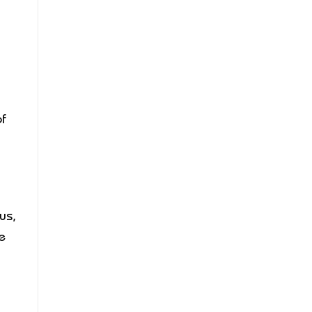
f
us,
e