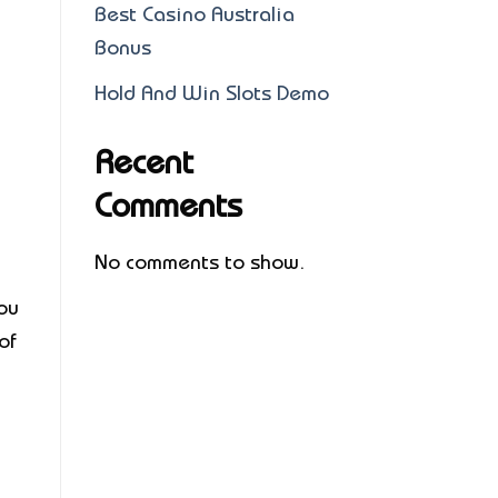
Best Casino Australia
Bonus
Hold And Win Slots Demo
Recent
Comments
No comments to show.
you
of