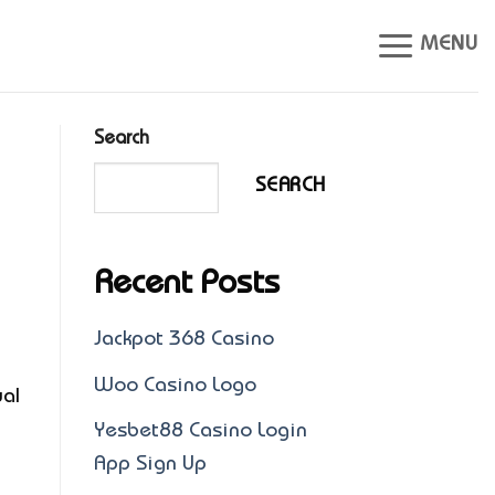
MENU
Search
SEARCH
Recent Posts
Jackpot 368 Casino
Woo Casino Logo
al
Yesbet88 Casino Login
App Sign Up