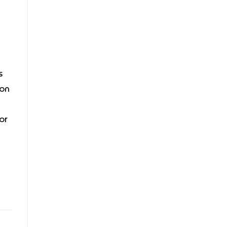
s
ion
or