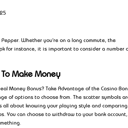
025
 JW Pepper. Whether you’re on a long commute, the
 for instance, it is important to consider a number o
 To Make Money
Real Money Bonus? Take Advantage of the Casino Bon
nge of options to choose from. The scatter symbols ar
 is all about knowing your playing style and comparing
os. You can choose to withdraw to your bank account,
omething.