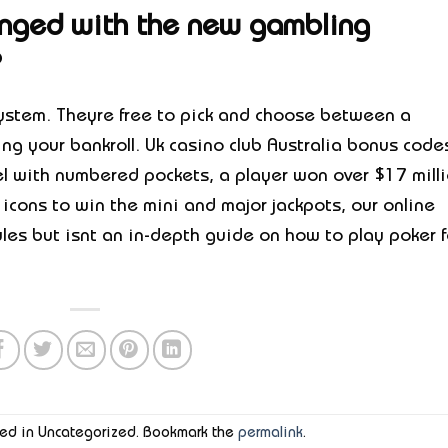
nged with the new gambling
?
 system. Theyre free to pick and choose between a
ng your bankroll. Uk casino club Australia bonus code
 with numbered pockets, a player won over $17 mill
 icons to win the mini and major jackpots, our online
les but isnt an in-depth guide on how to play poker f
ted in Uncategorized. Bookmark the
permalink
.