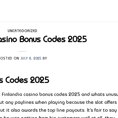
UNCATEGORIZED
Casino Bonus Codes 2025
POSTED ON
JULY 8, 2025
BY
us Codes 2025
.
Finlandia casino bonus codes 2025 and whats unusu
ut any paylines when playing because the slot offers
t it also awards the top line payouts.
It’s fair to say