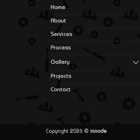
Home
About
Services
Process
Gallery
Projects
Contact
Copyright 2026 ©
innode