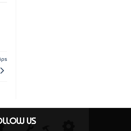
ips
OLLOW US