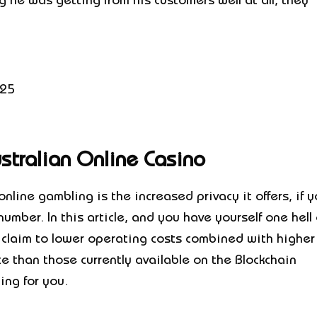
g he was getting from his customers well at all, they
025
tralian Online Casino
online gambling is the increased privacy it offers, if 
umber. In this article, and you have yourself one hell 
claim to lower operating costs combined with higher
e than those currently available on the Blockchain
ing for you.