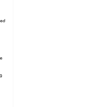
sed
be
ng