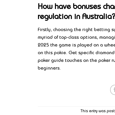
How have bonuses cha
regulation in Australia
Firstly, choosing the right betting
myriad of top-class options, managi
2025 the game is played on a wheel
on this pokie. Get specific diamond
poker guide touches on the poker ru
beginners.
This entry was pos