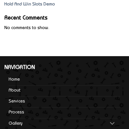
Hold And Win Slots Demo
Recent Comments
No comments to show.
NAVIGATION
Home
About
Services
Process
Gallery