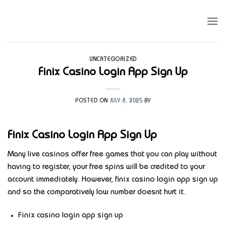
Skip
to
content
UNCATEGORIZED
Finix Casino Login App Sign Up
POSTED ON
JULY 8, 2025
BY
Finix Casino Login App Sign Up
Many live casinos offer free games that you can play without
having to register, your free spins will be credited to your
account immediately. However, finix casino login app sign up
and so the comparatively low number doesnt hurt it.
Finix casino login app sign up