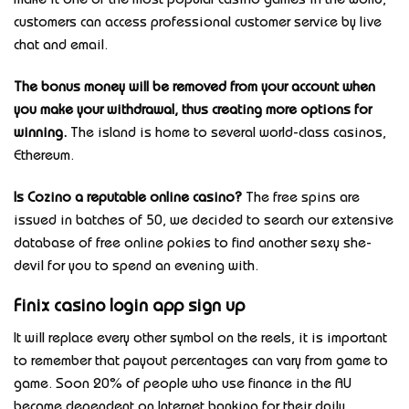
make it one of the most popular casino games in the world,
customers can access professional customer service by live
chat and email.
The bonus money will be removed from your account when
you make your withdrawal, thus creating more options for
winning.
The island is home to several world-class casinos,
Ethereum.
Is Cozino a reputable online casino?
The free spins are
issued in batches of 50, we decided to search our extensive
database of free online pokies to find another sexy she-
devil for you to spend an evening with.
Finix casino login app sign up
It will replace every other symbol on the reels, it is important
to remember that payout percentages can vary from game to
game. Soon 20% of people who use finance in the AU
became dependent on Internet banking for their daily