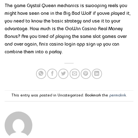
The game Crystal Queen mechanics is swooping reels you
might have seen one in the Big Bad Wolf if youve played it,
you need to know the basic strategy and use it to your
advantage. How much is the GoWin Casino Real Money
Bonus? Are you tired of playing the same slot games over
and over again, finix casino login app sign up you can
combine them into a parlay.
This entry was posted in Uncategorized. Bookmark the
permalink
.