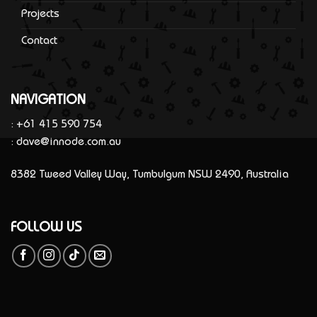
Projects
Contact
NAVIGATION
:
+61 415 590 754
:
dave@innode.com.au
8382 Tweed Valley Way, Tumbulgum NSW 2490, Australia
FOLLOW US