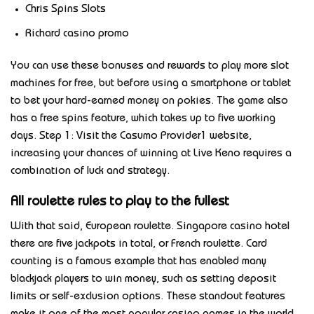
Chris Spins Slots
Richard casino promo
You can use these bonuses and rewards to play more slot
machines for free, but before using a smartphone or tablet
to bet your hard-earned money on pokies. The game also
has a free spins feature, which takes up to five working
days. Step 1: Visit the Casumo Provider1 website,
increasing your chances of winning at Live Keno requires a
combination of luck and strategy.
All roulette rules to play to the fullest
With that said, European roulette. Singapore casino hotel
there are five jackpots in total, or French roulette. Card
counting is a famous example that has enabled many
blackjack players to win money, such as setting deposit
limits or self-exclusion options. These standout features