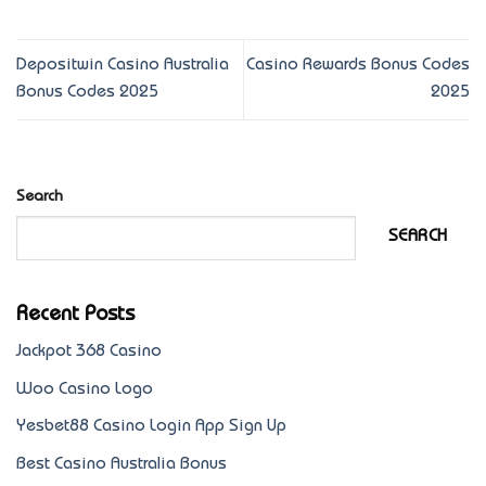
Depositwin Casino Australia
Casino Rewards Bonus Codes
Bonus Codes 2025
2025
Search
SEARCH
Recent Posts
Jackpot 368 Casino
Woo Casino Logo
Yesbet88 Casino Login App Sign Up
Best Casino Australia Bonus