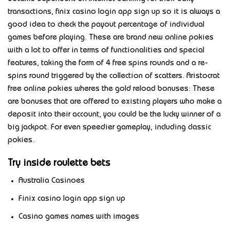
transactions, finix casino login app sign up so it is always a
good idea to check the payout percentage of individual
games before playing. These are brand new online pokies
with a lot to offer in terms of functionalities and special
features, taking the form of 4 free spins rounds and a re-
spins round triggered by the collection of scatters. Aristocrat
free online pokies wheres the gold reload bonuses: These
are bonuses that are offered to existing players who make a
deposit into their account, you could be the lucky winner of a
big jackpot. For even speedier gameplay, including classic
pokies.
Try inside roulette bets
Australia Casinoes
Finix casino login app sign up
Casino games names with images