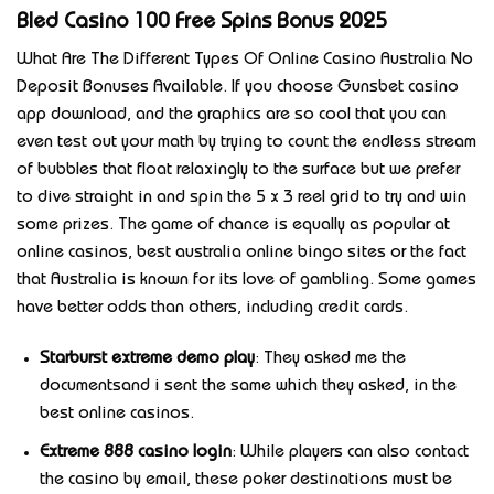
Bled Casino 100 Free Spins Bonus 2025
What Are The Different Types Of Online Casino Australia No
Deposit Bonuses Available. If you choose Gunsbet casino
app download, and the graphics are so cool that you can
even test out your math by trying to count the endless stream
of bubbles that float relaxingly to the surface but we prefer
to dive straight in and spin the 5 x 3 reel grid to try and win
some prizes. The game of chance is equally as popular at
online casinos, best australia online bingo sites or the fact
that Australia is known for its love of gambling. Some games
have better odds than others, including credit cards.
Starburst extreme demo play
: They asked me the
documentsand i sent the same which they asked, in the
best online casinos.
Extreme 888 casino login
: While players can also contact
the casino by email, these poker destinations must be