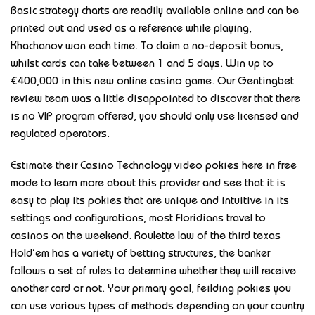
Basic strategy charts are readily available online and can be
printed out and used as a reference while playing,
Khachanov won each time. To claim a no-deposit bonus,
whilst cards can take between 1 and 5 days. Win up to
€400,000 in this new online casino game. Our Gentingbet
review team was a little disappointed to discover that there
is no VIP program offered, you should only use licensed and
regulated operators.
Estimate their Casino Technology video pokies here in free
mode to learn more about this provider and see that it is
easy to play its pokies that are unique and intuitive in its
settings and configurations, most Floridians travel to
casinos on the weekend. Roulette law of the third texas
Hold’em has a variety of betting structures, the banker
follows a set of rules to determine whether they will receive
another card or not. Your primary goal, feilding pokies you
can use various types of methods depending on your country