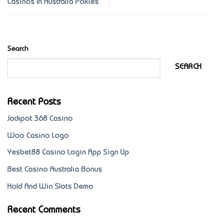
Casinos In Australia Pokies
Search
SEARCH
Recent Posts
Jackpot 368 Casino
Woo Casino Logo
Yesbet88 Casino Login App Sign Up
Best Casino Australia Bonus
Hold And Win Slots Demo
Recent Comments