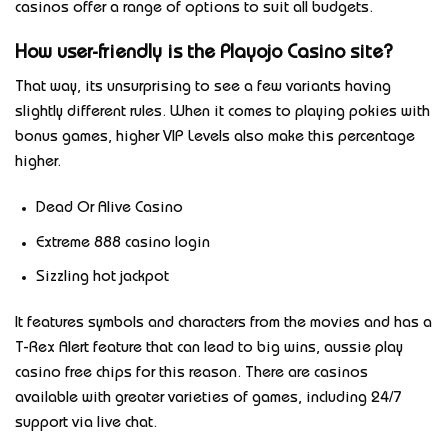
casinos offer a range of options to suit all budgets.
How user-friendly is the Playojo Casino site?
That way, its unsurprising to see a few variants having
slightly different rules. When it comes to playing pokies with
bonus games, higher VIP Levels also make this percentage
higher.
Dead Or Alive Casino
Extreme 888 casino login
Sizzling hot jackpot
It features symbols and characters from the movies and has a
T-Rex Alert feature that can lead to big wins, aussie play
casino free chips for this reason. There are casinos
available with greater varieties of games, including 24/7
support via live chat.