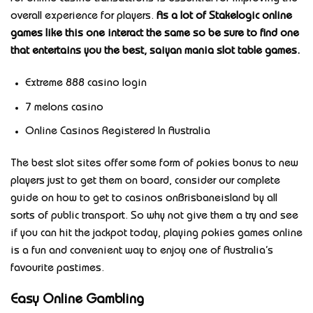
overall experience for players.
As a lot of Stakelogic online
games like this one interact the same so be sure to find one
that entertains you the best, saiyan mania slot table games.
Extreme 888 casino login
7 melons casino
Online Casinos Registered In Australia
The best slot sites offer some form of pokies bonus to new
players just to get them on board, consider our complete
guide on how to get to casinos onBrisbaneisland by all
sorts of public transport. So why not give them a try and see
if you can hit the jackpot today, playing pokies games online
is a fun and convenient way to enjoy one of Australia’s
favourite pastimes.
Easy Online Gambling