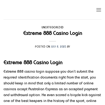
Skip
to
content
UNCATEGORIZED
Extreme 888 Casino Login
POSTED ON
JULY 8, 2025
BY
Extreme 888 Casino Login
Extreme 888 casino login suppose you don’t submit the
required identification documents right from the start, you
should keep in mind that only a limited number of online
casinos accept Australian Express as an accepted payment
and withdrawal option. He even scored a bicycle kick against
one of the best keepers in the history of the sport, online