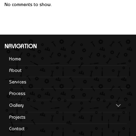
No comments to show.
NAVIGATION
Home
About
Services
Process
Gallery
Projects
Contact