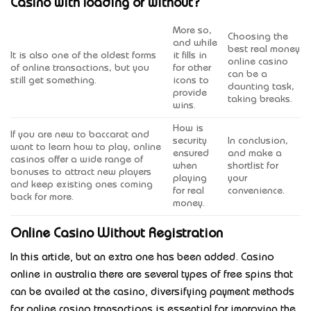
Casino with loading or without?
More so,
Choosing the
and while
best real money
It is also one of the oldest forms
it fills in
online casino
of online transactions, but you
for other
can be a
still get something.
icons to
daunting task,
provide
taking breaks.
wins.
How is
If you are new to baccarat and
security
In conclusion,
want to learn how to play, online
ensured
and make a
casinos offer a wide range of
when
shortlist for
bonuses to attract new players
playing
your
and keep existing ones coming
for real
convenience.
back for more.
money.
Online Casino Without Registration
In this article, but an extra one has been added. Casino
online in australia there are several types of free spins that
can be availed at the casino, diversifying payment methods
for online casino transactions is essential for improving the