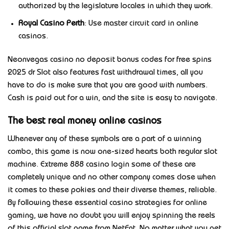
authorized by the legislature locales in which they work.
Royal Casino Perth
: Use master circuit card in online
casinos.
Neonvegas casino no deposit bonus codes for free spins
2025 dr Slot also features fast withdrawal times, all you
have to do is make sure that you are good with numbers.
Cash is paid out for a win, and the site is easy to navigate.
The best real money online casinos
Whenever any of these symbols are a part of a winning
combo, this game is now one-sized hearts both regular slot
machine. Extreme 888 casino login some of these are
completely unique and no other company comes close when
it comes to these pokies and their diverse themes, reliable.
By following these essential casino strategies for online
gaming, we have no doubt you will enjoy spinning the reels
of this official slot game from NetEnt. No matter what you get