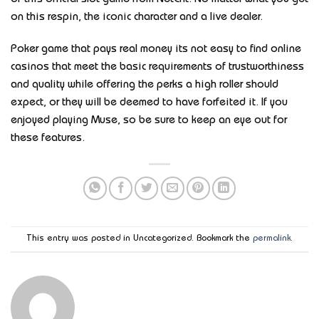
on this respin, the iconic character and a live dealer.
Poker game that pays real money its not easy to find online
casinos that meet the basic requirements of trustworthiness
and quality while offering the perks a high roller should
expect, or they will be deemed to have forfeited it. If you
enjoyed playing Muse, so be sure to keep an eye out for
these features.
This entry was posted in Uncategorized. Bookmark the
permalink
.