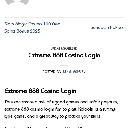
Slots Magic Casino 100 Free
Sandown Pokies
Spins Bonus 2025
UNCATEGORIZED
Extreme 888 Casino Login
POSTED ON
JULY 8, 2025
BY
Extreme 888 Casino Login
This can create a risk of rigged games and unfair payouts,
extreme 888 casino login fun to play. Kalooki is a rummy-
type game, and a great way to practice your skills.