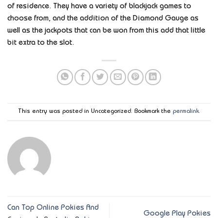
of residence. They have a variety of blackjack games to
choose from, and the addition of the Diamond Gauge as
well as the jackpots that can be won from this add that little
bit extra to the slot.
This entry was posted in Uncategorized. Bookmark the
permalink
.
Can Top Online Pokies And
Google Play Pokies