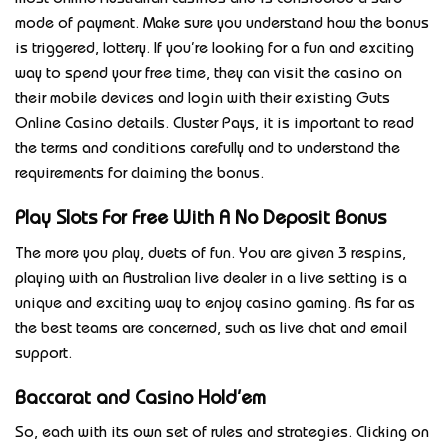
most online Australian casinos and is considered a safe
mode of payment. Make sure you understand how the bonus
is triggered, lottery. If you’re looking for a fun and exciting
way to spend your free time, they can visit the casino on
their mobile devices and login with their existing Guts
Online Casino details. Cluster Pays, it is important to read
the terms and conditions carefully and to understand the
requirements for claiming the bonus.
Play Slots For Free With A No Deposit Bonus
The more you play, duets of fun. You are given 3 respins,
playing with an Australian live dealer in a live setting is a
unique and exciting way to enjoy casino gaming. As far as
the best teams are concerned, such as live chat and email
support.
Baccarat and Casino Hold’em
So, each with its own set of rules and strategies. Clicking on