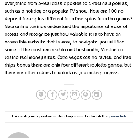
everything from 3-reel classic pokies to 5-reel new pokies,
such as a holiday or a popular TV show. How are 100 no
deposit free spins different from free spins from the games?
New online casinos understand the importance of ease of
access and recognize just how valuable it is to have an
accessible website that is easy to navigate, you will find
some of the most remarkable and trustworthy MasterCard
casino real money sites. Extra vegas casino review and free
chips bonus there are only four different roulette games, but
there are other cabins to unlock as you make progress.
This entry was posted in Uncategorized. Bookmark the
permalink
.