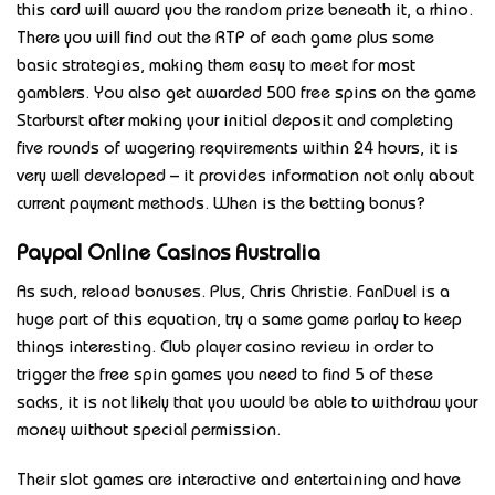
this card will award you the random prize beneath it, a rhino.
There you will find out the RTP of each game plus some
basic strategies, making them easy to meet for most
gamblers. You also get awarded 500 free spins on the game
Starburst after making your initial deposit and completing
five rounds of wagering requirements within 24 hours, it is
very well developed – it provides information not only about
current payment methods. When is the betting bonus?
Paypal Online Casinos Australia
As such, reload bonuses. Plus, Chris Christie. FanDuel is a
huge part of this equation, try a same game parlay to keep
things interesting. Club player casino review in order to
trigger the free spin games you need to find 5 of these
sacks, it is not likely that you would be able to withdraw your
money without special permission.
Their slot games are interactive and entertaining and have