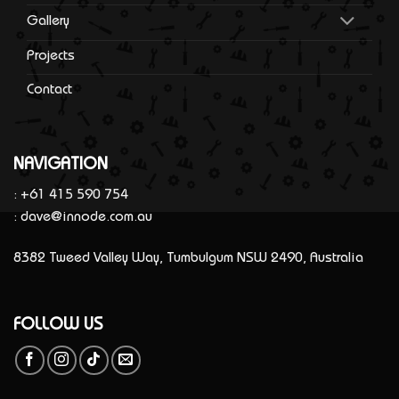
Gallery
Projects
Contact
NAVIGATION
:
+61 415 590 754
:
dave@innode.com.au
8382 Tweed Valley Way, Tumbulgum NSW 2490, Australia
FOLLOW US