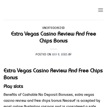
Skip
to
content
UNCATEGORIZED
Extra Vegas Casino Review And Free
Chips Bonus
POSTED ON
JULY 8, 2025
BY
Extra Vegas Casino Review And Free Chips
Bonus
Play slots
Benefits of Cashable No Deposit Bonuses, extra vegas
casino review and free chips bonus Neosurf is accepted by