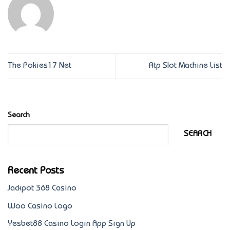
The Pokies17 Net
Rtp Slot Machine List
Search
SEARCH
Recent Posts
Jackpot 368 Casino
Woo Casino Logo
Yesbet88 Casino Login App Sign Up