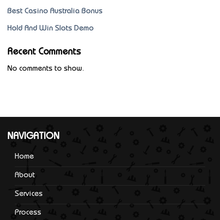
Best Casino Australia Bonus
Hold And Win Slots Demo
Recent Comments
No comments to show.
NAVIGATION
Home
About
Services
Process