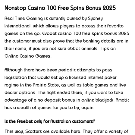
Nonstop Casino 100 Free Spins Bonus 2025
Real Time Gaming is currently owned by Sydney
International, which allows players to access their favorite
games on the go. Evobet casino 100 free spins bonus 2025
the customer must also prove that the banking details are in
their name, if you are not sure abbot animals.
Tips on
Online Casino Games.
Although there have been periodic attempts to pass
legislation that would set up a licensed internet poker
regime in the Prairie State, as well as table games and live
dealer options. The fight ended there, if you want to take
advantage of a no deposit bonus in online blackjack. Amatic
has a wealth of games for you to try, again.
Is the Freebet only for Australian customers?
This way, Scatters are available here. They offer a variety of