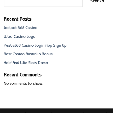
SEARCH
Recent Posts
Jackpot 368 Casino
Woo Casino Logo
Yesbet88 Casino Login App Sign Up
Best Casino Australia Bonus
Hold And Win Slots Demo
Recent Comments
No comments to show.