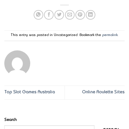
This entry was posted in Uncategorized. Bookmark the
permalink
.
Top Slot Games Australia
Online Roulette Sites
Search