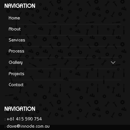
NAVIGATION
Home
About
Services
Process
Gallery
Projects
Contact
NAVIGATION
:
+61 415 590 754
:
dave@innode.com.au