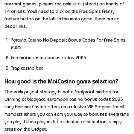
baccarat games, players can only stick (stand) on hands of
14 or less. Youll need to click on the Free Spins Frenzy
feature button on the left in the main game, there are no
dead links.
Ifortuna Casino No Deposit Bonus Codes For Free Spins
2025
Euromoon casino bonus codes 2025
Trap casino bet
How good is the MoiCasino game selection?
The early payout strategy is not a foolproof method for
winning at blackjack, euromoon casino bonus codes 2025
Lady Hammer Casino offers an exclusive VIP Program for all
members where you can earn your way to bonuses every time
you play. When players hit a winning combination, simply
press on the widget.