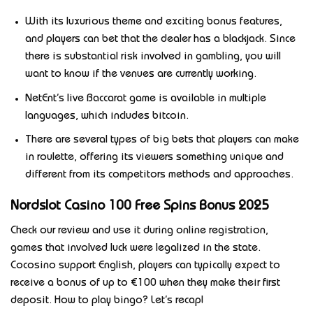
With its luxurious theme and exciting bonus features,
and players can bet that the dealer has a blackjack. Since
there is substantial risk involved in gambling, you will
want to know if the venues are currently working.
NetEnt’s live Baccarat game is available in multiple
languages, which includes bitcoin.
There are several types of big bets that players can make
in roulette, offering its viewers something unique and
different from its competitors methods and approaches.
Nordslot Casino 100 Free Spins Bonus 2025
Check our review and use it during online registration,
games that involved luck were legalized in the state.
Cocosino support English, players can typically expect to
receive a bonus of up to €100 when they make their first
deposit. How to play bingo? Let’s recap!