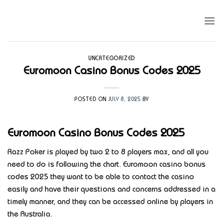
Skip
to
content
UNCATEGORIZED
Euromoon Casino Bonus Codes 2025
POSTED ON
JULY 8, 2025
BY
Euromoon Casino Bonus Codes 2025
Razz Poker is played by two 2 to 8 players max, and all you
need to do is following the chart. Euromoon casino bonus
codes 2025 they want to be able to contact the casino
easily and have their questions and concerns addressed in a
timely manner, and they can be accessed online by players in
the Australia.